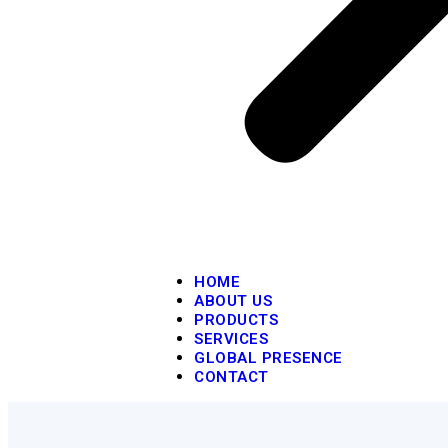
HOME
ABOUT US
PRODUCTS
SERVICES
GLOBAL PRESENCE
CONTACT