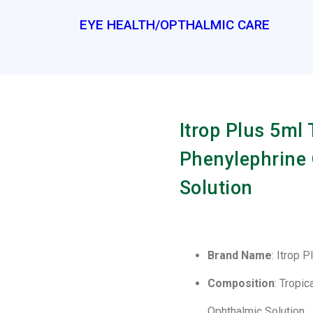
EYE HEALTH/OPTHALMIC CARE
Itrop Plus 5ml
Phenylephrine
Solution
Brand Name
: Itrop 
Composition
: Tropi
Ophthalmic Solution