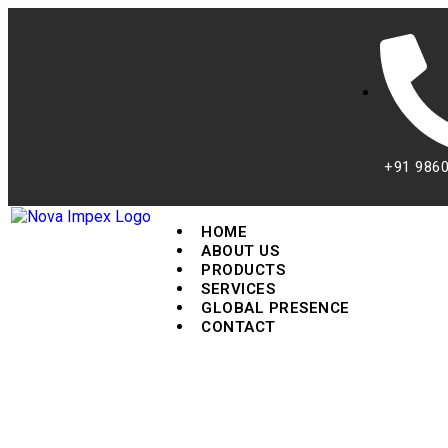
+91 986
HOME
ABOUT US
PRODUCTS
SERVICES
GLOBAL PRESENCE
CONTACT