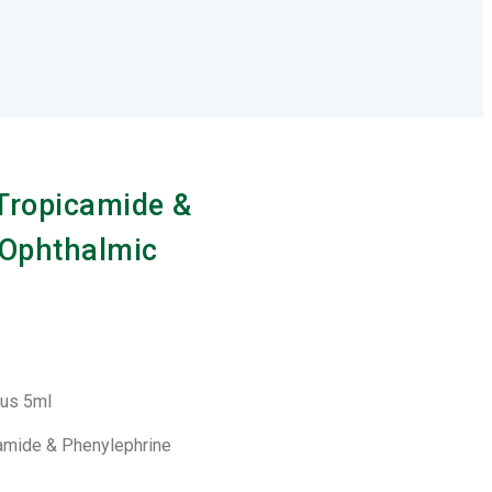
 Tropicamide &
 Ophthalmic
Plus 5ml
camide & Phenylephrine