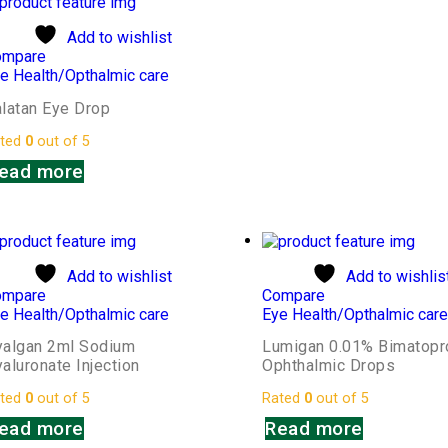
Add to wishlist
ompare
e Health/Opthalmic care
latan Eye Drop
ted
0
out of 5
ead more
Add to wishlist
Add to wishlis
ompare
Compare
e Health/Opthalmic care
Eye Health/Opthalmic car
yalgan 2ml Sodium
Lumigan 0.01% Bimatopr
aluronate Injection
Ophthalmic Drops
ted
0
out of 5
Rated
0
out of 5
ead more
Read more