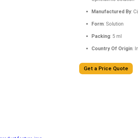
Manufactured By
: C
Form
: Solution
Packing
: 5 ml
Country Of Origin
: I
Get a Price Quote