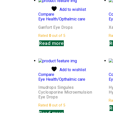
Add to wishlist
Compare
C
Eye Health/Opthalmic care
Ey
Ganfort Eye Drops
Xa
Rated
0
out of 5
Ra
Read more
R
Add to wishlist
Compare
C
Eye Health/Opthalmic care
Ey
Imudrops Singules
H
Cyclosporine Microemulsion
Hy
Eye Drops
Ra
Rated
0
out of 5
R
Read more