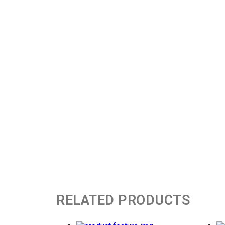
RELATED PRODUCTS