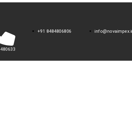
+91 8484806806
info@novaimpex.i
0480633