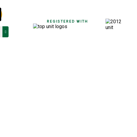
REGISTERED WITH