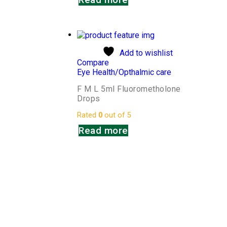
Add to wishlist
Compare
Eye Health/Opthalmic care
F M L 5ml Fluorometholone
Drops
Rated
0
out of 5
Read more