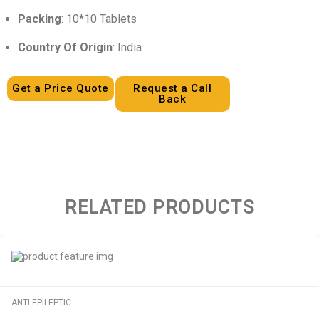
Packing
: 10*10 Tablets
Country Of Origin
: India
Get a Price Quote
Request a Call
Back
RELATED PRODUCTS
ANTI EPILEPTIC