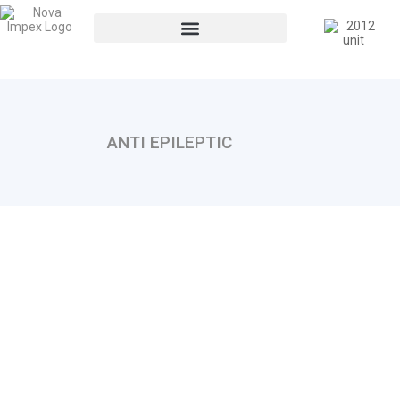
ANTI EPILEPTIC