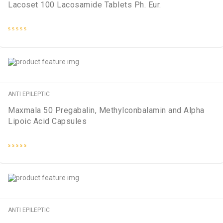
Lacoset 100 Lacosamide Tablets Ph. Eur.
Rated
0
out
of
5
ANTI EPILEPTIC
Maxmala 50 Pregabalin, Methylconbalamin and Alpha
Lipoic Acid Capsules
Rated
0
out
of
5
ANTI EPILEPTIC