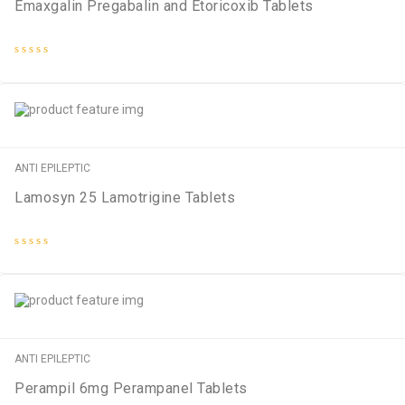
Emaxgalin Pregabalin and Etoricoxib Tablets
Rated
0
out
of
5
ANTI EPILEPTIC
Lamosyn 25 Lamotrigine Tablets
Rated
0
out
of
5
ANTI EPILEPTIC
Perampil 6mg Perampanel Tablets