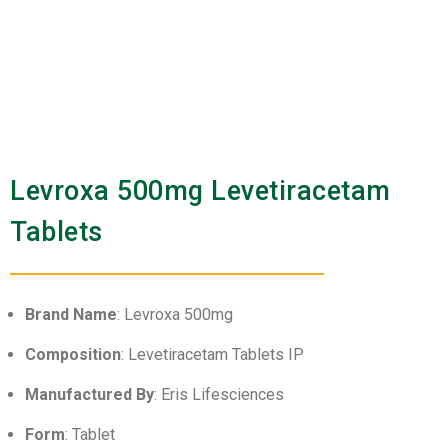
Levroxa 500mg Levetiracetam
Tablets
Brand Name
: Levroxa 500mg
Composition
: Levetiracetam Tablets IP
Manufactured By
: Eris Lifesciences
Form
: Tablet