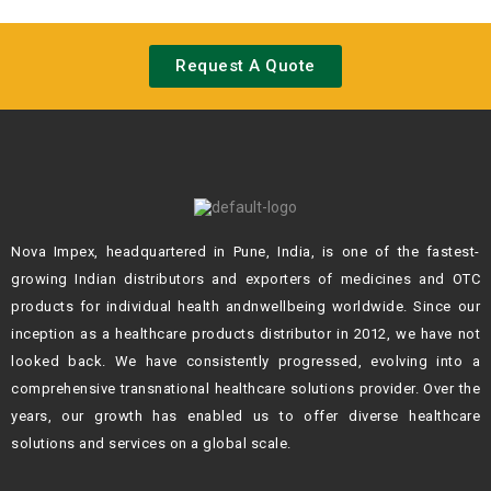
Request A Quote
Nova Impex, headquartered in Pune, India, is one of the fastest-
growing Indian
distributors and exporters of medicines and OTC
products for individual health andn
wellbeing worldwide. Since our
inception as a healthcare products distributor in 2012,
we have not
looked back. We have consistently progressed, evolving into a
comprehensive transnational healthcare solutions provider. Over the
years, our growth
has enabled us to offer diverse healthcare
solutions and services on a global scale.