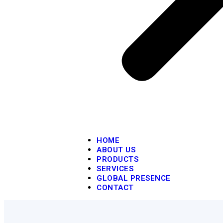
HOME
ABOUT US
PRODUCTS
SERVICES
GLOBAL PRESENCE
CONTACT