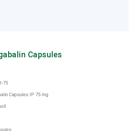
gabalin Capsules
l-75
balin Capsules IP 75 mg
noll
psules