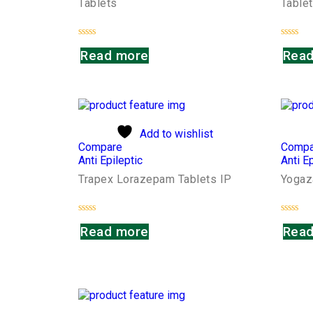
Tablets
Table
Rated
Rated
Read more
Read
0
0
out
out
of
of
5
5
Add to wishlist
Compare
Compa
Anti Epileptic
Anti Ep
Trapex Lorazepam Tablets IP
Yogaz
Rated
Rated
Read more
Read
0
0
out
out
of
of
5
5