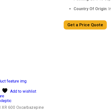
Country Of Origin
: I
Get a Price Quote
Add to wishlist
re
ileptic
l XR 600 Oxcarbazepine