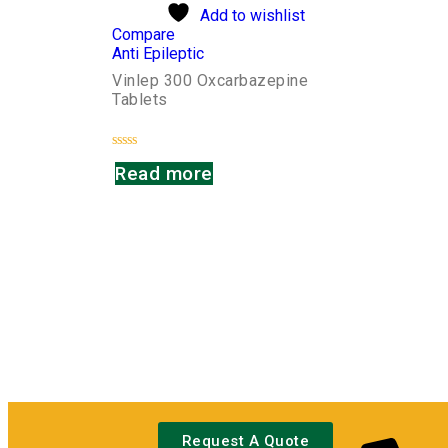
Add to wishlist
Compare
Anti Epileptic
Vinlep 300 Oxcarbazepine
Tablets
Rated
Read more
0
out
of
5
Request A Quote