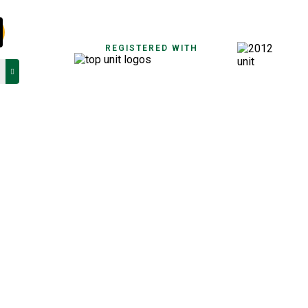
REGISTERED WITH