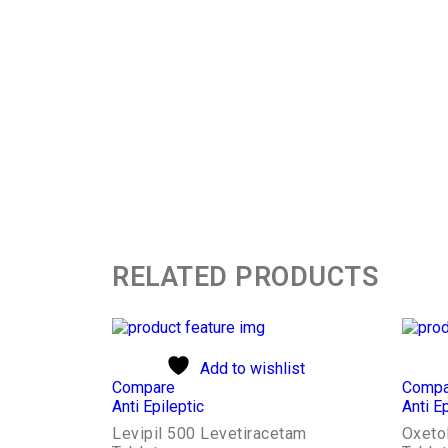
RELATED PRODUCTS
Add to wishlist
Compare
Compa
Anti Epileptic
Anti Ep
Levipil 500 Levetiracetam
Oxeto