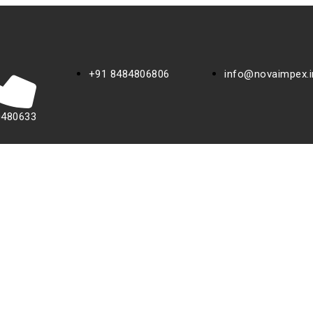
+91 8484806806
info@novaimpex.i
0480633