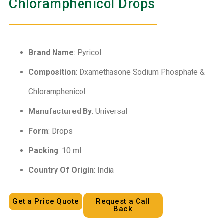
Chloramphenicol Drops
Brand Name
: Pyricol
Composition
: Dxamethasone Sodium Phosphate &
Chloramphenicol
Manufactured By
: Universal
Form
: Drops
Packing
: 10 ml
Country Of Origin
: India
Get a Price Quote
Request a Call
Back