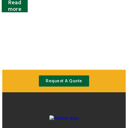
Read
0
out
more
of
5
Request A Quote