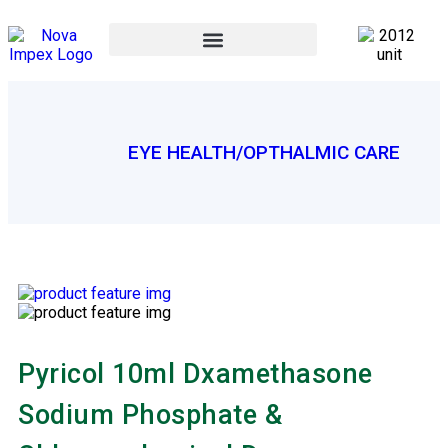
EYE HEALTH/OPTHALMIC CARE
Pyricol 10ml Dxamethasone
Sodium Phosphate &