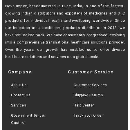
Nova Impex, headquartered in Pune, India, is one of the fastest-
growing Indian
distributors and exporters of medicines and OTC
products for individual health andn
wellbeing worldwide. Since
our inception as a healthcare products distributor in 2012,
we
have not looked back. We have consistently progressed, evolving
into a
comprehensive transnational healthcare solutions provider.
Over the years, our growth
has enabled us to offer diverse
healthcare solutions and services on a global scale.
Company
Customer Service
About Us
Customer Services
Contact Us
Shipping Returns
Services
Help Center
Government Tender
Track your Order
Quotes