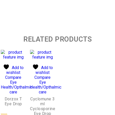
RELATED PRODUCTS
Add to
Add to
wishlist
wishlist
Compare
Compare
Eye
Eye
Health/Opthalmic
Health/Opthalmic
care
care
Dorzox T
Cyclomune 3
Eye Drop
ml
Cyclosporine
Eye Drop