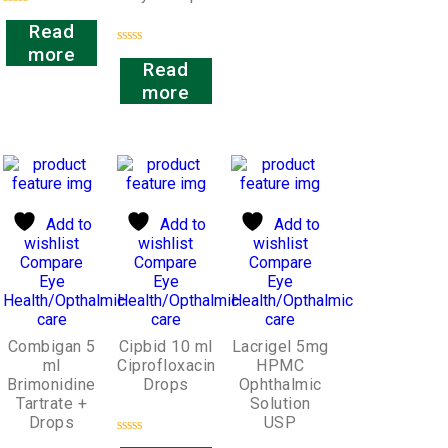
Rated
Read
0
out
more
Rated
of
Read
0
5
out
more
of
5
Add to
Add to
Add to
wishlist
wishlist
wishlist
Compare
Compare
Compare
Eye
Eye
Eye
Health/Opthalmic
Health/Opthalmic
Health/Opthalmic
care
care
care
Combigan 5
Cipbid 10 ml
Lacrigel 5mg
ml
Ciprofloxacin
HPMC
Brimonidine
Drops
Ophthalmic
Tartrate +
Solution
Drops
USP
Rated