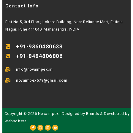
Contact Info
Flat No 5, 3rd Floor, Lokare Building, Near Reliance Mart, Fatima
Nagar, Pune 411040, Maharashtra, INDIA
+91-9860480633
+91-8484806806
info@novaimpex.in
novaimpex579@gmail.com
Copyright © 2026 Novaimpex | Designed by
Brends
& Developed by
Websoftera