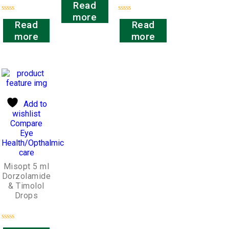
Read
0
out
more
Rated
Rated
of
Read
Read
0
0
5
out
out
more
more
of
of
5
5
Add to
wishlist
Compare
Eye
Health/Opthalmic
care
Misopt 5 ml
Dorzolamide
& Timolol
Drops
Rated