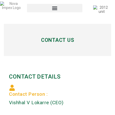
CONTACT US
CONTACT DETAILS
Contact Person :
Vishhal V Lokarre (CEO)