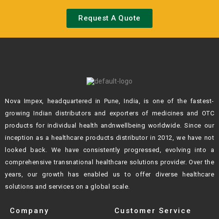
Request A Quote
Nova Impex, headquartered in Pune, India, is one of the fastest-
growing Indian
distributors and exporters of medicines and OTC
products for individual health andn
wellbeing worldwide. Since our
inception as a healthcare products distributor in 2012,
we have not
looked back. We have consistently progressed, evolving into a
comprehensive transnational healthcare solutions provider. Over the
years, our growth
has enabled us to offer diverse healthcare
solutions and services on a global scale.
Company
Customer Service