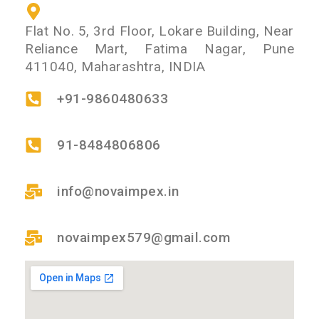
Flat No. 5, 3rd Floor, Lokare Building, Near
Reliance Mart, Fatima Nagar, Pune
411040, Maharashtra, INDIA
+91-9860480633
91-8484806806
info@novaimpex.in
novaimpex579@gmail.com