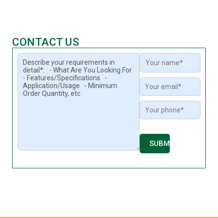
CONTACT US