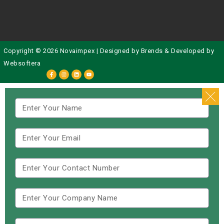
Copyright © 2026 Novaimpex | Designed by
Brends
& Developed by
Websoftera