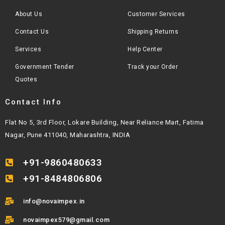
About Us
Customer Services
Contact Us
Shipping Returns
Services
Help Center
Government Tender
Track your Order
Quotes
Contact Info
Flat No 5, 3rd Floor, Lokare Building, Near Reliance Mart, Fatima
Nagar, Pune 411040, Maharashtra, INDIA
+91-9860480633
+91-8484806806
info@novaimpex.in
novaimpex579@gmail.com