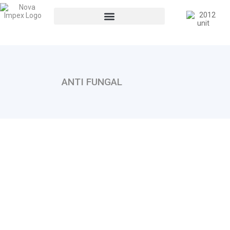
ANTI FUNGAL