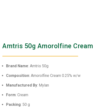
Amtris 50g Amorolfine Cream
Brand Name
: Amtris 50g
Composition
: Amorolfine Cream 0.25% w/w
Manufactured By
: Mylan
Form
: Cream
Packing
: 50 g