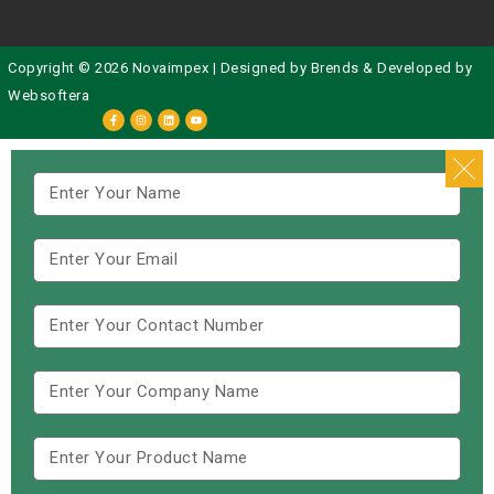
Copyright © 2026 Novaimpex | Designed by
Brends
& Developed by
Websoftera