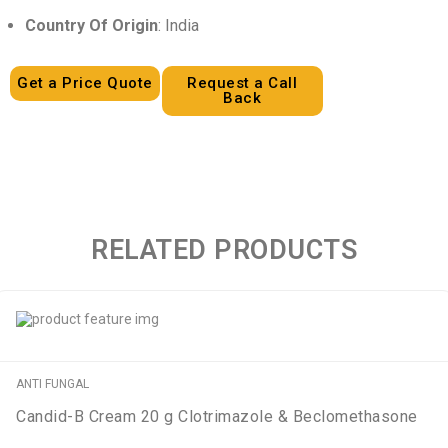
Country Of Origin
: India
Get a Price Quote
Request a Call
Back
RELATED PRODUCTS
ANTI FUNGAL
Candid-B Cream 20 g Clotrimazole & Beclomethasone