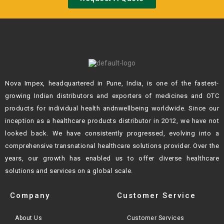
Nova Impex, headquartered in Pune, India, is one of the fastest-
growing Indian
distributors and exporters of medicines and OTC
products for individual health andn
wellbeing worldwide. Since our
inception as a healthcare products distributor in 2012,
we have not
looked back. We have consistently progressed, evolving into a
comprehensive transnational healthcare solutions provider. Over the
years, our growth
has enabled us to offer diverse healthcare
solutions and services on a global scale.
Company
Customer Service
About Us
Customer Services