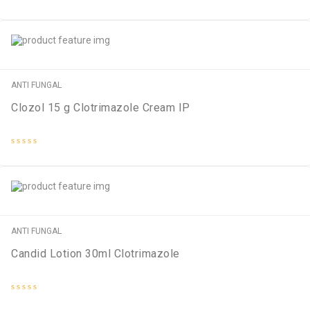
Rated
0
out
of
5
ANTI FUNGAL
Clozol 15 g Clotrimazole Cream IP
Rated
0
out
of
5
ANTI FUNGAL
Candid Lotion 30ml Clotrimazole
Rated
0