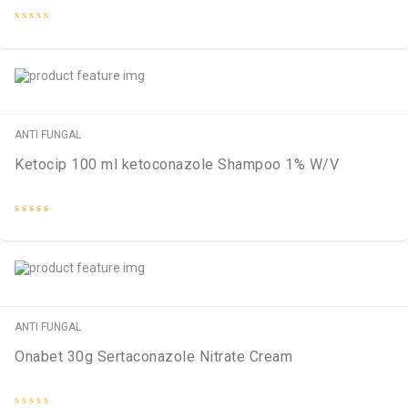
Rated
0
out
of
5
ANTI FUNGAL
Ketocip 100 ml ketoconazole Shampoo 1% W/V
Rated
0
out
of
5
ANTI FUNGAL
Onabet 30g Sertaconazole Nitrate Cream