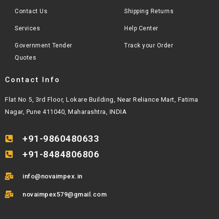
Contact Us
Shipping Returns
Services
Help Center
Government Tender
Track your Order
Quotes
Contact Info
Flat No 5, 3rd Floor, Lokare Building, Near Reliance Mart, Fatima
Nagar, Pune 411040, Maharashtra, INDIA
+91-9860480633
+91-8484806806
info@novaimpex.in
novaimpex579@gmail.com