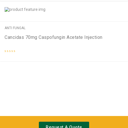
out
of
5
ANTI FUNGAL
Cancidas 70mg Caspofungin Acetate Injection
Rated
0
out
of
5
Request A Quote