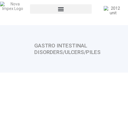
GASTRO INTESTINAL
DISORDERS/ULCERS/PILES