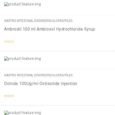
GASTRO INTESTINAL DISORDERS/ULCERS/PILES
Ambrodil 100 ml Ambroxol Hydrochloride Syrup
Rated
0
out
of
5
GASTRO INTESTINAL DISORDERS/ULCERS/PILES
Octride 100Ug/ml Octreotide Injection
Rated
0
out
of
5