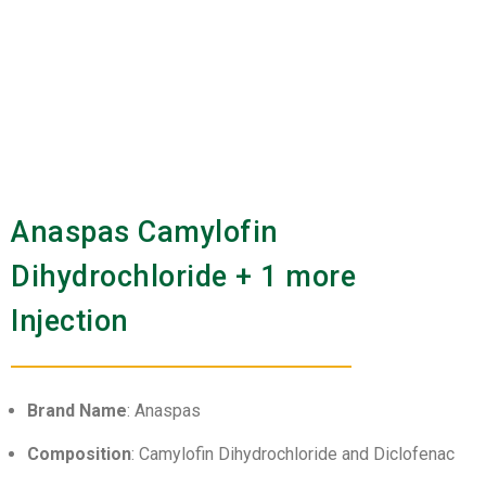
Anaspas Camylofin
Dihydrochloride + 1 more
Injection
Brand Name
: Anaspas
Composition
: Camylofin Dihydrochloride and Diclofenac