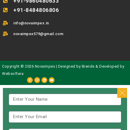
+91-9860480633
+91-8484806806
info@novaimpex.in
novaimpex579@gmail.com
Copyright © 2026 Novaimpex | Designed by
Brends
& Developed by
Websoftera