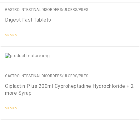
GASTRO INTESTINAL DISORDERS/ULCERS/PILES
Digest Fast Tablets
Rated
0
out
of
5
GASTRO INTESTINAL DISORDERS/ULCERS/PILES
Ciplactin Plus 200ml Cyproheptadine Hydrochloride + 2
more Syrup
Rated
0
out
of
5