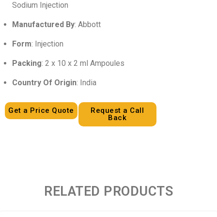
Sodium Injection
Manufactured By
: Abbott
Form
: Injection
Packing
: 2 x 10 x 2 ml Ampoules
Country Of Origin
: India
Get a Price Quote
Request a Call
Back
RELATED PRODUCTS