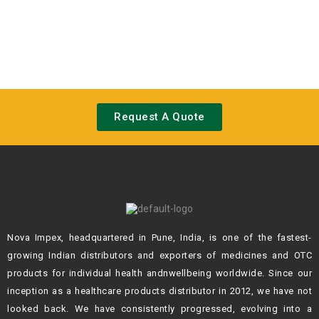
Request A Quote
Nova Impex, headquartered in Pune, India, is one of the fastest-
growing Indian
distributors and exporters of medicines and OTC
products for individual health andn
wellbeing worldwide. Since our
inception as a healthcare products distributor in 2012,
we have not
looked back. We have consistently progressed, evolving into a