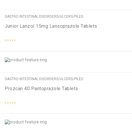
GASTRO INTESTINAL DISORDERS/ULCERS/PILES
Junior Lanzol 15mg Lansoprazole Tablets
Rated
0
out
of
5
GASTRO INTESTINAL DISORDERS/ULCERS/PILES
Prozcan 40 Pantoprazole Tablets
Rated
0
out
of
5