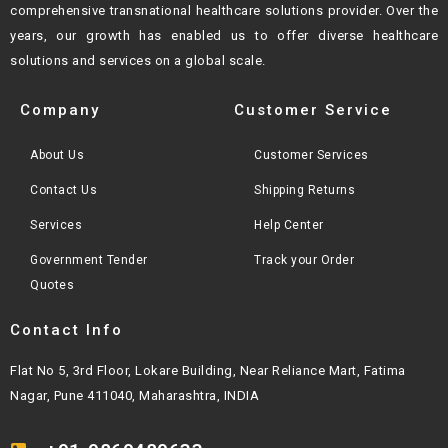
comprehensive transnational healthcare solutions provider. Over the
years, our growth
has enabled us to offer diverse healthcare
solutions and services on a global scale.
Company
Customer Service
About Us
Customer Services
Contact Us
Shipping Returns
Services
Help Center
Government Tender
Track your Order
Quotes
Contact Info
Flat No 5, 3rd Floor, Lokare Building, Near Reliance Mart, Fatima
Nagar, Pune 411040, Maharashtra, INDIA