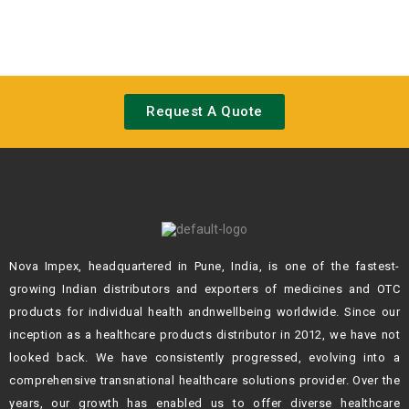
Request A Quote
Nova Impex, headquartered in Pune, India, is one of the fastest-
growing Indian
distributors and exporters of medicines and OTC
products for individual health andn
wellbeing worldwide. Since our
inception as a healthcare products distributor in 2012,
we have not
looked back. We have consistently progressed, evolving into a
comprehensive transnational healthcare solutions provider. Over the
years, our growth
has enabled us to offer diverse healthcare