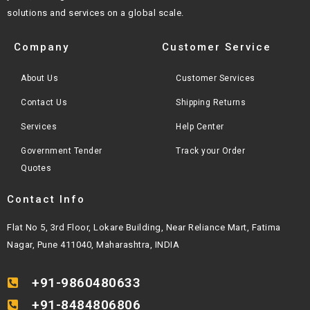
solutions and services on a global scale.
Company
Customer Service
About Us
Customer Services
Contact Us
Shipping Returns
Services
Help Center
Government Tender
Track your Order
Quotes
Contact Info
Flat No 5, 3rd Floor, Lokare Building, Near Reliance Mart, Fatima
Nagar, Pune 411040, Maharashtra, INDIA
+91-9860480633
+91-8484806806