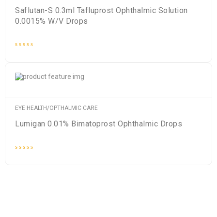
Saflutan-S 0.3ml Tafluprost Ophthalmic Solution
0.0015% W/V Drops
Rated
0
out
of
5
EYE HEALTH/OPTHALMIC CARE
Lumigan 0.01% Bimatoprost Ophthalmic Drops
Rated
0
out
of
5