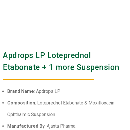
Apdrops LP Loteprednol
Etabonate + 1 more Suspension
Brand Name
: Apdrops LP
Composition
: Loteprednol Etabonate & Moxifloxacin
Ophthalmic Suspension
Manufactured By
: Ajanta Pharma