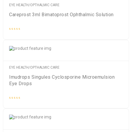
EYE HEALTH/OPTHALMIC CARE
Careprost 3ml Bimatoprost Ophthalmic Solution
Rated
0
out
of
5
EYE HEALTH/OPTHALMIC CARE
Imudrops Singules Cyclosporine Microemulsion
Eye Drops
Rated
0
out
of
5