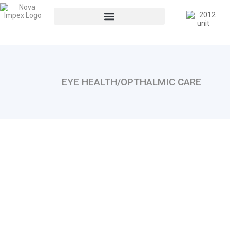
EYE HEALTH/OPTHALMIC CARE