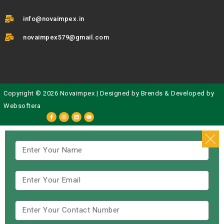
info@novaimpex.in
novaimpex579@gmail.com
Copyright © 2026 Novaimpex | Designed by
Brends
& Developed by
Websoftera