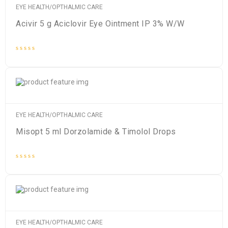
EYE HEALTH/OPTHALMIC CARE
Acivir 5 g Aciclovir Eye Ointment IP 3% W/W
Rated
0
out
of
5
EYE HEALTH/OPTHALMIC CARE
Misopt 5 ml Dorzolamide & Timolol Drops
Rated
0
out
of
5
EYE HEALTH/OPTHALMIC CARE