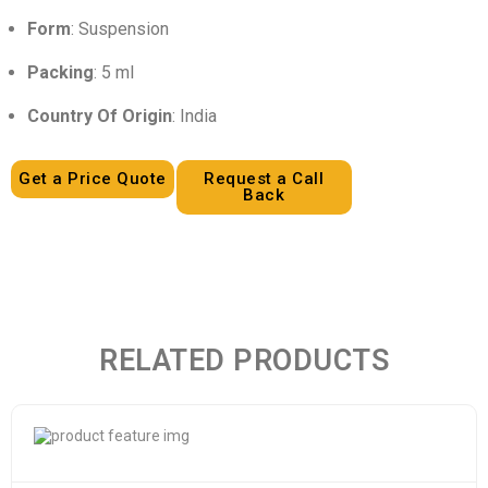
Form
: Suspension
Packing
: 5 ml
Country Of Origin
: India
Get a Price Quote
Request a Call
Back
RELATED PRODUCTS