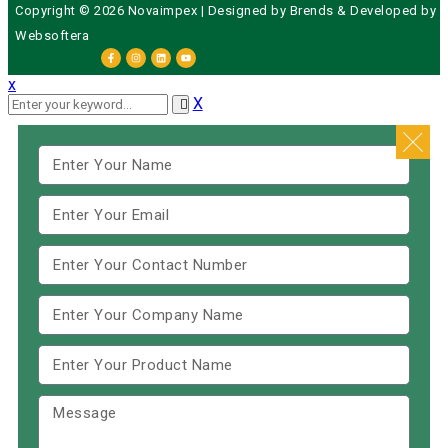
Copyright © 2026 Novaimpex | Designed by
Brends
& Developed by
Websoftera
x
X