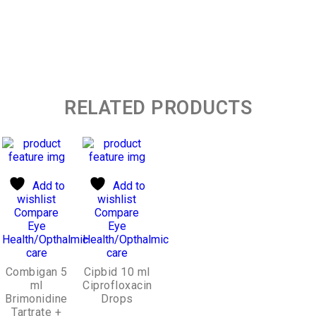
RELATED PRODUCTS
Add to
Add to
wishlist
wishlist
Compare
Compare
Eye
Eye
Health/Opthalmic
Health/Opthalmic
care
care
Combigan 5
Cipbid 10 ml
ml
Ciprofloxacin
Brimonidine
Drops
Tartrate +