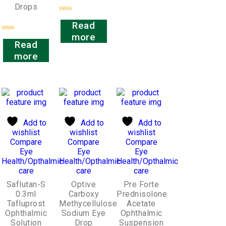
Drops
Rated
Read
0
out
more
Rated
of
Read
0
5
out
more
of
5
Add to
Add to
Add to
wishlist
wishlist
wishlist
Compare
Compare
Compare
Eye
Eye
Eye
Health/Opthalmic
Health/Opthalmic
Health/Opthalmic
care
care
care
Saflutan-S
Optive
Pre Forte
0.3ml
Carboxy
Prednisolone
Tafluprost
Methycellulose
Acetate
Ophthalmic
Sodium Eye
Ophthalmic
Solution
Drop
Suspension