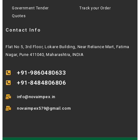
Government Tender
Track your Order
Quotes
Contact Info
Flat No 5, 3rd Floor, Lokare Building, Near Reliance Mart, Fatima
Nagar, Pune 411040, Maharashtra, INDIA
+91-9860480633
+91-8484806806
info@novaimpex.in
novaimpex579@gmail.com