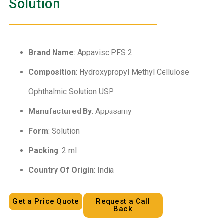
Solution
Brand Name
: Appavisc PFS 2
Composition
: Hydroxypropyl Methyl Cellulose
Ophthalmic Solution USP
Manufactured By
: Appasamy
Form
: Solution
Packing
: 2 ml
Country Of Origin
: India
Get a Price Quote
Request a Call
Back