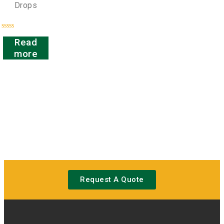
Drops
Rated
Read
0
out
more
of
5
Request A Quote