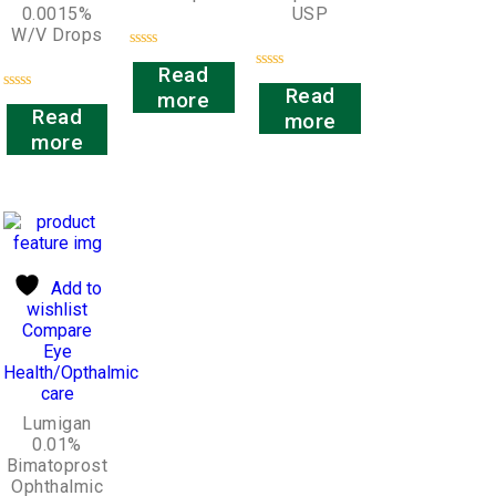
0.0015%
USP
W/V Drops
Rated
Read
0
Rated
out
Read
more
0
Rated
of
out
Read
more
0
5
of
out
more
5
of
5
Add to
wishlist
Compare
Eye
Health/Opthalmic
care
Lumigan
0.01%
Bimatoprost
Ophthalmic