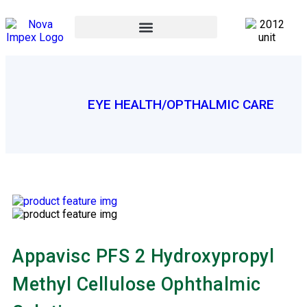
EYE HEALTH/OPTHALMIC CARE
Appavisc PFS 2 Hydroxypropyl
Methyl Cellulose Ophthalmic