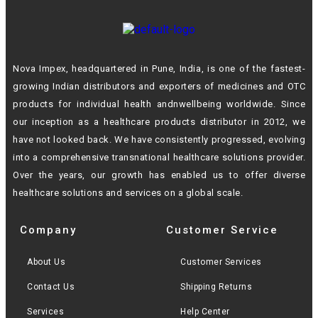
Nova Impex, headquartered in Pune, India, is one of the fastest-
growing Indian
distributors and exporters of medicines and OTC
products for individual health andn
wellbeing worldwide. Since
our inception as a healthcare products distributor in 2012,
we
have not looked back. We have consistently progressed, evolving
into a
comprehensive transnational healthcare solutions provider.
Over the years, our growth
has enabled us to offer diverse
healthcare solutions and services on a global scale.
Company
Customer Service
About Us
Customer Services
Contact Us
Shipping Returns
Services
Help Center