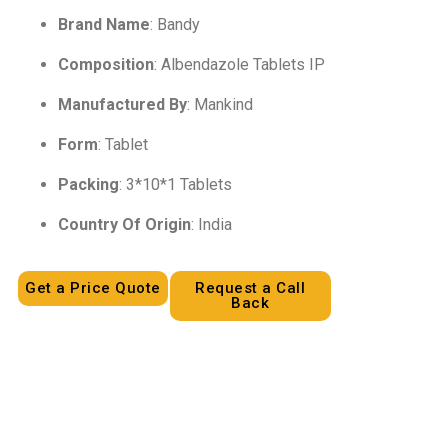
Brand Name
: Bandy
Composition
: Albendazole Tablets IP
Manufactured By
: Mankind
Form
: Tablet
Packing
: 3*10*1 Tablets
Country Of Origin
: India
Get a Price Quote
Request a Call
Back