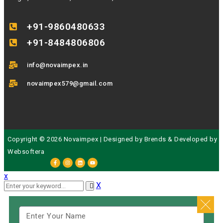
+91-9860480633
+91-8484806806
info@novaimpex.in
novaimpex579@gmail.com
Copyright © 2026 Novaimpex | Designed by
Brends
& Developed by
Websoftera
x
X