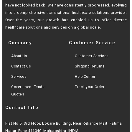
have not looked back. We have consistently progressed, evolving
into a
comprehensive transnational healthcare solutions provider.
Over the years, our growth
has enabled us to offer diverse
healthcare solutions and services on a global scale.
Company
Customer Service
About Us
Customer Services
Contact Us
Shipping Returns
Services
Help Center
Government Tender
Track your Order
Quotes
Contact Info
Flat No 5, 3rd Floor, Lokare Building, Near Reliance Mart, Fatima
Nagar, Pune 411040, Maharashtra, INDIA