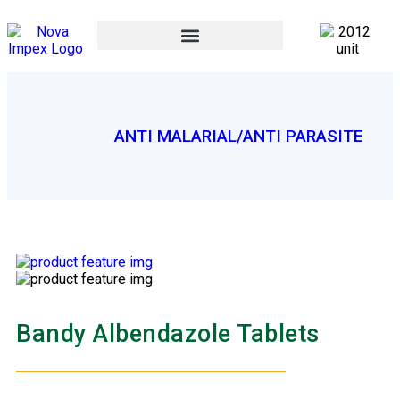
ANTI MALARIAL/ANTI PARASITE
Bandy Albendazole Tablets