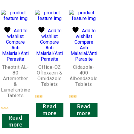
Add to
Add to
Add to
wishlist
wishlist
wishlist
Compare
Compare
Compare
Anti
Anti
Anti
Malarial/Anti
Malarial/Anti
Malarial/Anti
Parasite
Parasite
Parasite
Theotrit AL-
Office-OZ
Cidazole-
80
Ofloxacin &
400
Artemether
Ornidazole
Albendazole
&
Tablets
Tablets
Lumefantrine
Tablets
Rated
Rated
Read
Read
0
0
out
out
more
more
Rated
of
of
Read
0
5
5
out
more
of
5