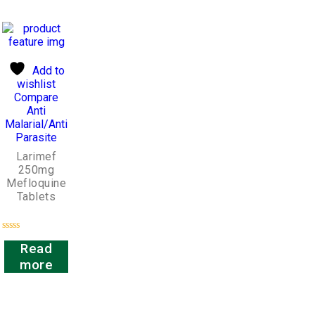
Add to
wishlist
Compare
Anti
Malarial/Anti
Parasite
Larimef
250mg
Mefloquine
Tablets
Rated
Read
0
out
more
of
5