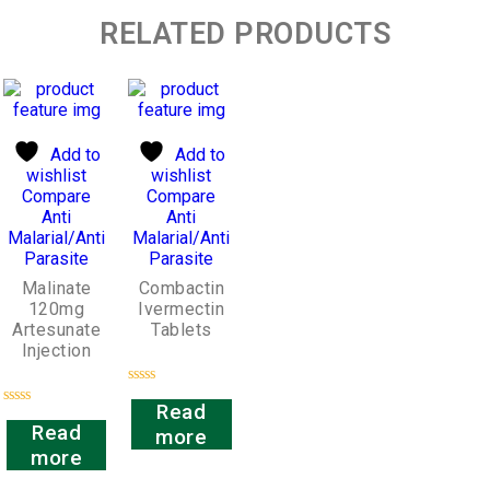
RELATED PRODUCTS
Add to
Add to
wishlist
wishlist
Compare
Compare
Anti
Anti
Malarial/Anti
Malarial/Anti
Parasite
Parasite
Malinate
Combactin
120mg
Ivermectin
Artesunate
Tablets
Injection
Rated
Read
0
Rated
out
Read
more
0
of
out
more
5
of
5