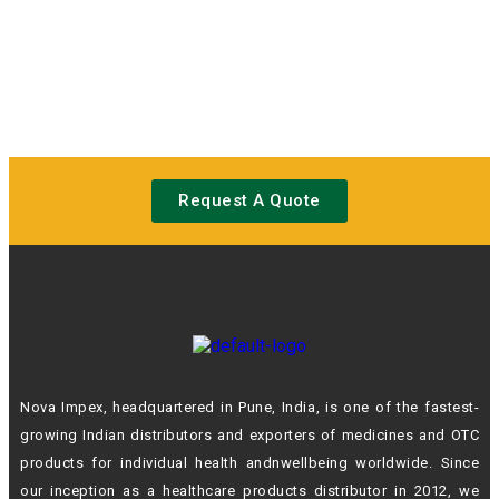
Request A Quote
Nova Impex, headquartered in Pune, India, is one of the fastest-
growing Indian
distributors and exporters of medicines and OTC
products for individual health andn
wellbeing worldwide. Since
our inception as a healthcare products distributor in 2012,
we