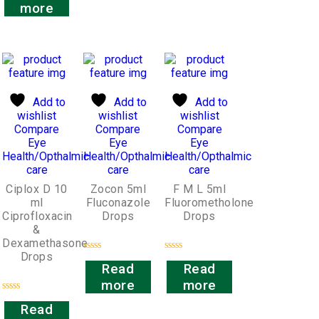
out
more
of
5
Add to
Add to
Add to
wishlist
wishlist
wishlist
Compare
Compare
Compare
Eye
Eye
Eye
Health/Opthalmic
Health/Opthalmic
Health/Opthalmic
care
care
care
Ciplox D 10
Zocon 5ml
F M L 5ml
ml
Fluconazole
Fluorometholone
Ciprofloxacin
Drops
Drops
&
Dexamethasone
Drops
Rated
Rated
Read
Read
0
0
out
out
more
more
of
of
5
5
Rated
Read
0