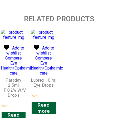
RELATED PRODUCTS
Add to
Add to
wishlist
wishlist
Compare
Compare
Eye
Eye
Health/Opthalmic
Health/Opthalmic
care
care
Pataday
Lubrex 10 ml
2.5ml
Eye Drops
I.P.O.2% W/V
Drops
Rated
Read
0
out
more
Rated
of
Read
0
5