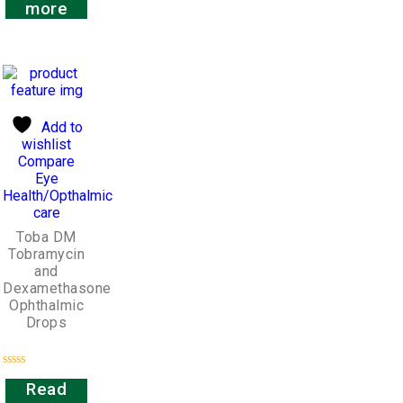
out
more
of
5
Add to
wishlist
Compare
Eye
Health/Opthalmic
care
Toba DM
Tobramycin
and
Dexamethasone
Ophthalmic
Drops
Rated
Read
0
out