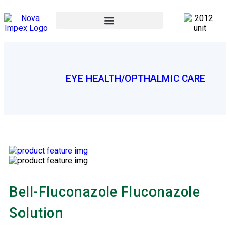
EYE HEALTH/OPTHALMIC CARE
Bell-Fluconazole Fluconazole
Solution