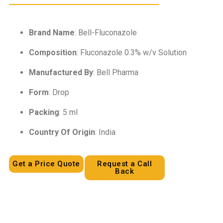
Brand Name
: Bell-Fluconazole
Composition
: Fluconazole 0.3% w/v Solution
Manufactured By
: Bell Pharma
Form
: Drop
Packing
: 5 ml
Country Of Origin
: India
Get a Price Quote
Request a Call
Back