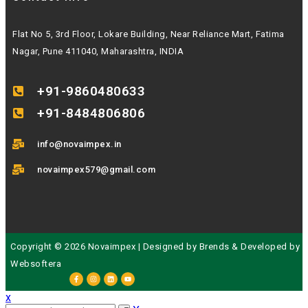
Flat No 5, 3rd Floor, Lokare Building, Near Reliance Mart, Fatima
Nagar, Pune 411040, Maharashtra, INDIA
+91-9860480633
+91-8484806806
info@novaimpex.in
novaimpex579@gmail.com
Copyright © 2026 Novaimpex | Designed by
Brends
& Developed by
Websoftera
x