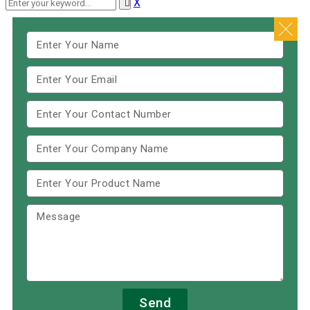
X
Send