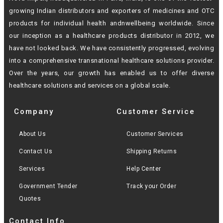
growing Indian
distributors and exporters of medicines and OTC
products for individual health andn
wellbeing worldwide. Since
our inception as a healthcare products distributor in 2012,
we
have not looked back. We have consistently progressed, evolving
into a
comprehensive transnational healthcare solutions provider.
Over the years, our growth
has enabled us to offer diverse
healthcare solutions and services on a global scale.
Company
Customer Service
About Us
Customer Services
Contact Us
Shipping Returns
Services
Help Center
Government Tender
Track your Order
Quotes
Contact Info