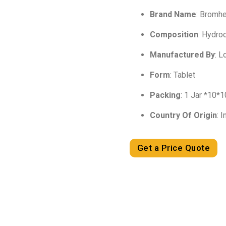
Brand Name
: Bromh
Composition
: Hydro
Manufactured By
: 
Form
: Tablet
Packing
: 1 Jar *10*
Country Of Origin
: I
Get a Price Quote