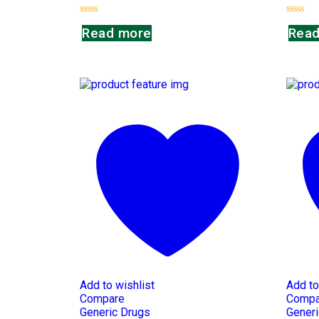
Rated
Rated
Read more
Read
0
0
out
out
of
of
5
5
Add to wishlist
Add to
Compare
Compa
Generic Drugs
Generi