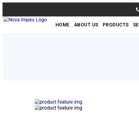
HOME
ABOUT US
PRODUCTS
SE