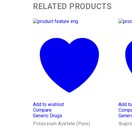
RELATED PRODUCTS
Add to wishlist
Add to
Compare
Compa
Generic Drugs
Generi
Potassium Acetate (Pure)
Ibupr