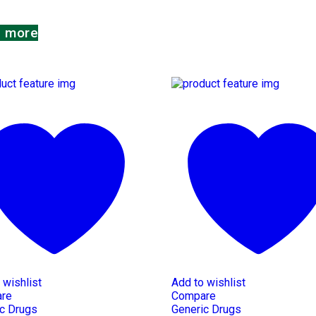
 more
 wishlist
Add to wishlist
re
Compare
c Drugs
Generic Drugs