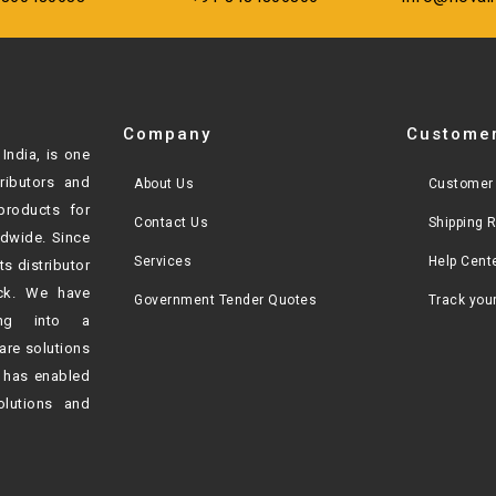
Company
Customer
India, is one
tributors and
About Us
Customer 
products for
Contact Us
Shipping 
ldwide. Since
Services
Help Cent
ts distributor
ck. We have
Government Tender Quotes
Track you
ving into a
are solutions
h
has enabled
olutions and