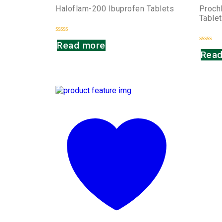
Haloflam-200 Ibuprofen Tablets
Proch
Table
Rated
Read more
0
Rated
out
Read
0
of
out
5
of
5