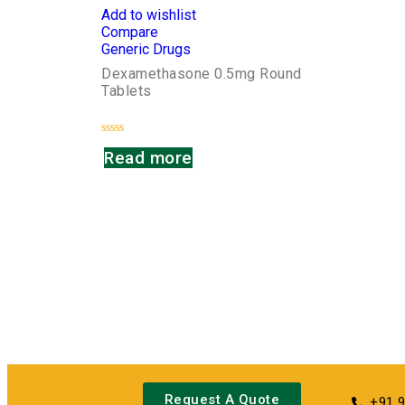
Add to wishlist
Compare
Generic Drugs
Dexamethasone 0.5mg Round
Tablets
Rated
Read more
0
out
of
5
Request A Quote
+91 