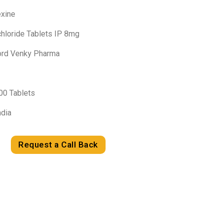
exine
chloride Tablets IP 8mg
Lord Venky Pharma
100 Tablets
ndia
Request a Call Back