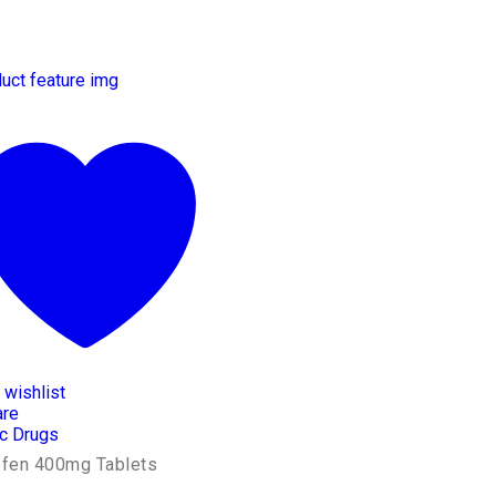
 wishlist
re
c Drugs
ofen 400mg Tablets