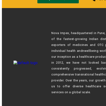
Nova Impex, headquartered in Pune, 
of the fastest-growing Indian
dis
exporters of medicines and OTC 
individual health andn
wellbeing wor
our inception as a healthcare produc
in 2012,
we have not looked ba
consistently progressed, evol
comprehensive transnational healthc
provider. Over the years, our growt
us to offer diverse healthcare s
services on a global scale.