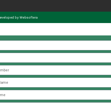
eveloped by
Websoftera