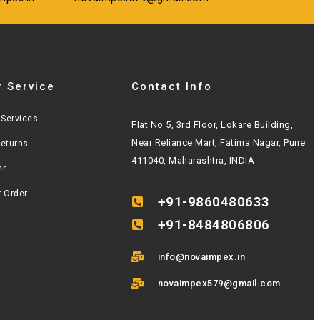
 Service
Contact Info
Services
Flat No 5, 3rd Floor, Lokare Building,
Near Reliance Mart, Fatima Nagar, Pune
Returns
411040, Maharashtra, INDIA
er
r Order
+91-9860480633
+91-8484806806
info@novaimpex.in
novaimpex579@gmail.com