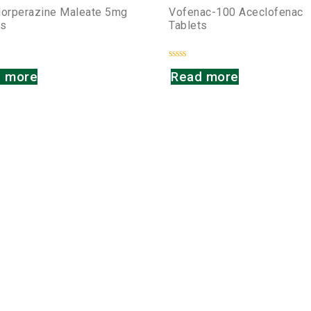
lorperazine Maleate 5mg
Vofenac-100 Aceclofenac
ts
Tablets
Rated
 more
Read more
0
out
of
5