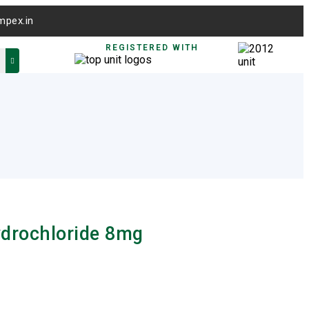
mpex.in
REGISTERED WITH
drochloride 8mg