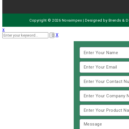
Copyright © 2026 Novaimpex | Designed by
Brends
& D
x
X