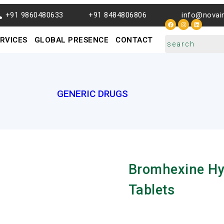
+91 9860480633
+91 8484806806
info@novai
RVICES
GLOBAL PRESENCE
CONTACT
GENERIC DRUGS
Bromhexine Hy
Tablets