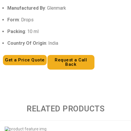
Manufactured By
: Glenmark
Form
: Drops
Packing
: 10 ml
Country Of Origin
: India
Get a Price Quote
Request a Call
Back
RELATED PRODUCTS