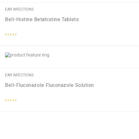
EAR INFECTIONS
Bell-Histine Betahistine Tablets
Rated
0
out
of
5
EAR INFECTIONS
Bell-Fluconazole Fluconazole Solution
Rated
0
out
of
5