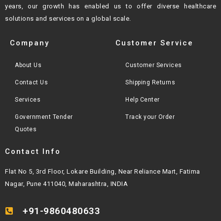
years, our growth
has enabled us to offer diverse healthcare
solutions and services on a global scale.
Company
Customer Service
About Us
Customer Services
Contact Us
Shipping Returns
Services
Help Center
Government Tender
Track your Order
Quotes
Contact Info
Flat No 5, 3rd Floor, Lokare Building, Near Reliance Mart, Fatima
Nagar, Pune 411040, Maharashtra, INDIA
+91-9860480633