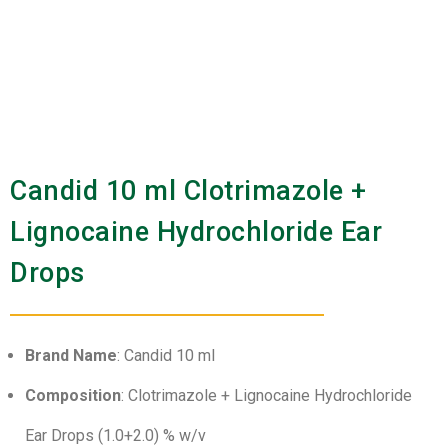
Candid 10 ml Clotrimazole +
Lignocaine Hydrochloride Ear
Drops
Brand Name
: Candid 10 ml
Composition
: Clotrimazole + Lignocaine Hydrochloride
Ear Drops (1.0+2.0) % w/v