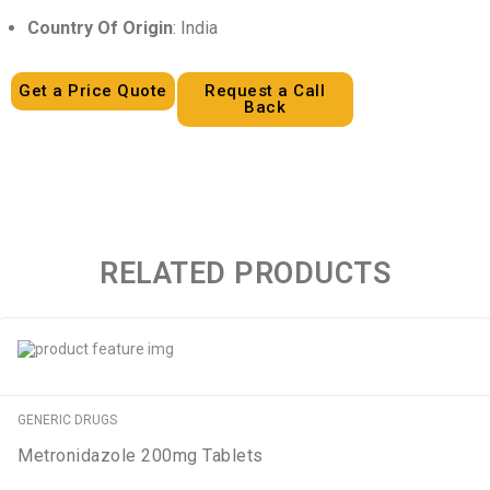
Country Of Origin
: India
Get a Price Quote
Request a Call
Back
RELATED PRODUCTS
GENERIC DRUGS
Metronidazole 200mg Tablets