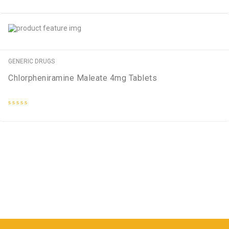
Rated
0
out
of
5
GENERIC DRUGS
Chlorpheniramine Maleate 4mg Tablets
Rated
0
out
of
5