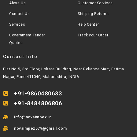
About Us
Customer Services
Contact Us
Shipping Returns
Services
Help Center
Government Tender
Track your Order
Quotes
Contact Info
Flat No 5, 3rd Floor, Lokare Building, Near Reliance Mart, Fatima
Nagar, Pune 411040, Maharashtra, INDIA
+91-9860480633
+91-8484806806
info@novaimpex.in
novaimpex579@gmail.com