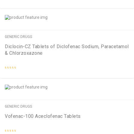
Rated
0
out
of
5
GENERIC DRUGS
Diclocin-CZ Tablets of Diclofenac Sodium, Paracetamol
& Chlorzoxazone
Rated
0
out
of
5
GENERIC DRUGS
Vofenac-100 Aceclofenac Tablets