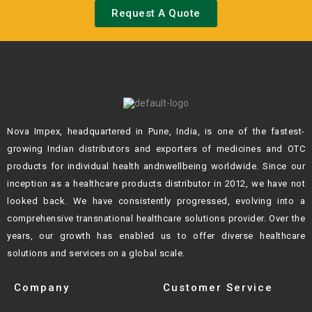
Request A Quote
Nova Impex, headquartered in Pune, India, is one of the fastest-
growing Indian
distributors and exporters of medicines and OTC
products for individual health andn
wellbeing worldwide. Since our
inception as a healthcare products distributor in 2012,
we have not
looked back. We have consistently progressed, evolving into a
comprehensive transnational healthcare solutions provider. Over the
years, our growth
has enabled us to offer diverse healthcare
solutions and services on a global scale.
Company
Customer Service