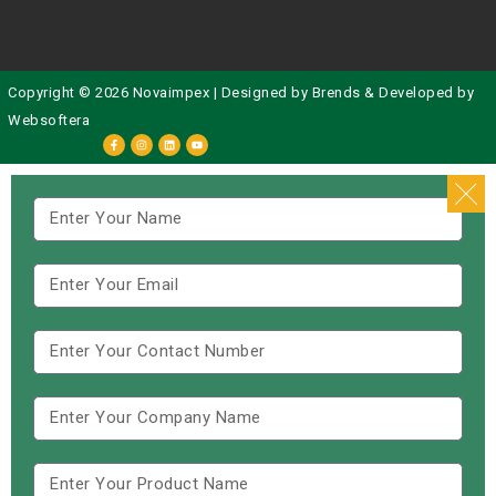
Copyright © 2026 Novaimpex | Designed by
Brends
& Developed by
Websoftera