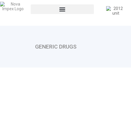
GENERIC DRUGS