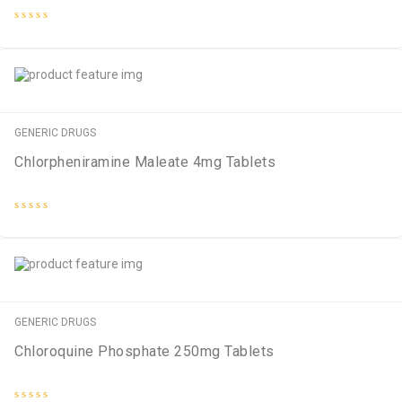
Rated
0
out
of
5
GENERIC DRUGS
Chlorpheniramine Maleate 4mg Tablets
Rated
0
out
of
5
GENERIC DRUGS
Chloroquine Phosphate 250mg Tablets