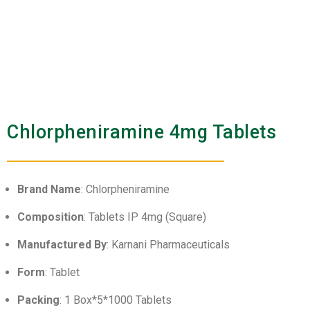
Chlorpheniramine 4mg Tablets
Brand Name
: Chlorpheniramine
Composition
: Tablets IP 4mg (Square)
Manufactured By
: Karnani Pharmaceuticals
Form
: Tablet
Packing
: 1 Box*5*1000 Tablets