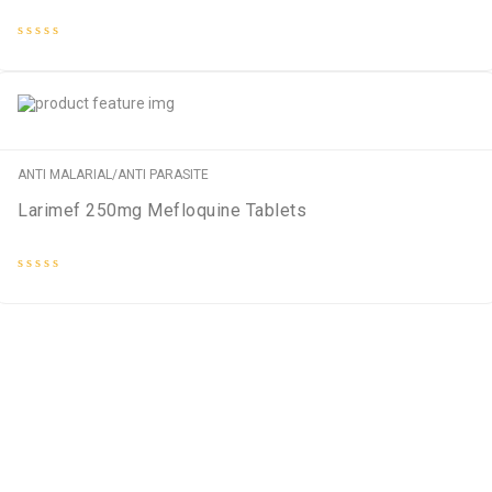
Rated
0
out
of
5
ANTI MALARIAL/ANTI PARASITE
Larimef 250mg Mefloquine Tablets
Rated
0
out
of
5