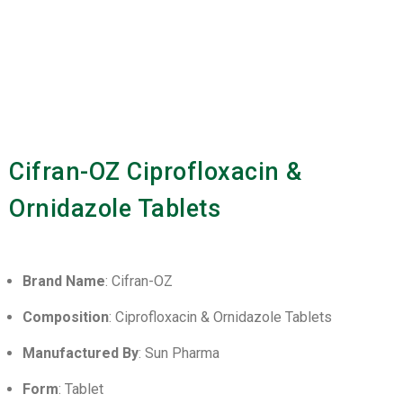
Cifran-OZ Ciprofloxacin &
Ornidazole Tablets
Brand Name
: Cifran-OZ
Composition
: Ciprofloxacin & Ornidazole Tablets
Manufactured By
: Sun Pharma
Form
: Tablet