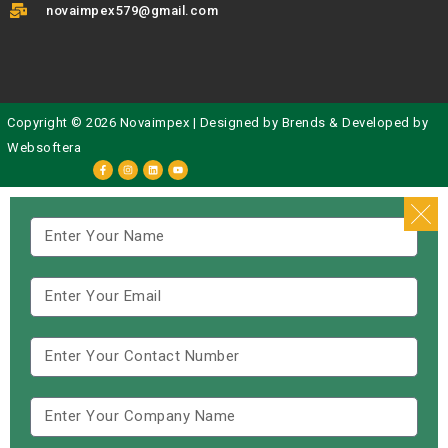
novaimpex579@gmail.com
Copyright © 2026 Novaimpex | Designed by
Brends
& Developed by
Websoftera