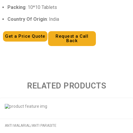
Packing
: 10*10 Tablets
Country Of Origin
: India
Get a Price Quote
Request a Call
Back
RELATED PRODUCTS
ANTI MALARIAL/ANTI PARASITE