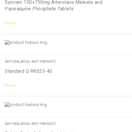
Synriam 150+750mg Arterolane Maleate and
Piperaquine Phosphate Tablets
Rated
0
out
of
5
ANTI MALARIAL/ANTI PARASITE
Standard Q RK025-40
Rated
0
out
of
5
ANTI MALARIAL/ANTI PARASITE