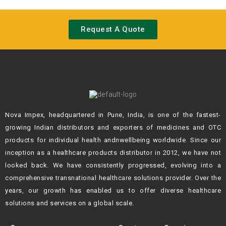
Request A Quote
Nova Impex, headquartered in Pune, India, is one of the fastest-
growing Indian
distributors and exporters of medicines and OTC
products for individual health andn
wellbeing worldwide. Since our
inception as a healthcare products distributor in 2012,
we have not
looked back. We have consistently progressed, evolving into a
comprehensive transnational healthcare solutions provider. Over the
years, our growth
has enabled us to offer diverse healthcare
solutions and services on a global scale.