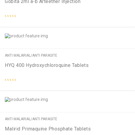
Gobita 2ml a-b Arteether Injection
Rated
0
out
of
5
ANTI MALARIAL/ANTI PARASITE
HYQ 400 Hydroxychloroquine Tablets
Rated
0
out
of
5
ANTI MALARIAL/ANTI PARASITE
Malirid Primaquine Phosphate Tablets