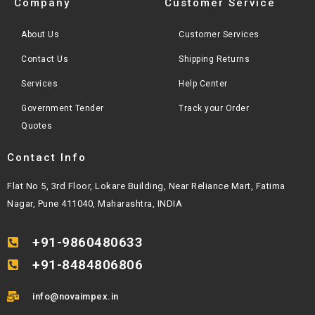
Company
Customer Service
About Us
Customer Services
Contact Us
Shipping Returns
Services
Help Center
Government Tender
Track your Order
Quotes
Contact Info
Flat No 5, 3rd Floor, Lokare Building, Near Reliance Mart, Fatima
Nagar, Pune 411040, Maharashtra, INDIA
+91-9860480633
+91-8484806806
info@novaimpex.in