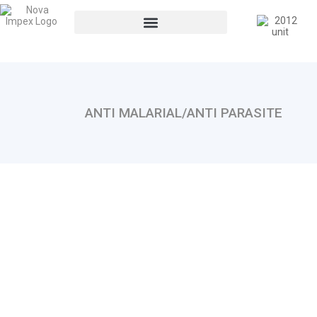
ANTI MALARIAL/ANTI PARASITE