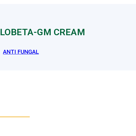
LOBETA-GM CREAM
ANTI FUNGAL