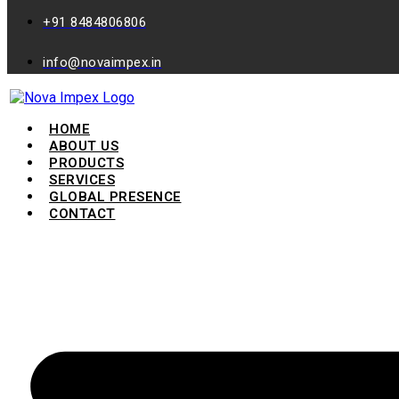
+91 8484806806
info@novaimpex.in
HOME
ABOUT US
PRODUCTS
SERVICES
GLOBAL PRESENCE
CONTACT