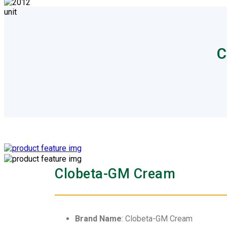
C
Clobeta-GM Cream
Brand Name
: Clobeta-GM Cream