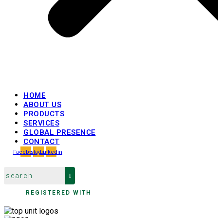
HOME
ABOUT US
PRODUCTS
SERVICES
GLOBAL PRESENCE
CONTACT
Facebook
Instagram
Linkedin
REGISTERED WITH