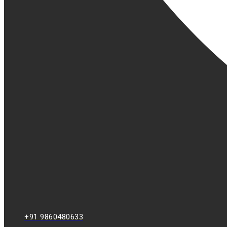
+91 9860480633