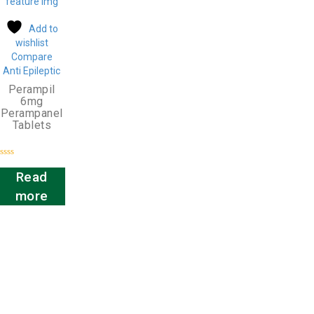
Add to
wishlist
Compare
Anti Epileptic
Perampil
6mg
Perampanel
Tablets
Rated
0
Read
out
of
more
5