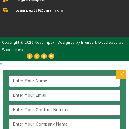
novaimpex579@gmail.com
Copyright © 2026 Novaimpex | Designed by
Brends
& Developed by
Websoftera
x