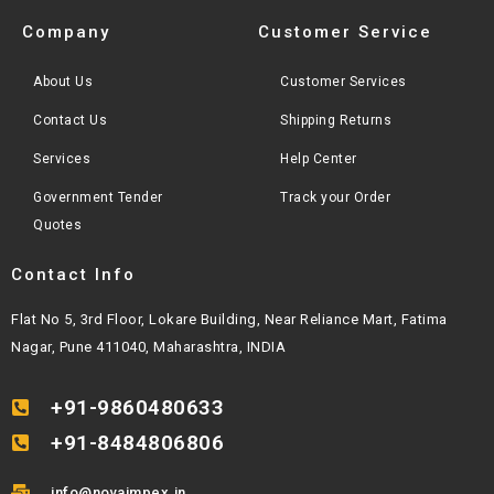
Company
Customer Service
About Us
Customer Services
Contact Us
Shipping Returns
Services
Help Center
Government Tender
Track your Order
Quotes
Contact Info
Flat No 5, 3rd Floor, Lokare Building, Near Reliance Mart, Fatima
Nagar, Pune 411040, Maharashtra, INDIA
+91-9860480633
+91-8484806806
info@novaimpex.in