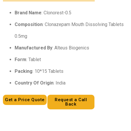
Brand Name
: Clonorest-0.5
Composition
: Clonazepam Mouth Dissolving Tablets
0.5mg
Manufactured By
: Alteus Biogenics
Form
: Tablet
Packing
: 10*15 Tablets
Country Of Origin
: India
Get a Price Quote
Request a Call
Back