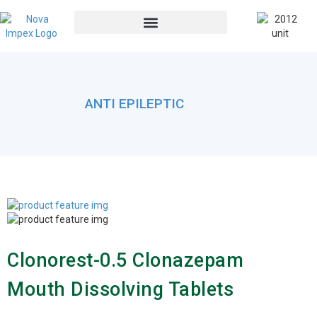
ANTI EPILEPTIC
Clonorest-0.5 Clonazepam
Mouth Dissolving Tablets