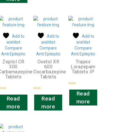
Add to
Add to
Add to
wishlist
wishlist
wishlist
Compare
Compare
Compare
Anti Epileptic
Anti Epileptic
Anti Epileptic
Zeptol CR
Oxetol XR
Trapex
300
600
Lorazepam
Carbamazepine
Oxcarbazepine
Tablets IP
Tablets
Tablets
Rated
0
Read
Rated
Rated
out
0
0
Read
Read
of
more
out
out
5
of
of
more
more
5
5