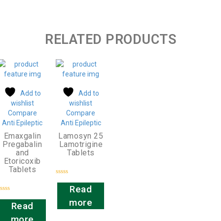
RELATED PRODUCTS
Add to
Add to
wishlist
wishlist
Compare
Compare
Anti Epileptic
Anti Epileptic
Emaxgalin
Lamosyn 25
Pregabalin
Lamotrigine
and
Tablets
Etoricoxib
Tablets
Rated
0
Read
out
Rated
of
more
0
Read
5
out
of
more
5