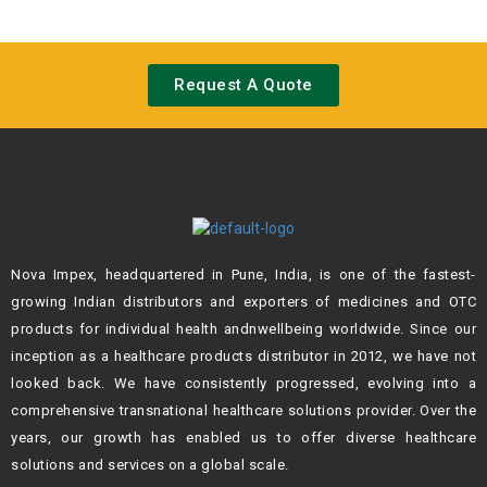
Request A Quote
Nova Impex, headquartered in Pune, India, is one of the fastest-
growing Indian
distributors and exporters of medicines and OTC
products for individual health andn
wellbeing worldwide. Since our
inception as a healthcare products distributor in 2012,
we have not
looked back. We have consistently progressed, evolving into a
comprehensive transnational healthcare solutions provider. Over the
years, our growth
has enabled us to offer diverse healthcare
solutions and services on a global scale.