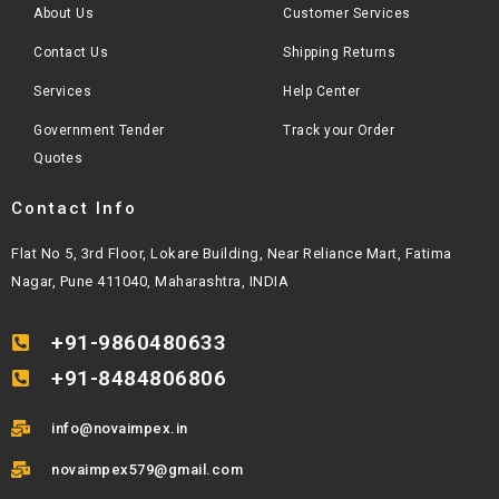
About Us
Customer Services
Contact Us
Shipping Returns
Services
Help Center
Government Tender
Track your Order
Quotes
Contact Info
Flat No 5, 3rd Floor, Lokare Building, Near Reliance Mart, Fatima
Nagar, Pune 411040, Maharashtra, INDIA
+91-9860480633
+91-8484806806
info@novaimpex.in
novaimpex579@gmail.com