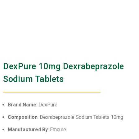
DexPure 10mg Dexrabeprazole
Sodium Tablets
Brand Name
: DexPure
Composition
: Dexrabeprazole Sodium Tablets 10mg
Manufactured By
: Emcure