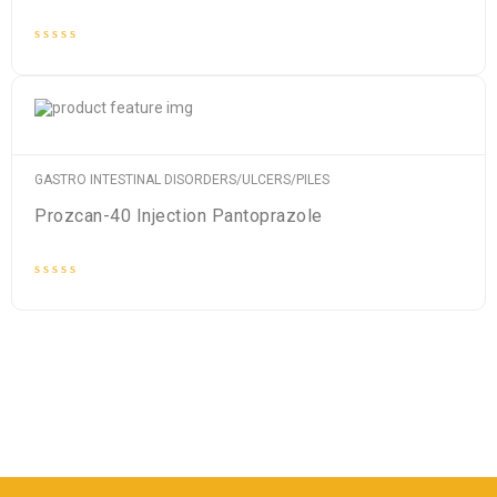
Rated
0
out
of
5
GASTRO INTESTINAL DISORDERS/ULCERS/PILES
Prozcan-40 Injection Pantoprazole
Rated
0
out
of
5