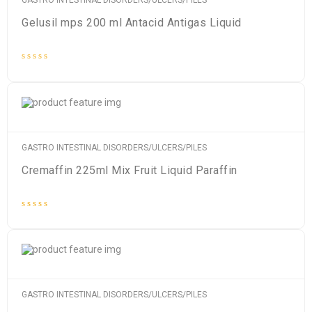
GASTRO INTESTINAL DISORDERS/ULCERS/PILES
Gelusil mps 200 ml Antacid Antigas Liquid
Rated
0
out
of
5
GASTRO INTESTINAL DISORDERS/ULCERS/PILES
Cremaffin 225ml Mix Fruit Liquid Paraffin
Rated
0
out
of
5
GASTRO INTESTINAL DISORDERS/ULCERS/PILES