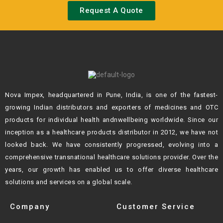
Request A Quote
Nova Impex, headquartered in Pune, India, is one of the fastest-
growing Indian
distributors and exporters of medicines and OTC
products for individual health andn
wellbeing worldwide. Since our
inception as a healthcare products distributor in 2012,
we have not
looked back. We have consistently progressed, evolving into a
comprehensive transnational healthcare solutions provider. Over the
years, our growth
has enabled us to offer diverse healthcare
solutions and services on a global scale.
Company
Customer Service