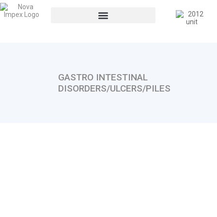
GASTRO INTESTINAL
DISORDERS/ULCERS/PILES