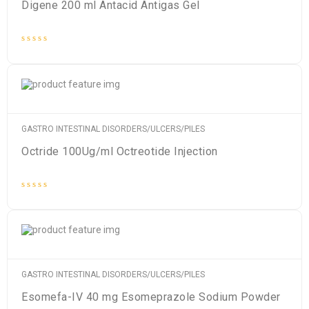
Digene 200 ml Antacid Antigas Gel
Rated
0
out
of
5
GASTRO INTESTINAL DISORDERS/ULCERS/PILES
Octride 100Ug/ml Octreotide Injection
Rated
0
out
of
5
GASTRO INTESTINAL DISORDERS/ULCERS/PILES
Esomefa-IV 40 mg Esomeprazole Sodium Powder