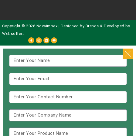
Copyright © 2026 Novaimpex | Designed by
Brends
& Developed by
Websoftera