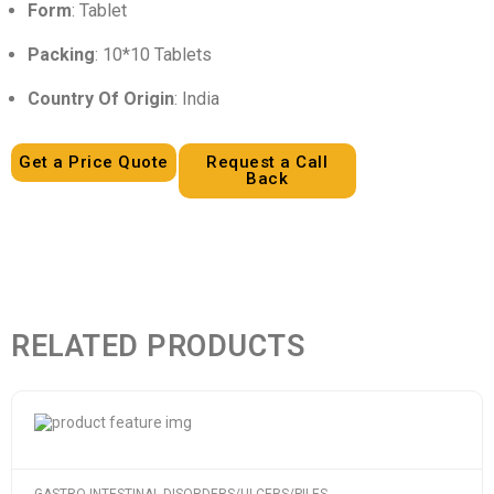
Form
: Tablet
Packing
: 10*10 Tablets
Country Of Origin
: India
Get a Price Quote
Request a Call
Back
RELATED PRODUCTS