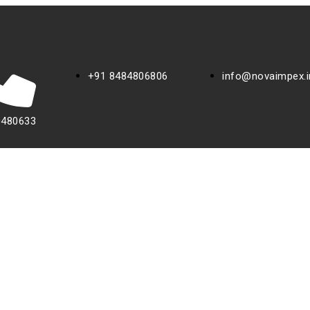
+91 8484806806
info@novaimpex.i
0480633