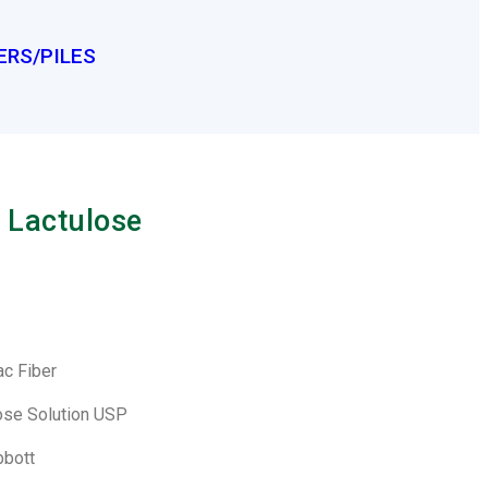
ERS/PILES
 Lactulose
ac Fiber
lose Solution USP
bbott