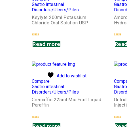
Gastro intestinal
Gastro
Disorders/Ulcers/Piles
Disord
Keylyte 200ml Potassium
Ambro
Chloride Oral Solution USP
Hydro
Rated
Rated
Read more
Read
0
0
out
out
of
of
5
5
Add to wishlist
Compare
Compa
Gastro intestinal
Gastro
Disorders/Ulcers/Piles
Disord
Cremaffin 225ml Mix Fruit Liquid
Octri
Paraffin
Inject
Rated
Rated
Read more
Read
0
0