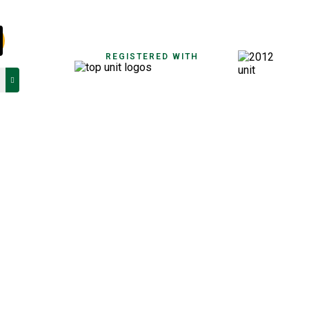
REGISTERED WITH