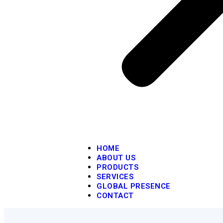
HOME
ABOUT US
PRODUCTS
SERVICES
GLOBAL PRESENCE
CONTACT