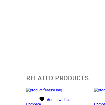
RELATED PRODUCTS
Add to wishlist
Compare
Compa