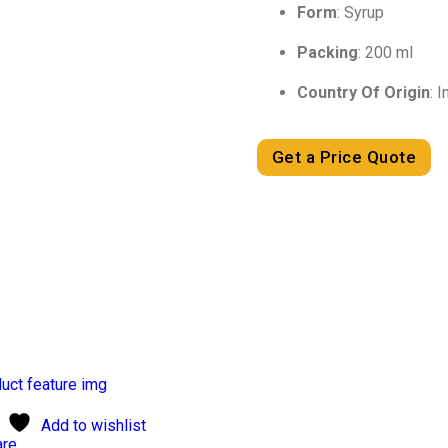
Form
: Syrup
Packing
: 200 ml
Country Of Origin
: I
Get a Price Quote
Add to wishlist
re