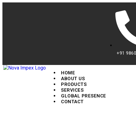
+91 986
HOME
ABOUT US
PRODUCTS
SERVICES
GLOBAL PRESENCE
CONTACT