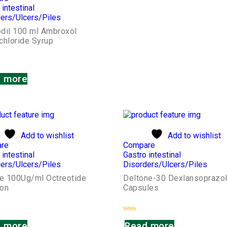
 intestinal
ers/Ulcers/Piles
dil 100 ml Ambroxol
chloride Syrup
 more
Add to wishlist
Add to wishlist
re
Compare
 intestinal
Gastro intestinal
ers/Ulcers/Piles
Disorders/Ulcers/Piles
de 100Ug/ml Octreotide
Deltone-30 Dexlansoprazo
ion
Capsules
Rated
 more
Read more
0