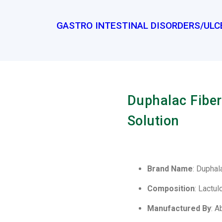
GASTRO INTESTINAL DISORDERS/ULC
Duphalac Fiber
Solution
Brand Name
: Duphal
Composition
: Lactu
Manufactured By
: A