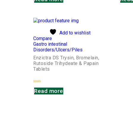
out
out
of
of
5
5
Add to wishlist
Compare
Gastro intestinal
Disorders/Ulcers/Piles
Enzictra DS Trysin, Bromelain,
Rutoside Trihydeate & Papain
Tablets
Rated
Read more
0
out
of
5