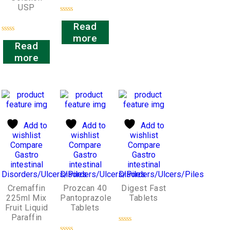
USP
Rated
Read
0
out
more
Rated
of
Read
0
5
out
more
of
5
Add to
Add to
Add to
wishlist
wishlist
wishlist
Compare
Compare
Compare
Gastro
Gastro
Gastro
intestinal
intestinal
intestinal
Disorders/Ulcers/Piles
Disorders/Ulcers/Piles
Disorders/Ulcers/Piles
Cremaffin
Prozcan 40
Digest Fast
225ml Mix
Pantoprazole
Tablets
Fruit Liquid
Tablets
Paraffin
Rated