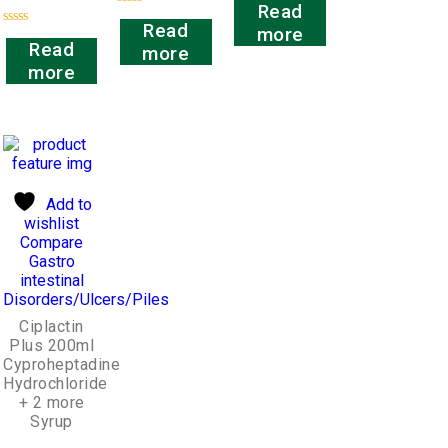
Read
0
Rated
out
Read
more
0
Rated
of
out
Read
more
0
5
of
out
more
5
of
5
Add to
wishlist
Compare
Gastro
intestinal
Disorders/Ulcers/Piles
Ciplactin
Plus 200ml
Cyproheptadine
Hydrochloride
+ 2 more
Syrup