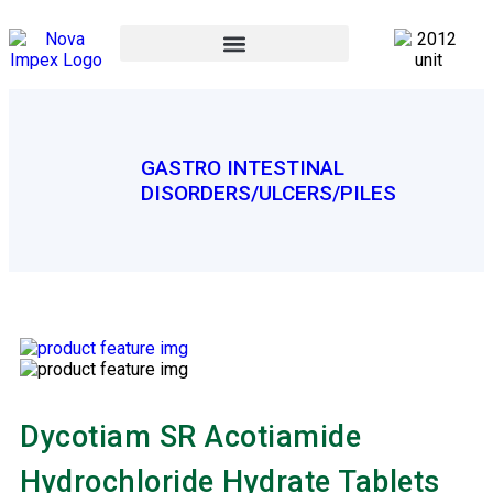
GASTRO INTESTINAL
DISORDERS/ULCERS/PILES
Dycotiam SR Acotiamide
Hydrochloride Hydrate Tablets