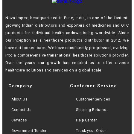
Nova Impex, headquartered in Pune, India, is one of the fastest-
growing Indian
distributors and exporters of medicines and OTC
products for individual health andn
wellbeing worldwide. Since
our inception as a healthcare products distributor in 2012,
we
have not looked back. We have consistently progressed, evolving
into a
comprehensive transnational healthcare solutions provider.
Over the years, our growth
has enabled us to offer diverse
healthcare solutions and services on a global scale.
Company
Customer Service
About Us
Customer Services
Contact Us
Shipping Returns
Services
Help Center
Government Tender
Track your Order