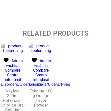
RELATED PRODUCTS
Add to
Add to
wishlist
wishlist
Compare
Compare
Gastro
Gastro
intestinal
intestinal
Disorders/Ulcers/Piles
Disorders/Ulcers/Piles
Keylyte
Fabolite 100
200ml
g Orange
Potassium
flavor
Chloride Oral
Powder
Solution