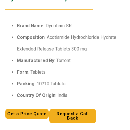
Brand Name
: Dycotiam SR
Composition
: Acotiamide Hydrochloride Hydrate
Extended Release Tablets 300 mg
Manufactured By
: Torrent
Form
: Tablets
Packing
: 10?10 Tablets
Country Of Origin
: India
Get a Price Quote
Request a Call
Back