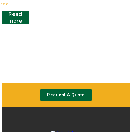
Rated
Read
0
out
more
of
5
Request A Quote