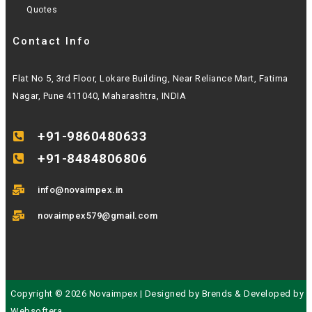
Quotes
Contact Info
Flat No 5, 3rd Floor, Lokare Building, Near Reliance Mart, Fatima
Nagar, Pune 411040, Maharashtra, INDIA
+91-9860480633
+91-8484806806
info@novaimpex.in
novaimpex579@gmail.com
Copyright © 2026 Novaimpex | Designed by
Brends
& Developed by
Websoftera