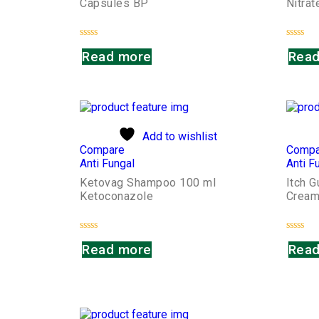
Capsules BP
Nitra
Rated
Rated
Read more
Read
0
0
out
out
of
of
5
5
Add to wishlist
Compare
Compa
Anti Fungal
Anti F
Ketovag Shampoo 100 ml
Itch 
Ketoconazole
Crea
Rated
Rated
Read more
Read
0
0
out
out
of
of
5
5