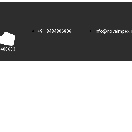
+91 8484806806
info@novaimpex.i
0480633