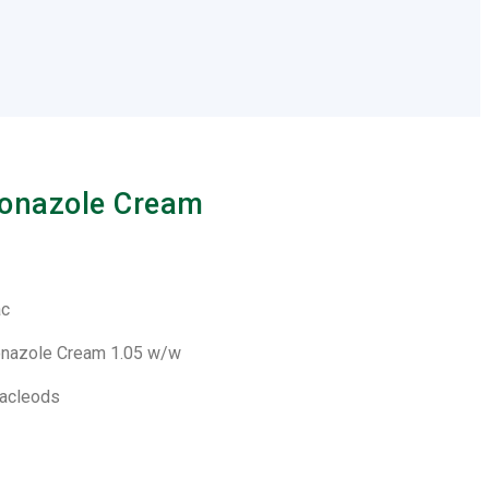
onazole Cream
ac
onazole Cream 1.05 w/w
Macleods