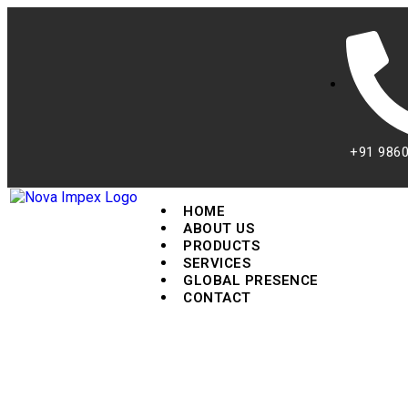
+91 986
HOME
ABOUT US
PRODUCTS
SERVICES
GLOBAL PRESENCE
CONTACT