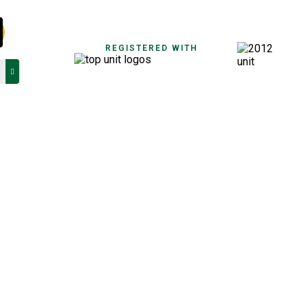
REGISTERED WITH