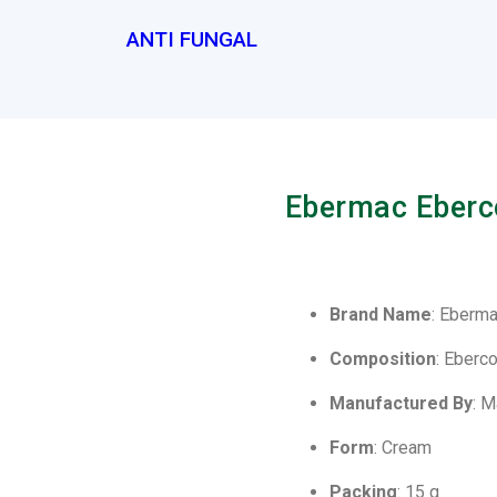
ANTI FUNGAL
Ebermac Eberc
Brand Name
: Eberm
Composition
: Eberc
Manufactured By
: 
Form
: Cream
Packing
: 15 g