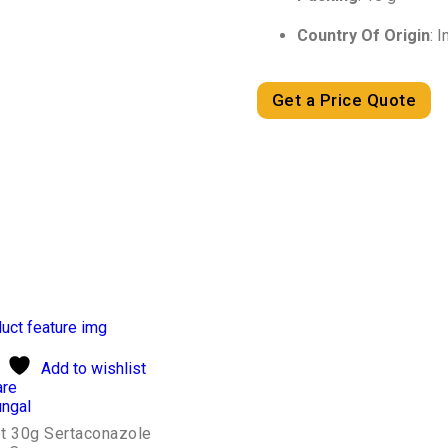
Country Of Origin
: I
Get a Price Quote
Add to wishlist
re
ungal
t 30g Sertaconazole