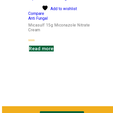
Add to wishlist
Compare
Anti Fungal
Micasulf 15g Miconazole Nitrate
Cream
Rated
Read more
0
out
of
5