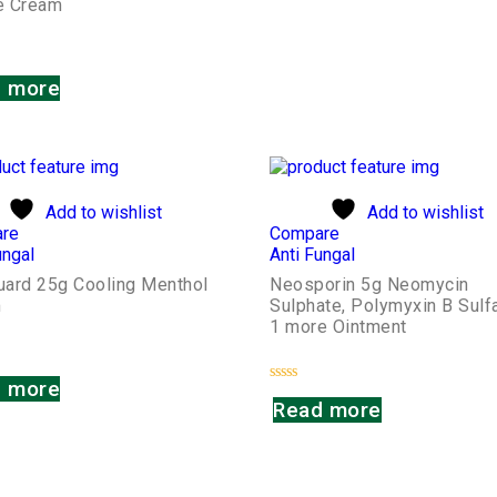
te Cream
 more
Add to wishlist
Add to wishlist
re
Compare
ungal
Anti Fungal
Guard 25g Cooling Menthol
Neosporin 5g Neomycin
m
Sulphate, Polymyxin B Sulf
1 more Ointment
 more
Rated
Read more
0
out
of
5