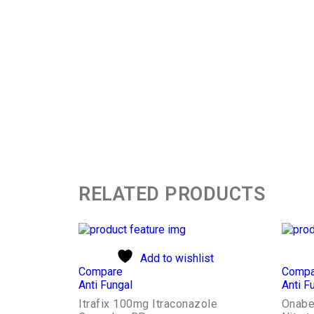
RELATED PRODUCTS
Add to wishlist
Compare
Compa
Anti Fungal
Anti F
Itrafix 100mg Itraconazole
Onabe