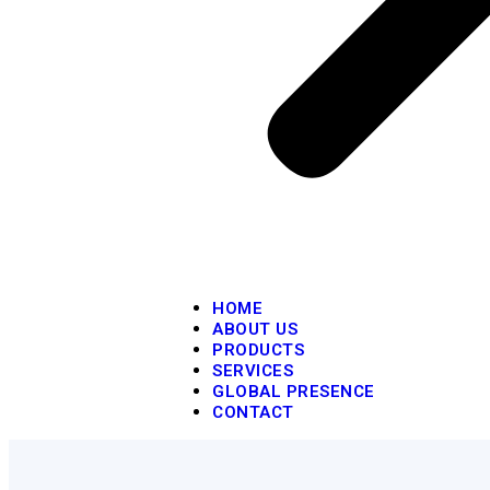
HOME
ABOUT US
PRODUCTS
SERVICES
GLOBAL PRESENCE
CONTACT