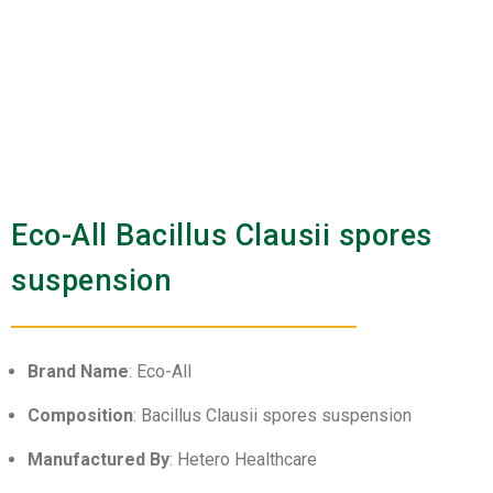
Eco-All Bacillus Clausii spores
suspension
Brand Name
: Eco-All
Composition
: Bacillus Clausii spores suspension
Manufactured By
: Hetero Healthcare