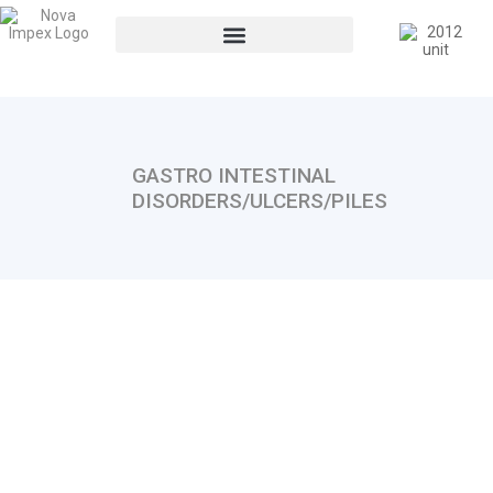
GASTRO INTESTINAL
DISORDERS/ULCERS/PILES