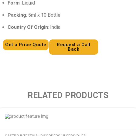
Form
: Liquid
Packing
: 5ml x 10 Bottle
Country Of Origin
: India
Get a Price Quote
Request a Call
Back
RELATED PRODUCTS