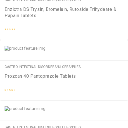
GASTRO INTESTINAL DISORDERS/ULCERS/PILES
Enzictra DS Trysin, Bromelain, Rutoside Trihydeate &
Papain Tablets
Rated
0
out
of
5
GASTRO INTESTINAL DISORDERS/ULCERS/PILES
Prozcan 40 Pantoprazole Tablets
Rated
0
out
of
5
GASTRO INTESTINAL DISORDERS/ULCERS/PILES