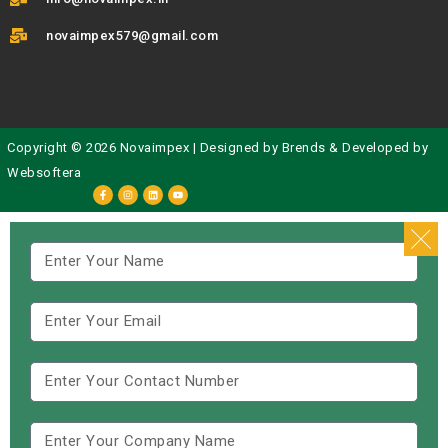
novaimpex579@gmail.com
Copyright © 2026 Novaimpex | Designed by
Brends
& Developed by
Websoftera