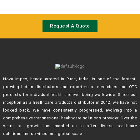
Request A Quote
Nova Impex, headquartered in Pune, India, is one of the fastest-
growing Indian
distributors and exporters of medicines and OTC
products for individual health andn
wellbeing worldwide. Since our
inception as a healthcare products distributor in 2012,
we have not
looked back. We have consistently progressed, evolving into a
comprehensive transnational healthcare solutions provider. Over the
years, our growth
has enabled us to offer diverse healthcare
solutions and services on a global scale.