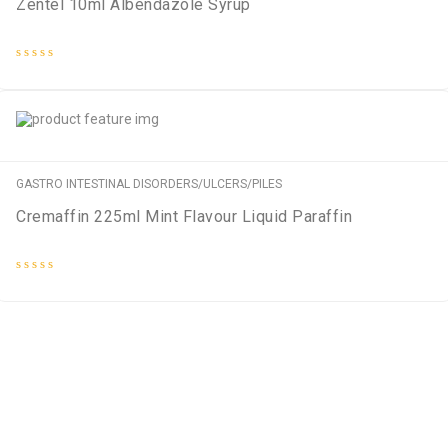
Zentel 10ml Albendazole Syrup
Rated
0
out
of
5
GASTRO INTESTINAL DISORDERS/ULCERS/PILES
Cremaffin 225ml Mint Flavour Liquid Paraffin
Rated
0
out
of
5