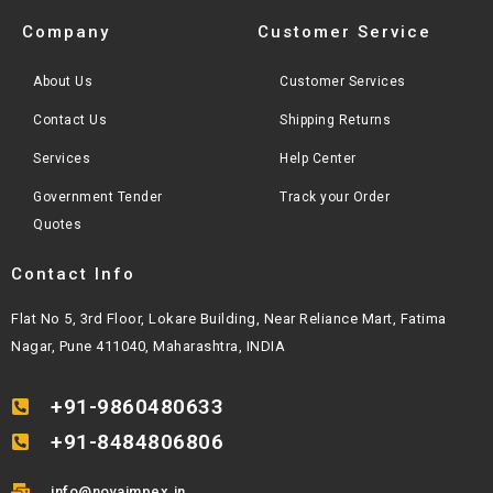
Company
Customer Service
About Us
Customer Services
Contact Us
Shipping Returns
Services
Help Center
Government Tender
Track your Order
Quotes
Contact Info
Flat No 5, 3rd Floor, Lokare Building, Near Reliance Mart, Fatima
Nagar, Pune 411040, Maharashtra, INDIA
+91-9860480633
+91-8484806806
info@novaimpex.in