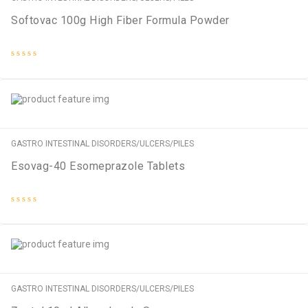
Softovac 100g High Fiber Formula Powder
Rated
0
out
of
5
GASTRO INTESTINAL DISORDERS/ULCERS/PILES
Esovag-40 Esomeprazole Tablets
Rated
0
out
of
5
GASTRO INTESTINAL DISORDERS/ULCERS/PILES