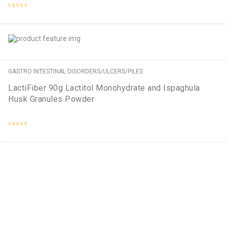
Rated
0
out
of
5
GASTRO INTESTINAL DISORDERS/ULCERS/PILES
LactiFiber 90g Lactitol Monohydrate and Ispaghula
Husk Granules Powder
Rated
0
out
of
5