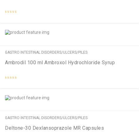
Rated
0
out
of
5
GASTRO INTESTINAL DISORDERS/ULCERS/PILES
Ambrodil 100 ml Ambroxol Hydrochloride Syrup
Rated
0
out
of
5
GASTRO INTESTINAL DISORDERS/ULCERS/PILES
Deltone-30 Dexlansoprazole MR Capsules