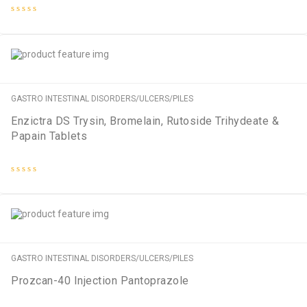
Rated
0
out
of
5
GASTRO INTESTINAL DISORDERS/ULCERS/PILES
Enzictra DS Trysin, Bromelain, Rutoside Trihydeate &
Papain Tablets
Rated
0
out
of
5
GASTRO INTESTINAL DISORDERS/ULCERS/PILES
Prozcan-40 Injection Pantoprazole