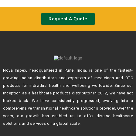
Request A Quote
Nova Impex, headquartered in Pune, India, is one of the fastest-
growing Indian
distributors and exporters of medicines and OTC
products for individual health andn
wellbeing worldwide. Since our
inception as a healthcare products distributor in 2012,
we have not
looked back. We have consistently progressed, evolving into a
comprehensive transnational healthcare solutions provider. Over the
years, our growth
has enabled us to offer diverse healthcare
solutions and services on a global scale.