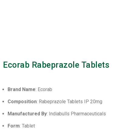
Ecorab Rabeprazole Tablets
Brand Name
: Ecorab
Composition
: Rabeprazole Tablets IP 20mg
Manufactured By
: Indiabulls Pharmaceuticals
Form
: Tablet