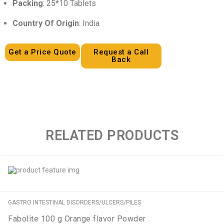
Packing
: 25*10 Tablets
Country Of Origin
: India
Get a Price Quote
Request a Call
Back
RELATED PRODUCTS
GASTRO INTESTINAL DISORDERS/ULCERS/PILES
Fabolite 100 g Orange flavor Powder