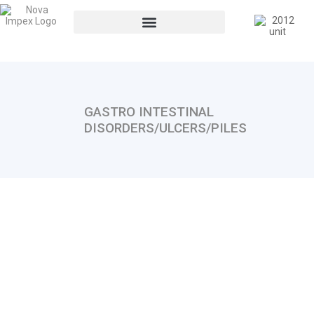
GASTRO INTESTINAL
DISORDERS/ULCERS/PILES