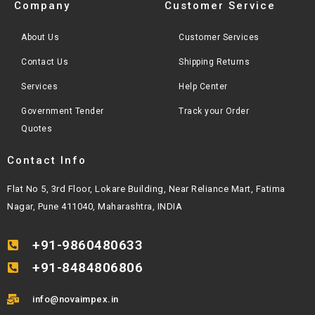
Company
Customer Service
About Us
Customer Services
Contact Us
Shipping Returns
Services
Help Center
Government Tender
Track your Order
Quotes
Contact Info
Flat No 5, 3rd Floor, Lokare Building, Near Reliance Mart, Fatima
Nagar, Pune 411040, Maharashtra, INDIA
+91-9860480633
+91-8484806806
info@novaimpex.in