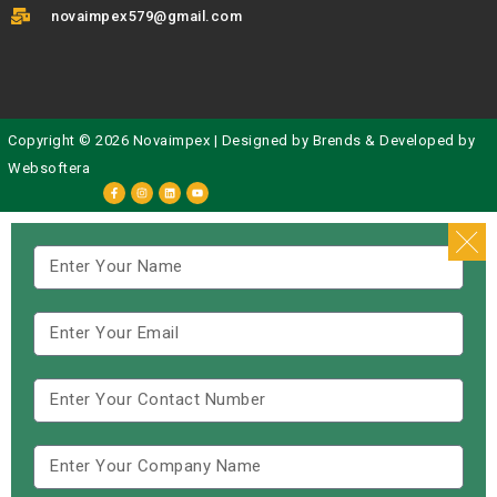
novaimpex579@gmail.com
Copyright © 2026 Novaimpex | Designed by
Brends
& Developed by
Websoftera