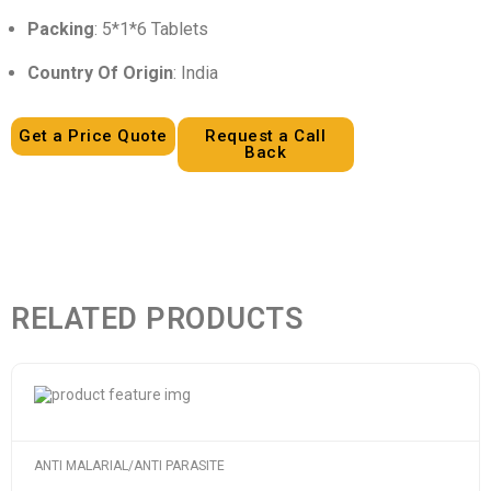
Packing
: 5*1*6 Tablets
Country Of Origin
: India
Get a Price Quote
Request a Call
Back
RELATED PRODUCTS
ANTI MALARIAL/ANTI PARASITE