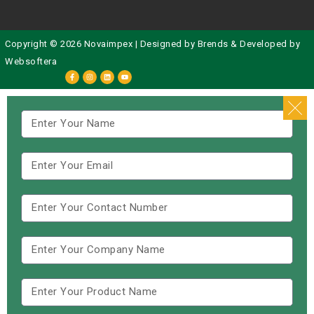
Copyright © 2026 Novaimpex | Designed by
Brends
& Developed by
Websoftera