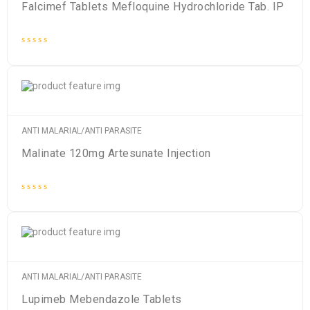
Falcimef Tablets Mefloquine Hydrochloride Tab. IP
Rated
0
out
of
5
ANTI MALARIAL/ANTI PARASITE
Malinate 120mg Artesunate Injection
Rated
0
out
of
5
ANTI MALARIAL/ANTI PARASITE
Lupimeb Mebendazole Tablets