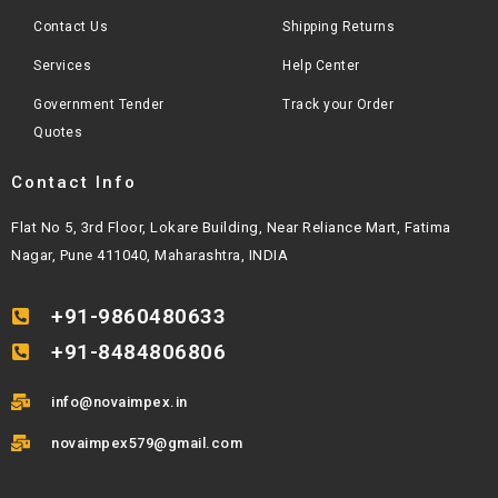
Contact Us
Shipping Returns
Services
Help Center
Government Tender
Track your Order
Quotes
Contact Info
Flat No 5, 3rd Floor, Lokare Building, Near Reliance Mart, Fatima
Nagar, Pune 411040, Maharashtra, INDIA
+91-9860480633
+91-8484806806
info@novaimpex.in
novaimpex579@gmail.com