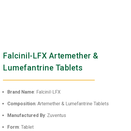
Falcinil-LFX Artemether &
Lumefantrine Tablets
Brand Name
: Falcinil-LFX
Composition
: Artemether & Lumefantrine Tablets
Manufactured By
: Zuventus
Form
: Tablet