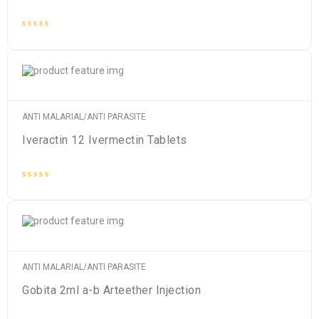
Rated
0
out
of
5
ANTI MALARIAL/ANTI PARASITE
Iveractin 12 Ivermectin Tablets
Rated
0
out
of
5
ANTI MALARIAL/ANTI PARASITE
Gobita 2ml a-b Arteether Injection