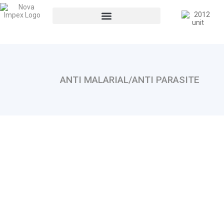
ANTI MALARIAL/ANTI PARASITE