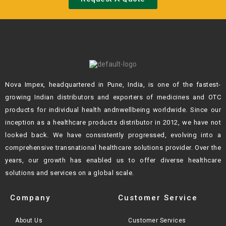
Nova Impex, headquartered in Pune, India, is one of the fastest-
growing Indian
distributors and exporters of medicines and OTC
products for individual health andn
wellbeing worldwide. Since our
inception as a healthcare products distributor in 2012,
we have not
looked back. We have consistently progressed, evolving into a
comprehensive transnational healthcare solutions provider. Over the
years, our growth
has enabled us to offer diverse healthcare
solutions and services on a global scale.
Company
Customer Service
About Us
Customer Services