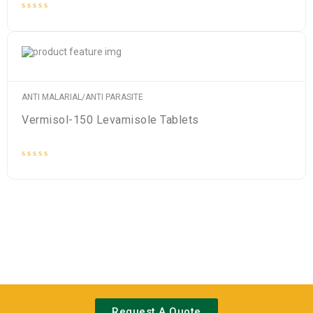
Rated
0
out
of
5
ANTI MALARIAL/ANTI PARASITE
Vermisol-150 Levamisole Tablets
Rated
0
out
of
5
Request A Quote