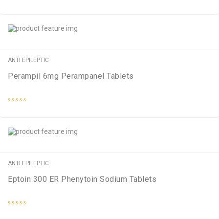
Rated
0
out
of
5
ANTI EPILEPTIC
Perampil 6mg Perampanel Tablets
Rated
0
out
of
5
ANTI EPILEPTIC
Eptoin 300 ER Phenytoin Sodium Tablets
Rated
0