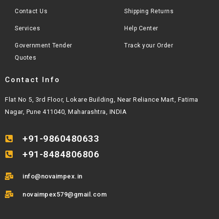
Contact Us
Shipping Returns
Services
Help Center
Government Tender
Track your Order
Quotes
Contact Info
Flat No 5, 3rd Floor, Lokare Building, Near Reliance Mart, Fatima
Nagar, Pune 411040, Maharashtra, INDIA
+91-9860480633
+91-8484806806
info@novaimpex.in
novaimpex579@gmail.com