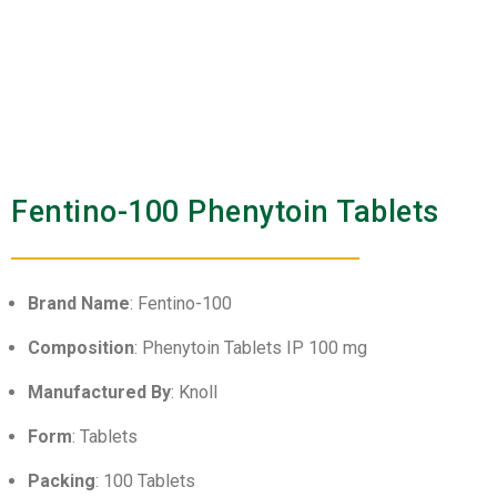
Fentino-100 Phenytoin Tablets
Brand Name
: Fentino-100
Composition
: Phenytoin Tablets IP 100 mg
Manufactured By
: Knoll
Form
: Tablets
Packing
: 100 Tablets