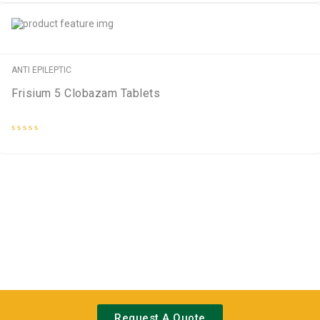
out
of
5
ANTI EPILEPTIC
Frisium 5 Clobazam Tablets
Rated
0
out
of
5
Request A Quote