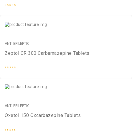
Rated
0
out
of
5
ANTI EPILEPTIC
Zeptol CR 300 Carbamazepine Tablets
Rated
0
out
of
5
ANTI EPILEPTIC
Oxetol 150 Oxcarbazepine Tablets