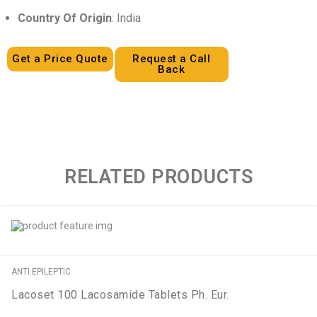
Country Of Origin
: India
Get a Price Quote
Request a Call
Back
RELATED PRODUCTS
ANTI EPILEPTIC
Lacoset 100 Lacosamide Tablets Ph. Eur.