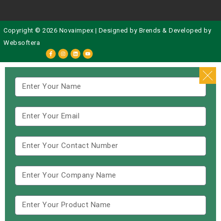
Copyright © 2026 Novaimpex | Designed by
Brends
& Developed by
Websoftera