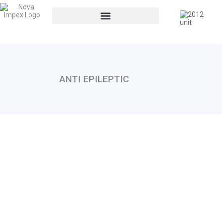
ANTI EPILEPTIC