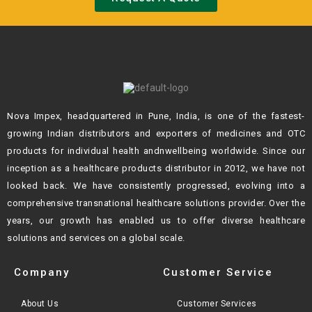
Nova Impex, headquartered in Pune, India, is one of the fastest-
growing Indian
distributors and exporters of medicines and OTC
products for individual health andn
wellbeing worldwide. Since our
inception as a healthcare products distributor in 2012,
we have not
looked back. We have consistently progressed, evolving into a
comprehensive transnational healthcare solutions provider. Over the
years, our growth
has enabled us to offer diverse healthcare
solutions and services on a global scale.
Company
Customer Service
About Us
Customer Services