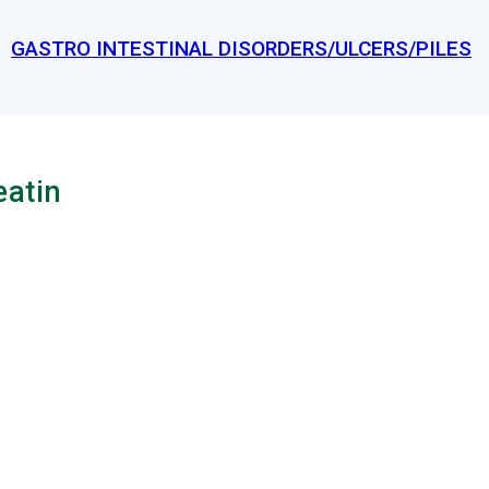
GASTRO INTESTINAL DISORDERS/ULCERS/PILES
eatin