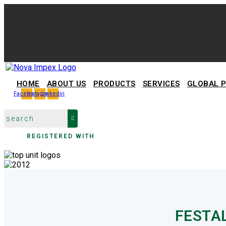
HOME
ABOUT US
PRODUCTS
SERVICES
GLOBAL 
Facebook
Instagram
Linkedin
REGISTERED WITH
FESTA