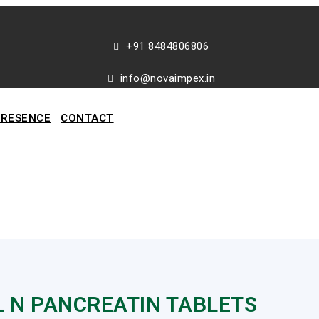
+91 8484806806
info@novaimpex.in
PRESENCE
CONTACT
L N PANCREATIN TABLETS