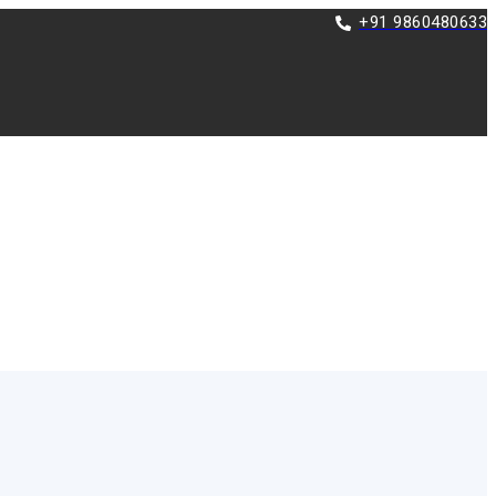
+91 9860480633