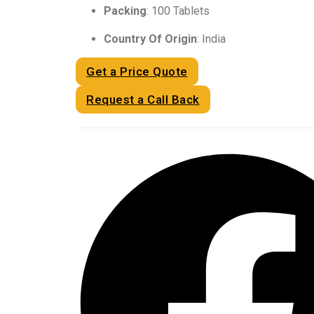
Packing
: 100 Tablets
Country Of Origin
: India
Get a Price Quote
Request a Call Back