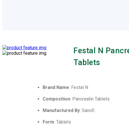
Festal N Pancr
Tablets
Brand Name
: Festal N
Composition
: Pancreatin Tablets
Manufactured By
: Sanofi
Form
: Tablets