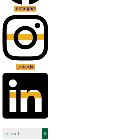
Instagram
Linkedin