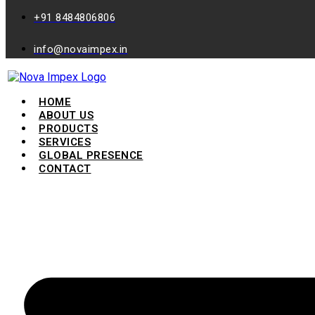
+91 8484806806
info@novaimpex.in
HOME
ABOUT US
PRODUCTS
SERVICES
GLOBAL PRESENCE
CONTACT