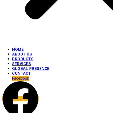
HOME
ABOUT US
PRODUCTS
SERVICES
GLOBAL PRESENCE
CONTACT
Facebook