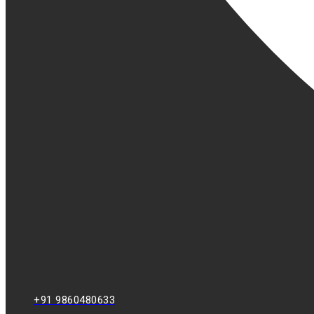
+91 9860480633