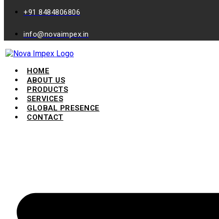
+91 8484806806
info@novaimpex.in
HOME
ABOUT US
PRODUCTS
SERVICES
GLOBAL PRESENCE
CONTACT