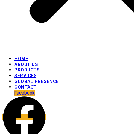
HOME
ABOUT US
PRODUCTS
SERVICES
GLOBAL PRESENCE
CONTACT
Facebook