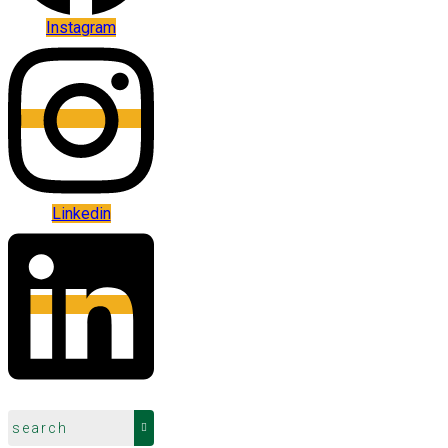
Instagram
Linkedin