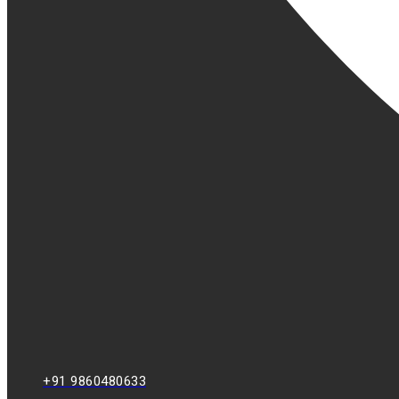
+91 9860480633