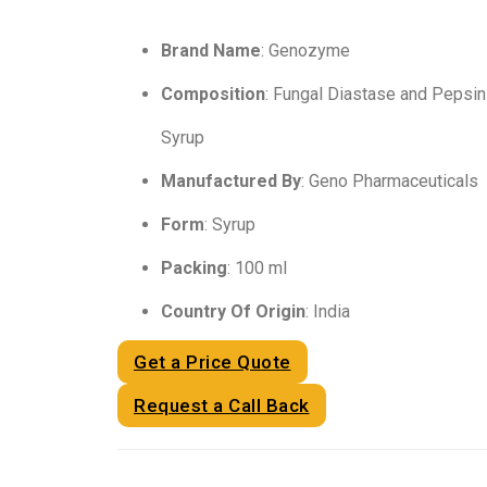
Brand Name
: Genozyme
Composition
: Fungal Diastase and Pepsi
Syrup
Manufactured By
: Geno Pharmaceuticals
Form
: Syrup
Packing
: 100 ml
Country Of Origin
: India
Get a Price Quote
Request a Call Back