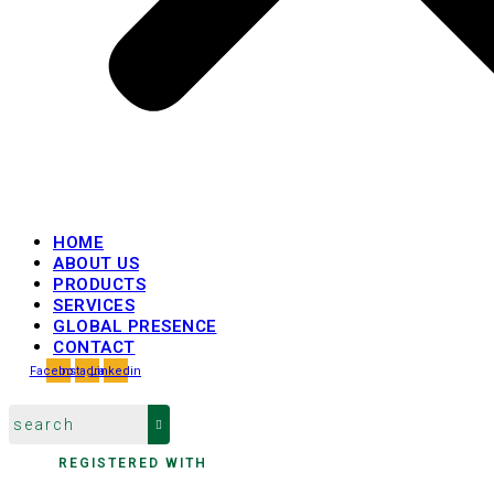
HOME
ABOUT US
PRODUCTS
SERVICES
GLOBAL PRESENCE
CONTACT
Facebook
Instagram
Linkedin
REGISTERED WITH