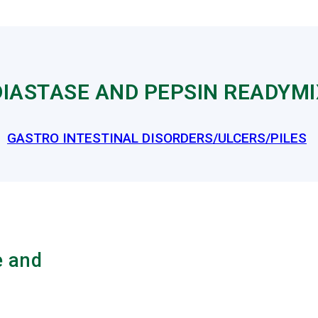
IASTASE AND PEPSIN READYMI
GASTRO INTESTINAL DISORDERS/ULCERS/PILES
e and