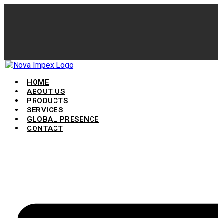
HOME
ABOUT US
PRODUCTS
SERVICES
GLOBAL PRESENCE
CONTACT