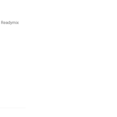
n Readymix