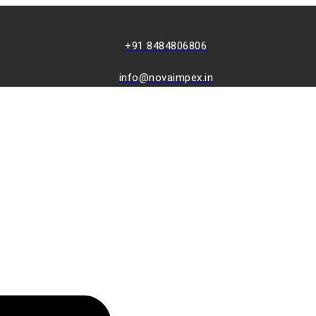
+91 8484806806
info@novaimpex.in