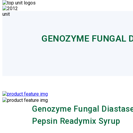
GENOZYME FUNGAL D
Genozyme Fungal Diastas
Pepsin Readymix Syrup