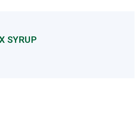
X SYRUP