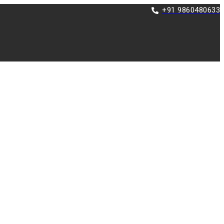
+91 9860480633