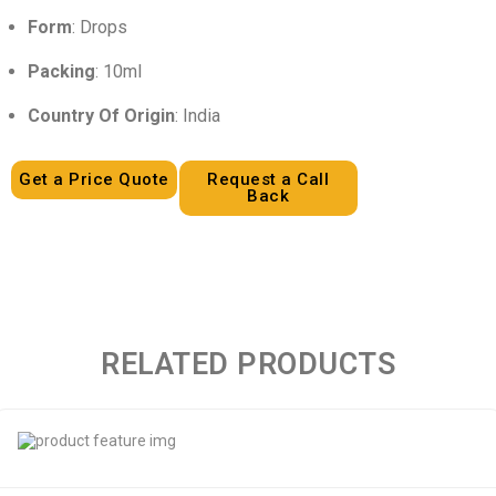
Form
: Drops
Packing
: 10ml
Country Of Origin
: India
Get a Price Quote
Request a Call
Back
RELATED PRODUCTS