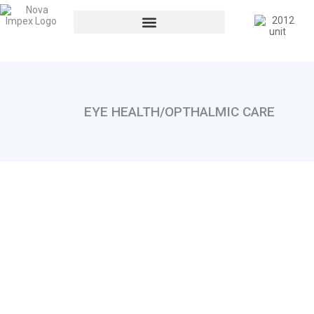
EYE HEALTH/OPTHALMIC CARE