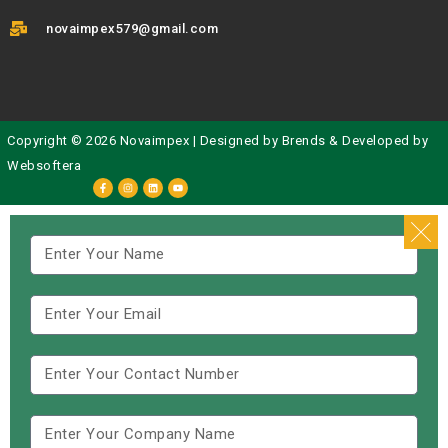
novaimpex579@gmail.com
Copyright © 2026 Novaimpex | Designed by
Brends
& Developed by
Websoftera