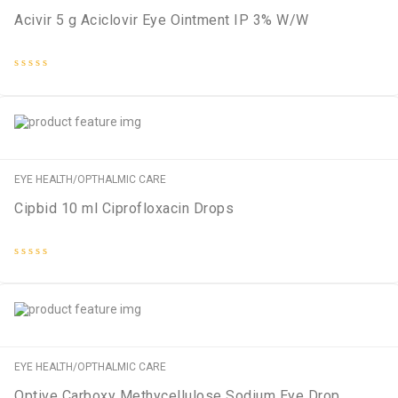
Acivir 5 g Aciclovir Eye Ointment IP 3% W/W
Rated
0
out
of
5
EYE HEALTH/OPTHALMIC CARE
Cipbid 10 ml Ciprofloxacin Drops
Rated
0
out
of
5
EYE HEALTH/OPTHALMIC CARE
Optive Carboxy Methycellulose Sodium Eye Drop