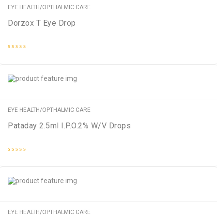
EYE HEALTH/OPTHALMIC CARE
Dorzox T Eye Drop
Rated
0
out
of
5
EYE HEALTH/OPTHALMIC CARE
Pataday 2.5ml I.P.O.2% W/V Drops
Rated
0
out
of
5
EYE HEALTH/OPTHALMIC CARE