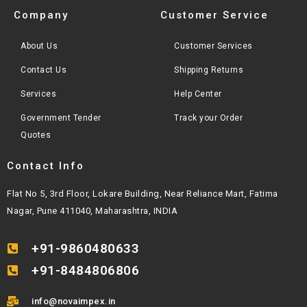
Company
Customer Service
About Us
Customer Services
Contact Us
Shipping Returns
Services
Help Center
Government Tender
Track your Order
Quotes
Contact Info
Flat No 5, 3rd Floor, Lokare Building, Near Reliance Mart, Fatima
Nagar, Pune 411040, Maharashtra, INDIA
+91-9860480633
+91-8484806806
info@novaimpex.in