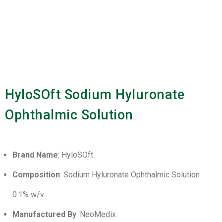
HyloSOft Sodium Hyluronate
Ophthalmic Solution
Brand Name
: HyloSOft
Composition
: Sodium Hyluronate Ophthalmic Solution
0.1% w/v
Manufactured By
: NeoMedix