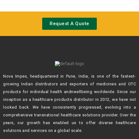
Request A Quote
Nova Impex, headquartered in Pune, India, is one of the fastest-
growing Indian
distributors and exporters of medicines and OTC
products for individual health andn
wellbeing worldwide. Since our
inception as a healthcare products distributor in 2012,
we have not
looked back. We have consistently progressed, evolving into a
comprehensive transnational healthcare solutions provider. Over the
years, our growth
has enabled us to offer diverse healthcare
solutions and services on a global scale.