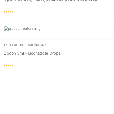
Rated
0
out
of
5
EYE HEALTH/OPTHALMIC CARE
Zocon 5ml Fluconazole Drops
Rated
0
out
of
5