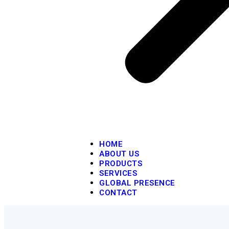
HOME
ABOUT US
PRODUCTS
SERVICES
GLOBAL PRESENCE
CONTACT