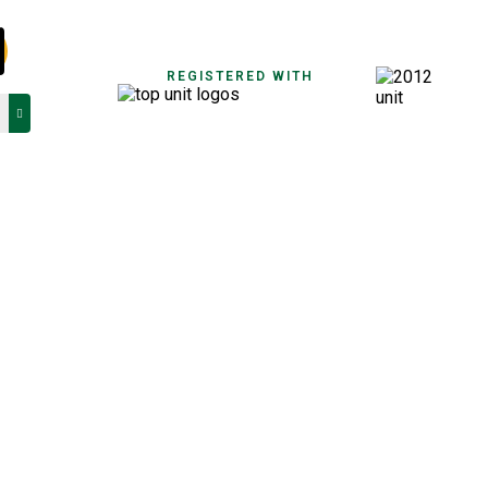
REGISTERED WITH