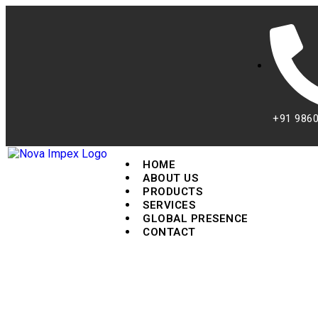
+91 986
HOME
ABOUT US
PRODUCTS
SERVICES
GLOBAL PRESENCE
CONTACT