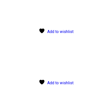
Add to wishlist
Add to wishlist