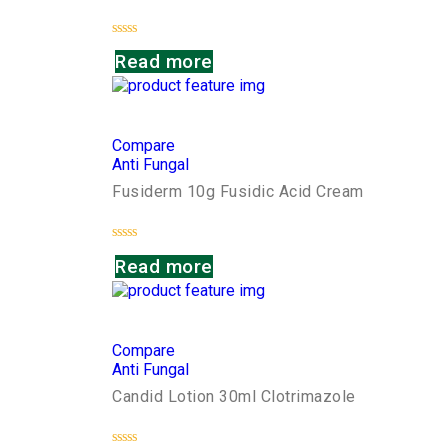
Rated
Read more
0
out
of
5
Compare
Anti Fungal
Fusiderm 10g Fusidic Acid Cream
Rated
Read more
0
out
of
5
Compare
Anti Fungal
Candid Lotion 30ml Clotrimazole