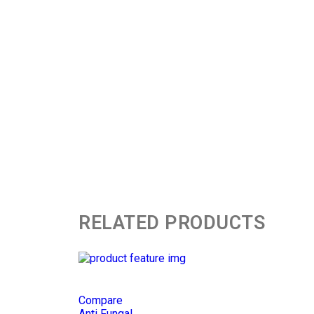
RELATED PRODUCTS
Compare
Anti Fungal