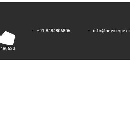
+91 8484806806
info@novaimpex.i
0480633