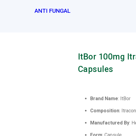
ANTI FUNGAL
ItBor 100mg It
Capsules
Brand Name
: ItBor
Composition
: Itrac
Manufactured By
: H
Form
: Capsule