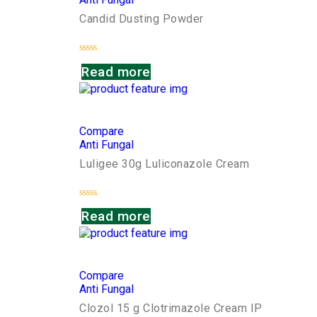
Candid Dusting Powder
Rated
Read more
0
out
of
5
Compare
Anti Fungal
Luligee 30g Luliconazole Cream
Rated
Read more
0
out
of
5
Compare
Anti Fungal
Clozol 15 g Clotrimazole Cream IP