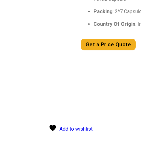
Packing
: 2*7 Capsul
Country Of Origin
: I
Get a Price Quote
Add to wishlist