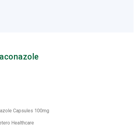
raconazole
onazole Capsules 100mg
etero Healthcare