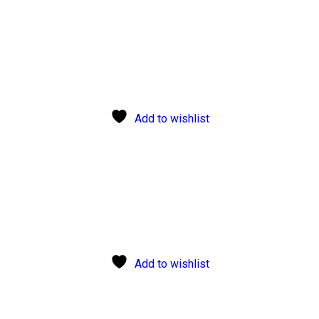
Add to wishlist
Add to wishlist