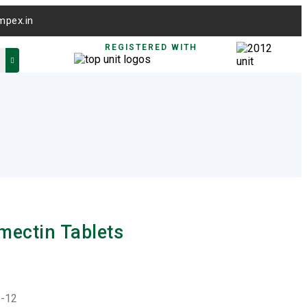
mpex.in
REGISTERED WITH
rmectin Tablets
e-12