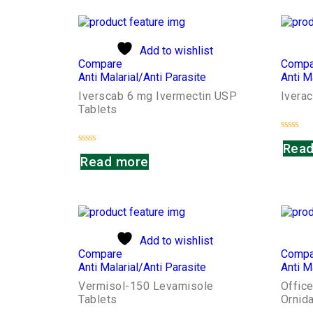
Add to wishlist
Compare
Compa
Anti Malarial/Anti Parasite
Anti M
Iverscab 6 mg Ivermectin USP
Iverac
Tablets
Rated
Read
0
Rated
out
Read more
0
of
out
5
of
5
Add to wishlist
Compare
Compa
Anti Malarial/Anti Parasite
Anti M
Vermisol-150 Levamisole
Offic
Tablets
Ornid