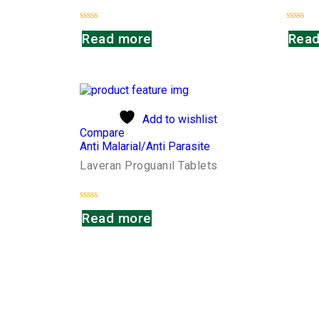
Rated
Rated
Read more
Read
0
0
out
out
of
of
5
5
Add to wishlist
Compare
Anti Malarial/Anti Parasite
Laveran Proguanil Tablets
Rated
Read more
0
out
of
5