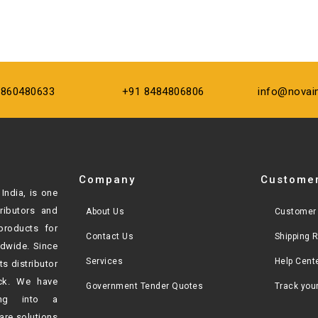
9860480633
+91 8484806806
info@novai
Company
Customer
India, is one
tributors and
About Us
Customer 
products for
Contact Us
Shipping 
ldwide. Since
Services
Help Cent
ts distributor
ck. We have
Government Tender Quotes
Track you
ving into a
are solutions