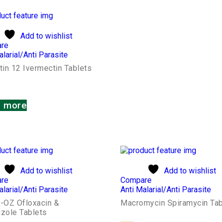
Add to wishlist
re
alarial/Anti Parasite
tin 12 Ivermectin Tablets
 more
Add to wishlist
Add to wishlist
re
Compare
alarial/Anti Parasite
Anti Malarial/Anti Parasite
e-OZ Ofloxacin &
Macromycin Spiramycin Tab
azole Tablets