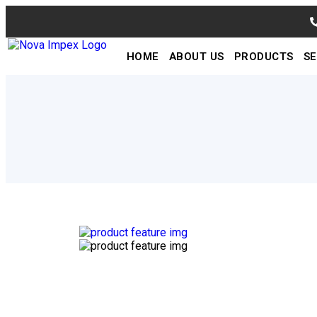
HOME
ABOUT US
PRODUCTS
SE