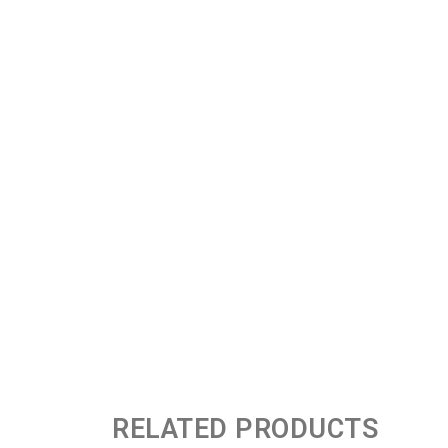
RELATED PRODUCTS