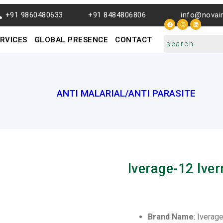
+91 9860480633
+91 8484806806
info@novai
RVICES
GLOBAL PRESENCE
CONTACT
ANTI MALARIAL/ANTI PARASITE
Iverage-12 Ive
Brand Name
: Iverag