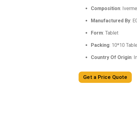
Composition
: Iverm
Manufactured By
: E
Form
: Tablet
Packing
: 10*10 Tabl
Country Of Origin
: I
Get a Price Quote