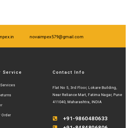
mpex.in
novaimpex579@gmail.com
 Service
Contact Info
Services
Flat No 5, 3rd Floor, Lokare Building,
Near Reliance Mart, Fatima Nagar, Pune
Returns
411040, Maharashtra, INDIA
er
r Order
+91-9860480633
+91-8484806806