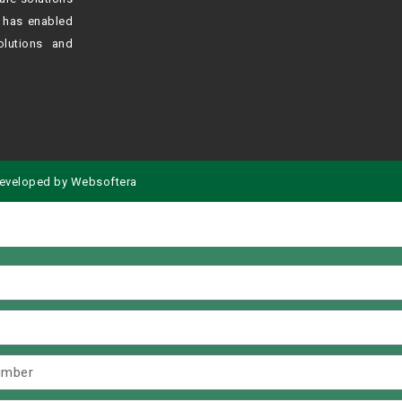
h
has enabled
olutions and
eveloped by
Websoftera