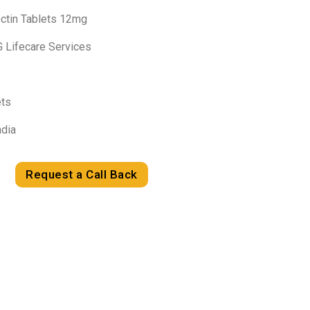
ectin Tablets 12mg
G Lifecare Services
ets
ndia
Request a Call Back