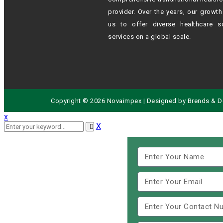
provider. Over the years, our growt
us to offer diverse healthcare s
services on a global scale.
Copyright © 2026 Novaimpex | Designed by
Brends
& D
x
X