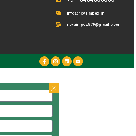
info@novaimpex.in
novaimpex579@gmail.com