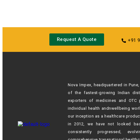
Request A Quote
+91 
Nova Impex, headquartered in Pune, 
of the fastest-growing Indian
dis
exporters of medicines and OTC 
individual health andn
wellbeing wor
our inception as a healthcare produc
in 2012,
we have not looked ba
consistently progressed, evol
comprehensive transnational healthc