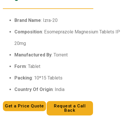
Brand Name
: Izra-20
Composition
: Esomeprazole Magnesium Tablets IP
20mg
Manufactured By
: Torrent
Form
: Tablet
Packing
: 10*15 Tablets
Country Of Origin
: India
Get a Price Quote
Request a Call
Back