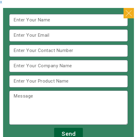
x
Send