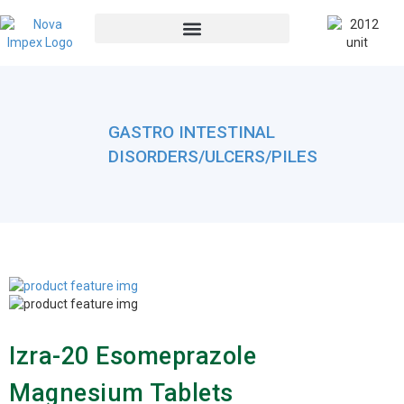
GASTRO INTESTINAL
DISORDERS/ULCERS/PILES
Izra-20 Esomeprazole
Magnesium Tablets