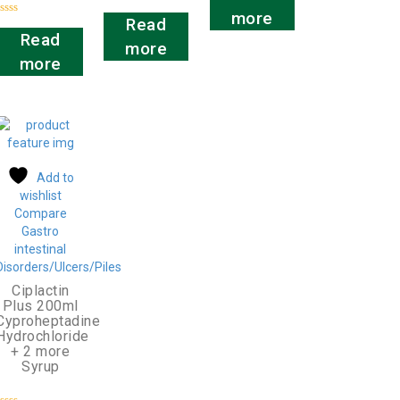
out
Rated
of
more
0
Read
5
Rated
out
0
Read
of
more
out
5
of
more
5
Add to
wishlist
Compare
Gastro
intestinal
Disorders/Ulcers/Piles
Ciplactin
Plus 200ml
Cyproheptadine
Hydrochloride
+ 2 more
Syrup