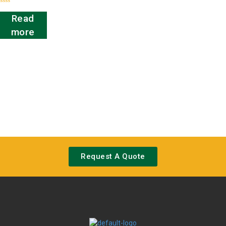
Rated
0
Read
out
of
more
5
Request A Quote