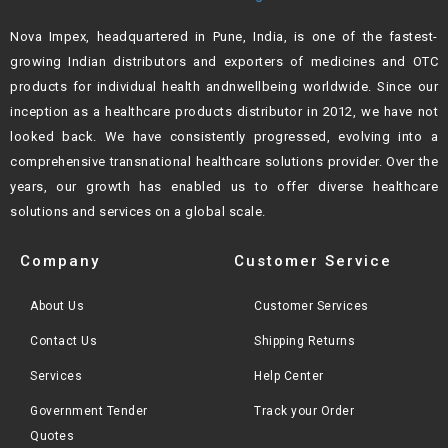
Nova Impex, headquartered in Pune, India, is one of the fastest-
growing Indian
distributors and exporters of medicines and OTC
products for individual health andn
wellbeing worldwide. Since our
inception as a healthcare products distributor in 2012,
we have not
looked back. We have consistently progressed, evolving into a
comprehensive transnational healthcare solutions provider. Over the
years, our growth
has enabled us to offer diverse healthcare
solutions and services on a global scale.
Company
Customer Service
About Us
Customer Services
Contact Us
Shipping Returns
Services
Help Center
Government Tender
Track your Order
Quotes