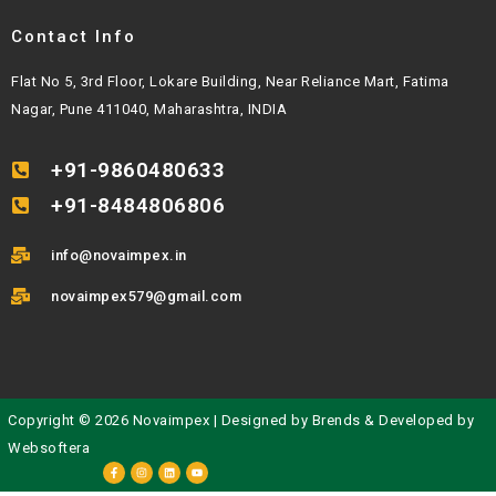
Contact Info
Flat No 5, 3rd Floor, Lokare Building, Near Reliance Mart, Fatima
Nagar, Pune 411040, Maharashtra, INDIA
+91-9860480633
+91-8484806806
info@novaimpex.in
novaimpex579@gmail.com
Copyright © 2026 Novaimpex | Designed by
Brends
& Developed by
Websoftera