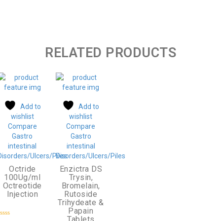
RELATED PRODUCTS
Add to
Add to
wishlist
wishlist
Compare
Compare
Gastro
Gastro
intestinal
intestinal
Disorders/Ulcers/Piles
Disorders/Ulcers/Piles
Octride
Enzictra DS
100Ug/ml
Trysin,
Octreotide
Bromelain,
Injection
Rutoside
Trihydeate &
Papain
Tablets