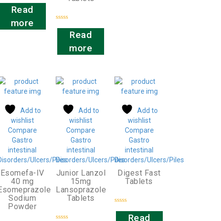
Rated
0
Read
out
of
more
5
Rated
0
Read
out
of
more
5
Add to
Add to
Add to
wishlist
wishlist
wishlist
Compare
Compare
Compare
Gastro
Gastro
Gastro
intestinal
intestinal
intestinal
Disorders/Ulcers/Piles
Disorders/Ulcers/Piles
Disorders/Ulcers/Piles
Esomefa-IV
Junior Lanzol
Digest Fast
40 mg
15mg
Tablets
Esomeprazole
Lansoprazole
Sodium
Tablets
Powder
Rated
0
Read