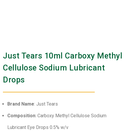
Just Tears 10ml Carboxy Methyl
Cellulose Sodium Lubricant
Drops
Brand Name
: Just Tears
Composition
: Carboxy Methyl Cellulose Sodium
Lubricant Eye Drops 0.5% w/v