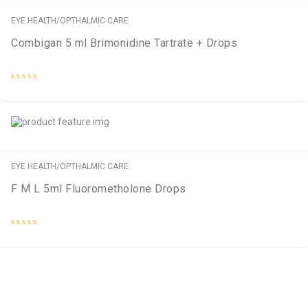
EYE HEALTH/OPTHALMIC CARE
Combigan 5 ml Brimonidine Tartrate + Drops
Rated
0
out
of
5
EYE HEALTH/OPTHALMIC CARE
F M L 5ml Fluorometholone Drops
Rated
0
out
of
5