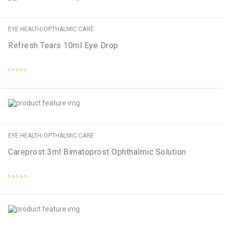
EYE HEALTH/OPTHALMIC CARE
Refresh Tears 10ml Eye Drop
Rated
0
out
of
5
EYE HEALTH/OPTHALMIC CARE
Careprost 3ml Bimatoprost Ophthalmic Solution
Rated
0
out
of
5