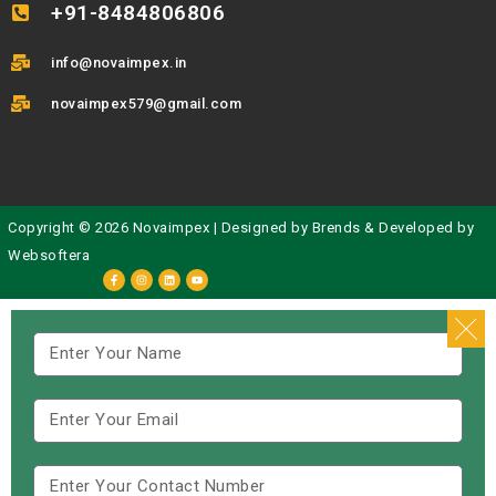
+91-8484806806
info@novaimpex.in
novaimpex579@gmail.com
Copyright © 2026 Novaimpex | Designed by
Brends
& Developed by
Websoftera