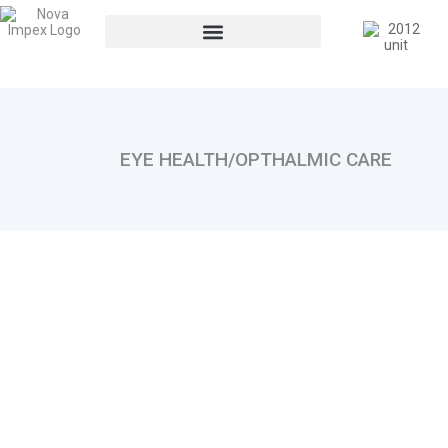
EYE HEALTH/OPTHALMIC CARE