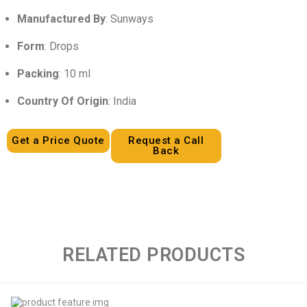
Manufactured By
: Sunways
Form
: Drops
Packing
: 10 ml
Country Of Origin
: India
Get a Price Quote
Request a Call
Back
RELATED PRODUCTS