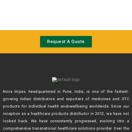
Request A Quote
Nova Impex, headquartered in Pune, India, is one of the fastest-
growing Indian
distributors and exporters of medicines and OTC
products for individual health andn
wellbeing worldwide. Since our
inception as a healthcare products distributor in 2012,
we have not
looked back. We have consistently progressed, evolving into a
comprehensive transnational healthcare solutions provider. Over the