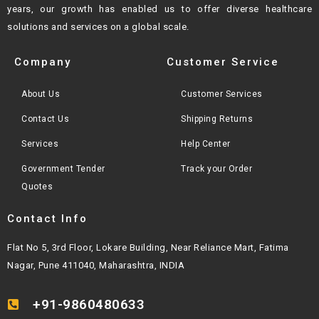
years, our growth
has enabled us to offer diverse healthcare
solutions and services on a global scale.
Company
Customer Service
About Us
Customer Services
Contact Us
Shipping Returns
Services
Help Center
Government Tender
Track your Order
Quotes
Contact Info
Flat No 5, 3rd Floor, Lokare Building, Near Reliance Mart, Fatima
Nagar, Pune 411040, Maharashtra, INDIA
+91-9860480633