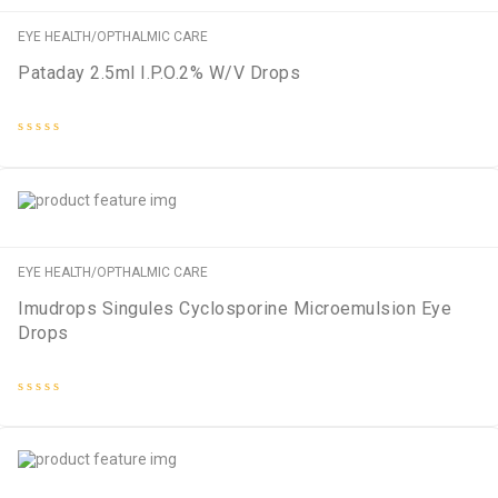
EYE HEALTH/OPTHALMIC CARE
Pataday 2.5ml I.P.O.2% W/V Drops
Rated
0
out
of
5
EYE HEALTH/OPTHALMIC CARE
Imudrops Singules Cyclosporine Microemulsion Eye
Drops
Rated
0
out
of
5