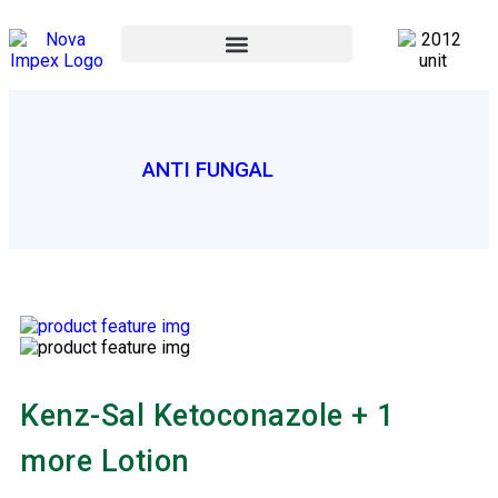
ANTI FUNGAL
Kenz-Sal Ketoconazole + 1
more Lotion