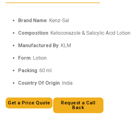
Brand Name
: Kenz-Sal
Composition
: Ketoconazole & Salicylic Acid Lotion
Manufactured By
: KLM
Form
: Lotion
Packing
: 60 ml
Country Of Origin
: India
Get a Price Quote
Request a Call
Back