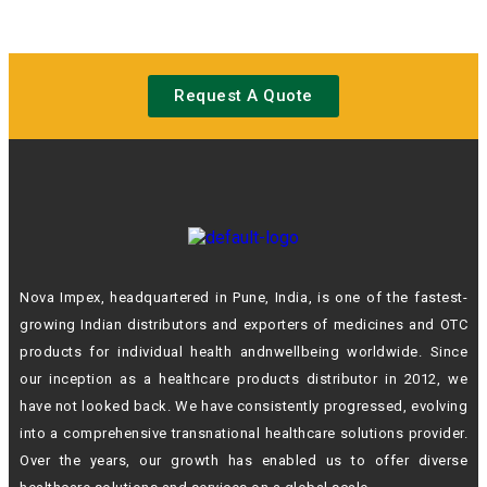
Request A Quote
Nova Impex, headquartered in Pune, India, is one of the fastest-
growing Indian
distributors and exporters of medicines and OTC
products for individual health andn
wellbeing worldwide. Since
our inception as a healthcare products distributor in 2012,
we
have not looked back. We have consistently progressed, evolving
into a
comprehensive transnational healthcare solutions provider.
Over the years, our growth
has enabled us to offer diverse