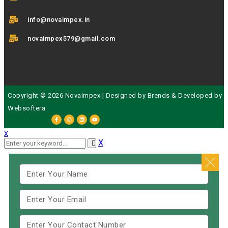
info@novaimpex.in
novaimpex579@gmail.com
Copyright © 2026 Novaimpex | Designed by
Brends
& Developed by
Websoftera
x
X