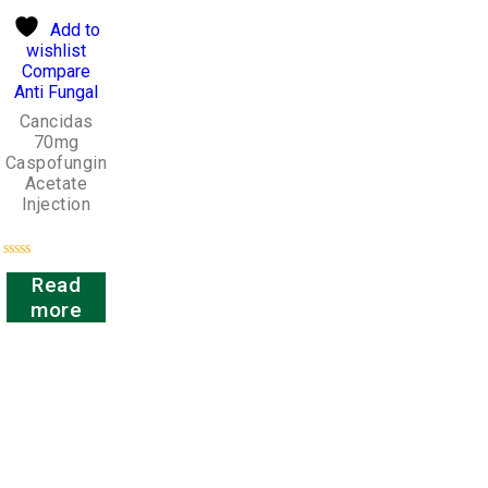
Add to
wishlist
Compare
Anti Fungal
Cancidas
70mg
Caspofungin
Acetate
Injection
Rated
Read
0
out
more
of
5