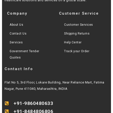
healthcare solutions and services on a global scale.
Company
Customer Service
About Us
Customer Services
Contact Us
Shipping Returns
Services
Help Center
Government Tender
Track your Order
Quotes
Contact Info
Flat No 5, 3rd Floor, Lokare Building, Near Reliance Mart, Fatima
Nagar, Pune 411040, Maharashtra, INDIA
+91-9860480633
+91-8484806806