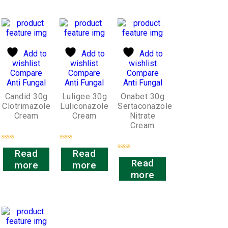
Add to
Add to
Add to
wishlist
wishlist
wishlist
Compare
Compare
Compare
Anti Fungal
Anti Fungal
Anti Fungal
Candid 30g
Luligee 30g
Onabet 30g
Clotrimazole
Luliconazole
Sertaconazole
Cream
Cream
Nitrate
Cream
Rated
Rated
Read
Read
0
0
Rated
out
out
Read
more
more
0
of
of
out
more
5
5
of
5