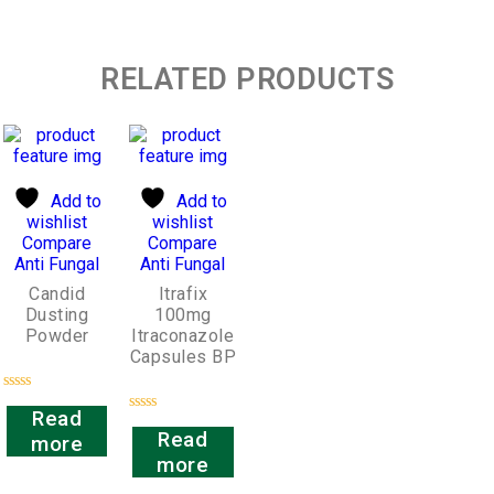
RELATED PRODUCTS
Add to
Add to
wishlist
wishlist
Compare
Compare
Anti Fungal
Anti Fungal
Candid
Itrafix
Dusting
100mg
Powder
Itraconazole
Capsules BP
Rated
Read
0
Rated
out
Read
more
0
of
out
more
5
of
5