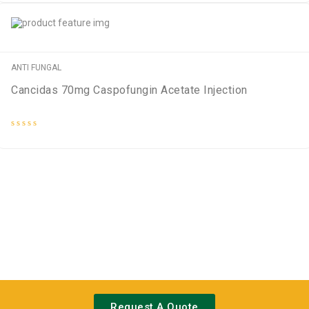
out
of
5
ANTI FUNGAL
Cancidas 70mg Caspofungin Acetate Injection
Rated
0
out
of
5
Request A Quote