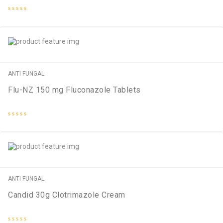
Rated
0
out
of
5
ANTI FUNGAL
Flu-NZ 150 mg Fluconazole Tablets
Rated
0
out
of
5
ANTI FUNGAL
Candid 30g Clotrimazole Cream