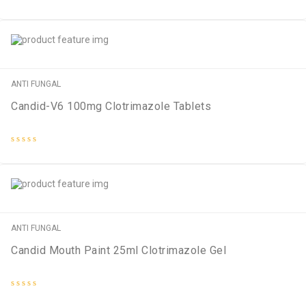
Rated
0
out
of
5
ANTI FUNGAL
Candid-V6 100mg Clotrimazole Tablets
Rated
0
out
of
5
ANTI FUNGAL
Candid Mouth Paint 25ml Clotrimazole Gel
Rated
0