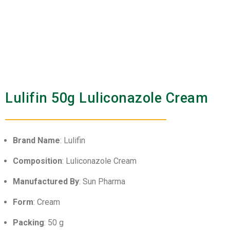
Lulifin 50g Luliconazole Cream
Brand Name
: Lulifin
Composition
: Luliconazole Cream
Manufactured By
: Sun Pharma
Form
: Cream
Packing
: 50 g