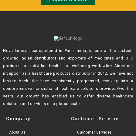
Nova Impex, headquartered in Pune, India, is one of the fastest-
growing Indian
distributors and exporters of medicines and OTC
products for individual health andn
wellbeing worldwide. Since our
inception as a healthcare products distributor in 2012,
we have not
looked back. We have consistently progressed, evolving into a
comprehensive transnational healthcare solutions provider. Over the
years, our growth
has enabled us to offer diverse healthcare
solutions and services on a global scale.
Company
Customer Service
About Us
Customer Services