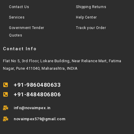
Contact Us
Shipping Returns
Services
Help Center
Government Tender
Track your Order
Quotes
Contact Info
Flat No 5, 3rd Floor, Lokare Building, Near Reliance Mart, Fatima
Nagar, Pune 411040, Maharashtra, INDIA
+91-9860480633
+91-8484806806
info@novaimpex.in
novaimpex579@gmail.com