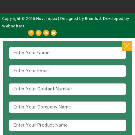
Copyright © 2026 Novaimpex | Designed by
Brends
& Developed by
Websoftera