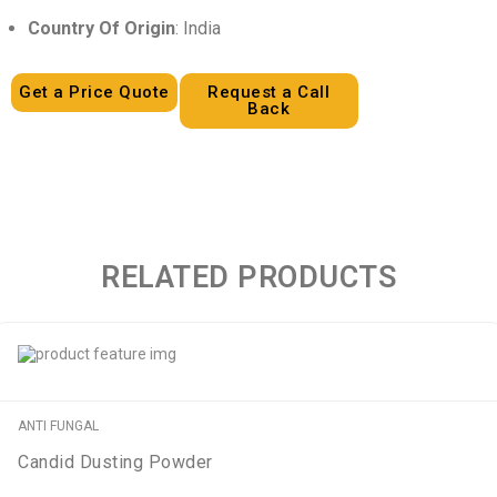
Country Of Origin
: India
Get a Price Quote
Request a Call
Back
RELATED PRODUCTS
ANTI FUNGAL
Candid Dusting Powder