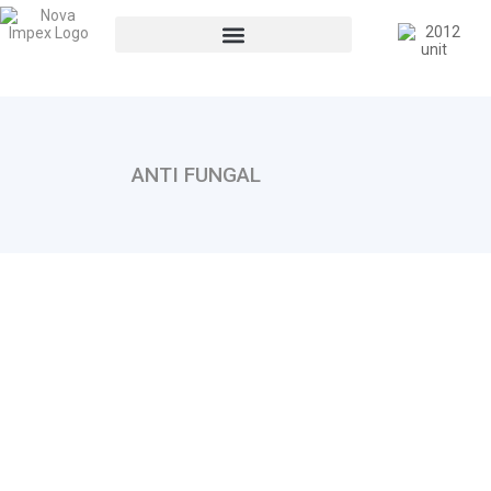
ANTI FUNGAL