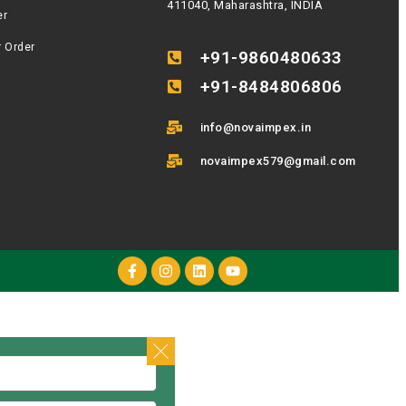
411040, Maharashtra, INDIA
er
r Order
+91-9860480633
+91-8484806806
info@novaimpex.in
novaimpex579@gmail.com