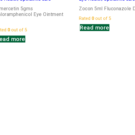
imercetin 5gms
Zocon 5ml Fluconazole 
loramphenicol Eye Ointment
Rated
0
out of 5
P
Read more
ted
0
out of 5
ead more