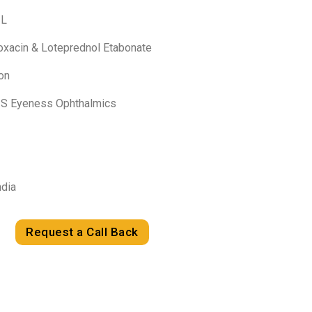
-L
loxacin & Loteprednol Etabonate
on
HIS Eyeness Ophthalmics
ndia
Request a Call Back