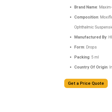
Brand Name
: Maxim
Composition
: Moxif
Ophthalmic Suspensi
Manufactured By
: 
Form
: Drops
Packing
: 5 ml
Country Of Origin
: I
Get a Price Quote