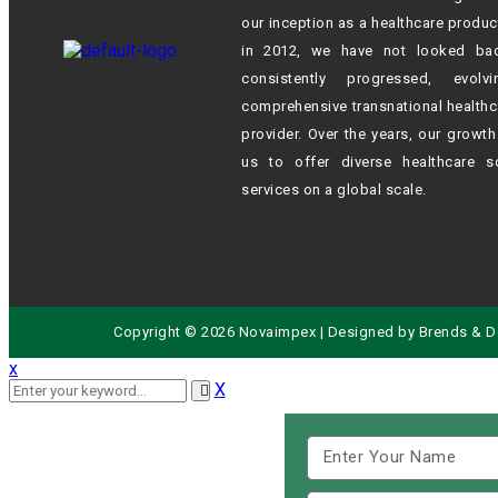
our inception as a healthcare produc
in 2012,
we have not looked ba
consistently progressed, evol
comprehensive transnational healthc
provider. Over the years, our growt
us to offer diverse healthcare s
services on a global scale.
Copyright © 2026 Novaimpex | Designed by
Brends
& D
x
X