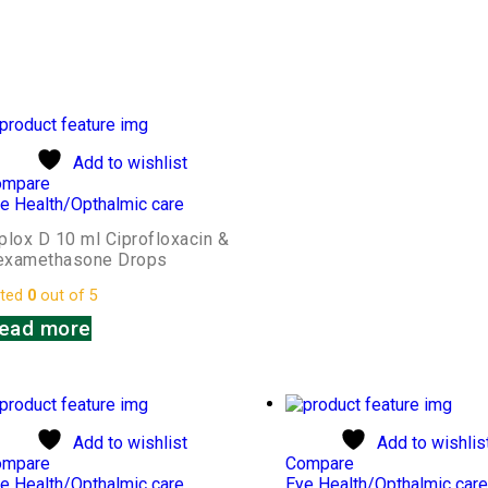
Add to wishlist
ompare
e Health/Opthalmic care
plox D 10 ml Ciprofloxacin &
examethasone Drops
ted
0
out of 5
ead more
Add to wishlist
Add to wishlis
ompare
Compare
e Health/Opthalmic care
Eye Health/Opthalmic car