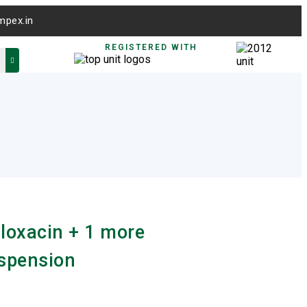
mpex.in
REGISTERED WITH
loxacin + 1 more
spension