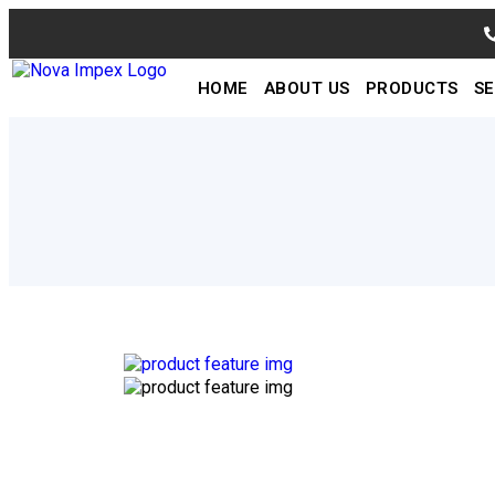
HOME
ABOUT US
PRODUCTS
SE