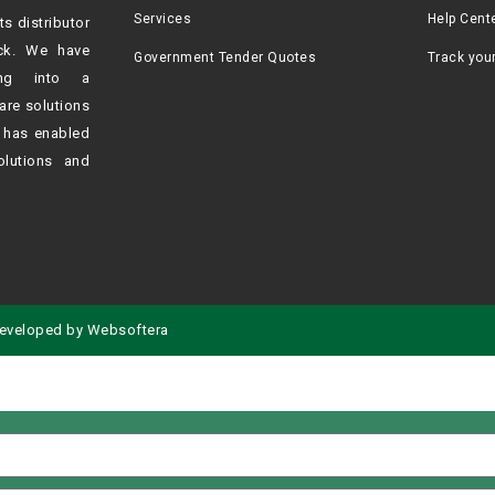
Services
Help Cent
ts distributor
ck. We have
Government Tender Quotes
Track you
ving into a
are solutions
h
has enabled
olutions and
eveloped by
Websoftera