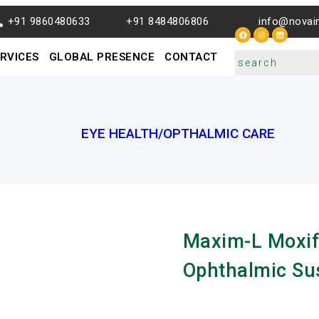
+91 9860480633
+91 8484806806
info@novai
RVICES
GLOBAL PRESENCE
CONTACT
EYE HEALTH/OPTHALMIC CARE
Maxim-L Moxif
Ophthalmic Su