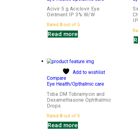
Acivir 5 g Aciclovir Eye
S
Ointment IP 3% W/W
Ch
I
Rated
0
out of 5
Ra
Read more
R
Add to wishlist
Compare
Eye Health/Opthalmic care
Toba DM Tobramycin and
Dexamethasone Ophthalmic
Drops
Rated
0
out of 5
Read more