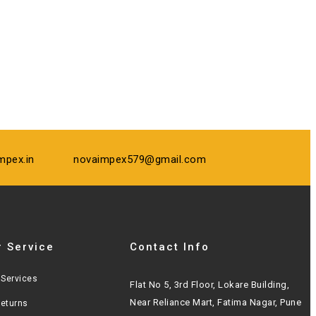
mpex.in
novaimpex579@gmail.com
 Service
Contact Info
Services
Flat No 5, 3rd Floor, Lokare Building,
Near Reliance Mart, Fatima Nagar, Pune
Returns