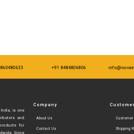
9860480633
+91 8484806806
info@novai
Company
Customer
India, is one
tributors and
About Us
Customer 
products for
Contact Us
Shipping 
ldwide. Since