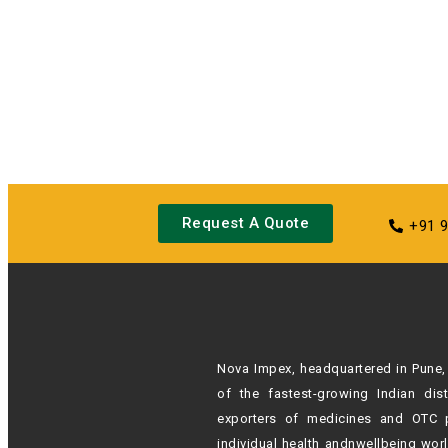
Request A Quote
+91 
Nova Impex, headquartered in Pune, 
of the fastest-growing Indian
dis
exporters of medicines and OTC 
individual health andn
wellbeing wor