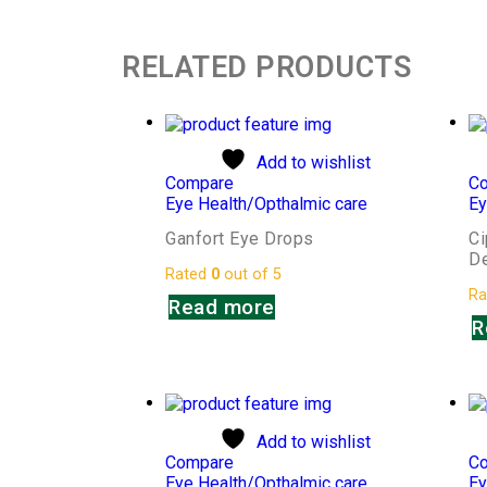
RELATED PRODUCTS
Add to wishlist
Compare
C
Eye Health/Opthalmic care
Ey
Ganfort Eye Drops
Ci
D
Rated
0
out of 5
Ra
Read more
R
Add to wishlist
Compare
C
Eye Health/Opthalmic care
Ey