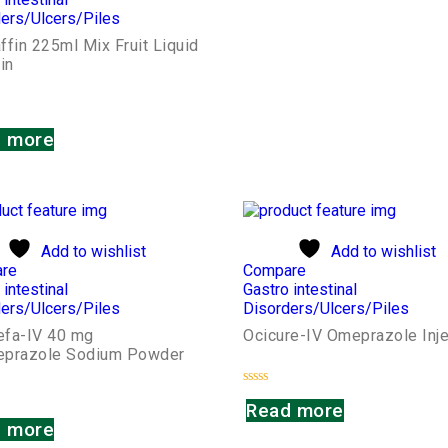
ers/Ulcers/Piles
fin 225ml Mix Fruit Liquid
in
 more
Add to wishlist
Add to wishlist
re
Compare
 intestinal
Gastro intestinal
ers/Ulcers/Piles
Disorders/Ulcers/Piles
fa-IV 40 mg
Ocicure-IV Omeprazole Inje
prazole Sodium Powder
Rated
Read more
0
out
 more
of