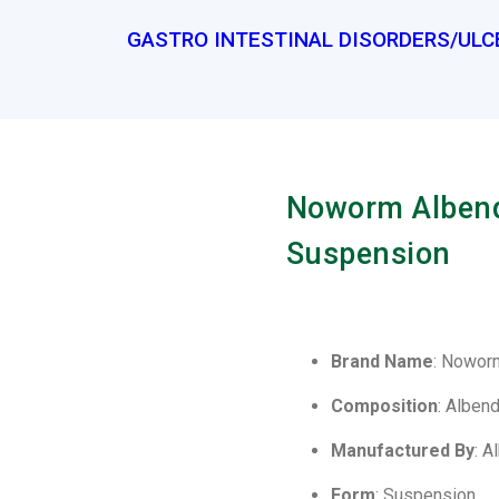
GASTRO INTESTINAL DISORDERS/ULC
Noworm Albend
Suspension
Brand Name
: Nowor
Composition
: Alben
Manufactured By
: A
Form
: Suspension