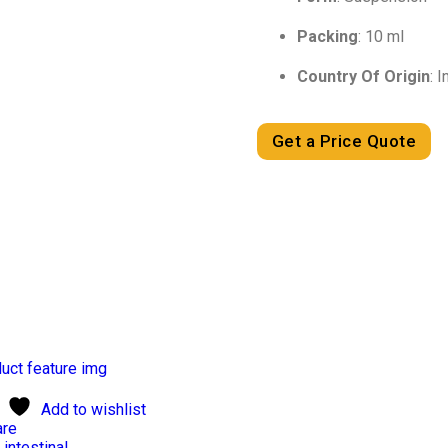
Packing
: 10 ml
Country Of Origin
: I
Get a Price Quote
Add to wishlist
re
 intestinal