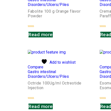
Disorders/Ulcers/Piles
Disord
Fabolite 100 g Orange flavor
Cremaf
Powder
Paraff
Rated
Rated
Read more
Read
0
0
out
out
of
of
5
5
Add to wishlist
Compare
Compa
Gastro intestinal
Gastro
Disorders/Ulcers/Piles
Disord
Octride 100Ug/ml Octreotide
Esome
Injection
Esome
Rated
Rated
Read more
Read
0
0
out
out