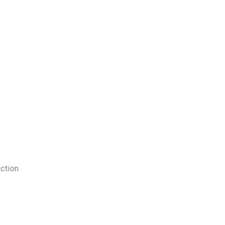
ction