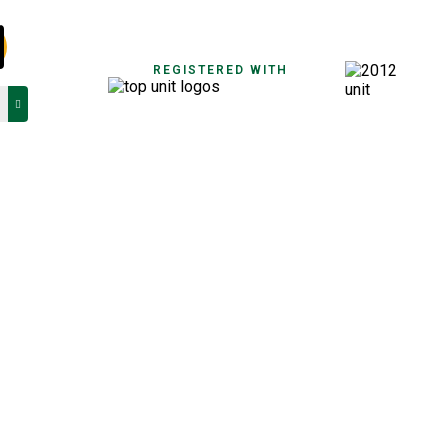
REGISTERED WITH