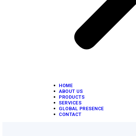
HOME
ABOUT US
PRODUCTS
SERVICES
GLOBAL PRESENCE
CONTACT