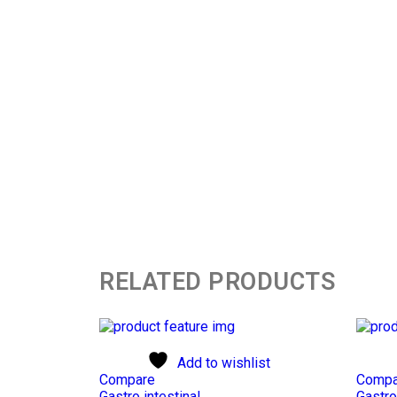
RELATED PRODUCTS
Add to wishlist
Compare
Compa
Gastro intestinal
Gastro