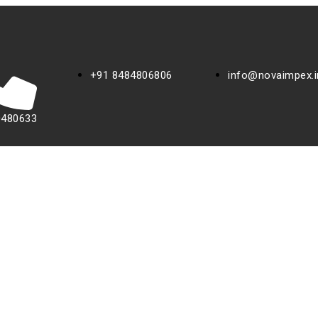
+91 8484806806
info@novaimpex.i
0480633