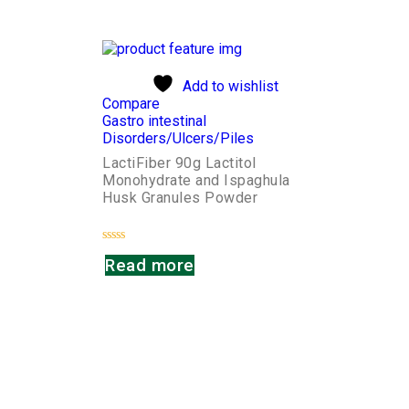
of
of
5
5
Add to wishlist
Compare
Gastro intestinal
Disorders/Ulcers/Piles
LactiFiber 90g Lactitol
Monohydrate and Ispaghula
Husk Granules Powder
Rated
Read more
0
out
of
5