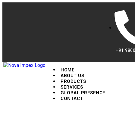
+91 986
HOME
ABOUT US
PRODUCTS
SERVICES
GLOBAL PRESENCE
CONTACT