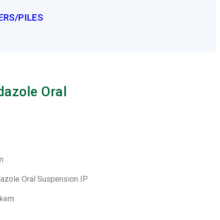
ERS/PILES
azole Oral
m
dazole Oral Suspension IP
lkem