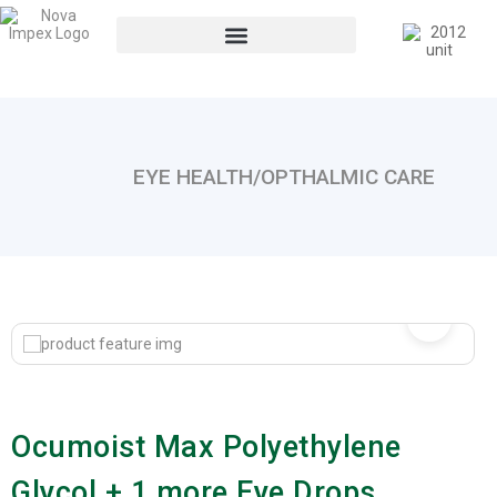
EYE HEALTH/OPTHALMIC CARE
Ocumoist Max Polyethylene
Glycol + 1 more Eye Drops