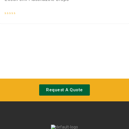
Rated
0
out
of
5
Request A Quote