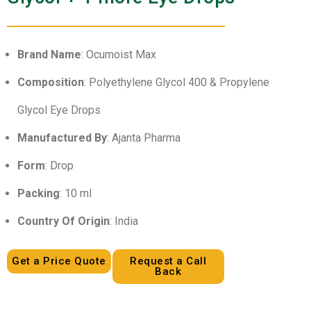
Brand Name
: Ocumoist Max
Composition
: Polyethylene Glycol 400 & Propylene
Glycol Eye Drops
Manufactured By
: Ajanta Pharma
Form
: Drop
Packing
: 10 ml
Country Of Origin
: India
Get a Price Quote
Request a Call
Back