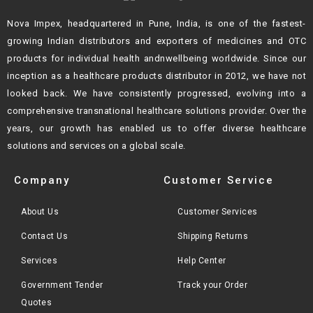
Nova Impex, headquartered in Pune, India, is one of the fastest-
growing Indian
distributors and exporters of medicines and OTC
products for individual health andn
wellbeing worldwide. Since our
inception as a healthcare products distributor in 2012,
we have not
looked back. We have consistently progressed, evolving into a
comprehensive transnational healthcare solutions provider. Over the
years, our growth
has enabled us to offer diverse healthcare
solutions and services on a global scale.
Company
Customer Service
About Us
Customer Services
Contact Us
Shipping Returns
Services
Help Center
Government Tender
Track your Order
Quotes