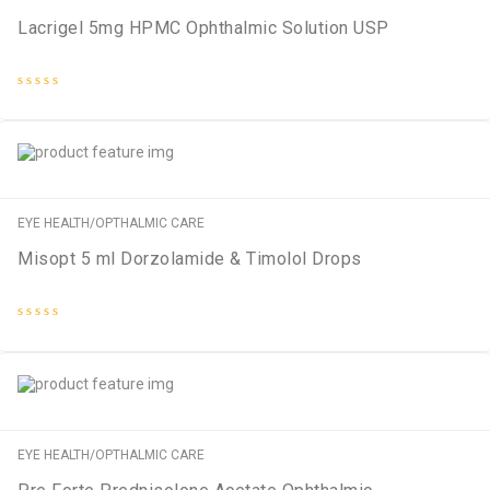
Lacrigel 5mg HPMC Ophthalmic Solution USP
Rated
0
out
of
5
EYE HEALTH/OPTHALMIC CARE
Misopt 5 ml Dorzolamide & Timolol Drops
Rated
0
out
of
5
EYE HEALTH/OPTHALMIC CARE