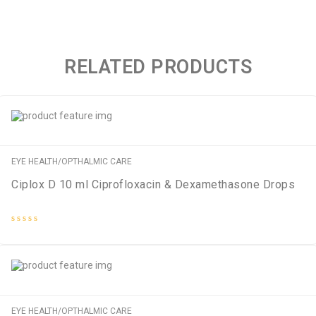
RELATED PRODUCTS
EYE HEALTH/OPTHALMIC CARE
Ciplox D 10 ml Ciprofloxacin & Dexamethasone Drops
Rated
0
out
of
5
EYE HEALTH/OPTHALMIC CARE