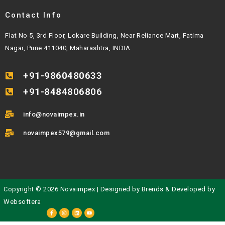
Contact Info
Flat No 5, 3rd Floor, Lokare Building, Near Reliance Mart, Fatima
Nagar, Pune 411040, Maharashtra, INDIA
+91-9860480633
+91-8484806806
info@novaimpex.in
novaimpex579@gmail.com
Copyright © 2026 Novaimpex | Designed by
Brends
& Developed by
Websoftera