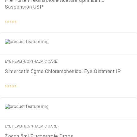
Pre Forte Prednisolone Acetate Ophthalmic
Suspension USP
Rated
0
out
of
5
EYE HEALTH/OPTHALMIC CARE
Simercetin 5gms Chloramphenicol Eye Ointment IP
Rated
0
out
of
5
EYE HEALTH/OPTHALMIC CARE
Zocon 5ml Fluconazole Drops