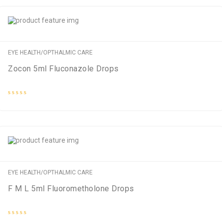
5
EYE HEALTH/OPTHALMIC CARE
Zocon 5ml Fluconazole Drops
Rated
0
out
of
5
EYE HEALTH/OPTHALMIC CARE
F M L 5ml Fluorometholone Drops
Rated