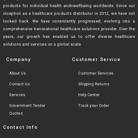
products for individual health andn
wellbeing worldwide. Since our
inception as a healthcare products distributor in 2012,
we have not
looked back. We have consistently progressed, evolving into a
comprehensive transnational healthcare solutions provider. Over the
years, our growth
has enabled us to offer diverse healthcare
solutions and services on a global scale.
Company
Customer Service
About Us
Customer Services
Contact Us
Shipping Returns
Services
Help Center
Government Tender
Track your Order
Quotes
Contact Info