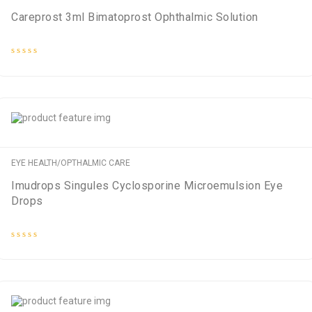
Careprost 3ml Bimatoprost Ophthalmic Solution
Rated
0
out
of
5
EYE HEALTH/OPTHALMIC CARE
Imudrops Singules Cyclosporine Microemulsion Eye
Drops
Rated
0
out
of
5