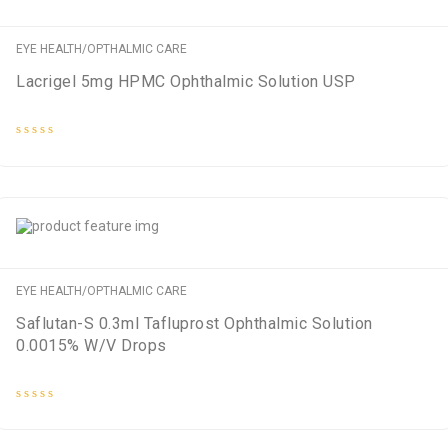
EYE HEALTH/OPTHALMIC CARE
Lacrigel 5mg HPMC Ophthalmic Solution USP
Rated
0
out
of
5
EYE HEALTH/OPTHALMIC CARE
Saflutan-S 0.3ml Tafluprost Ophthalmic Solution
0.0015% W/V Drops
Rated
0
out
of