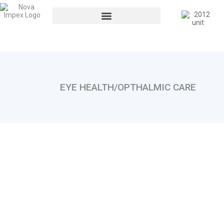
EYE HEALTH/OPTHALMIC CARE