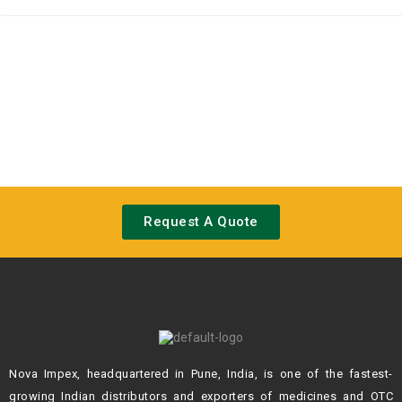
0
out
of
5
Request A Quote
Nova Impex, headquartered in Pune, India, is one of the fastest-
growing Indian
distributors and exporters of medicines and OTC