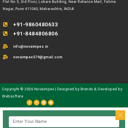
Flat No 5, 3rd Floor, Lokare Building, Near Reliance Mart, Fatima
Nagar, Pune 411040, Maharashtra, INDIA
+91-9860480633
+91-8484806806
info@novaimpex.in
novaimpex579@gmail.com
Copyright © 2026 Novaimpex | Designed by
Brends
& Developed by
Websoftera