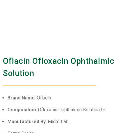
Oflacin Ofloxacin Ophthalmic
Solution
Brand Name
: Oflacin
Composition
: Ofloxacin Ophthalmic Solution IP
Manufactured By
: Micro Lab