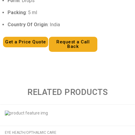
Form
: Drops
Packing
: 5 ml
Country Of Origin
: India
Get a Price Quote
Request a Call
Back
RELATED PRODUCTS
EYE HEALTH/OPTHALMIC CARE