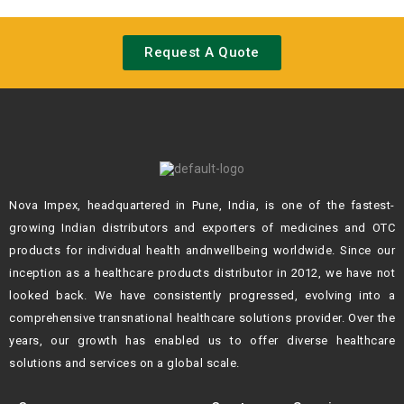
Request A Quote
Nova Impex, headquartered in Pune, India, is one of the fastest-
growing Indian
distributors and exporters of medicines and OTC
products for individual health andn
wellbeing worldwide. Since our
inception as a healthcare products distributor in 2012,
we have not
looked back. We have consistently progressed, evolving into a
comprehensive transnational healthcare solutions provider. Over the
years, our growth
has enabled us to offer diverse healthcare
solutions and services on a global scale.