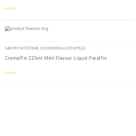
Rated
0
out
of
5
GASTRO INTESTINAL DISORDERS/ULCERS/PILES
Cremaffin 225ml Mint Flavour Liquid Paraffin
Rated
0
out
of
5