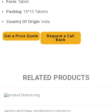
Form
: Tablet
Packing
: 15*15 Tablets
Country Of Origin
: India
Get a Price Quote
Request a Call
Back
RELATED PRODUCTS
GASTRO INTESTINAL DISORDERS/ULCERS/PILES