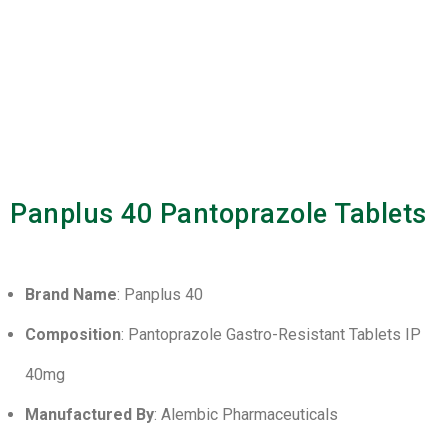
Panplus 40 Pantoprazole Tablets
Brand Name
: Panplus 40
Composition
: Pantoprazole Gastro-Resistant Tablets IP
40mg
Manufactured By
: Alembic Pharmaceuticals