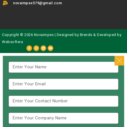
novaimpex579@gmail.com
Copyright © 2026 Novaimpex | Designed by
Brends
& Developed by
Websoftera