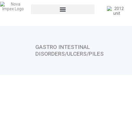
GASTRO INTESTINAL
DISORDERS/ULCERS/PILES