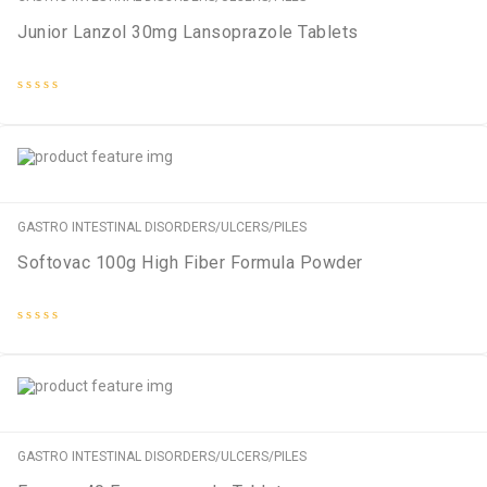
Junior Lanzol 30mg Lansoprazole Tablets
Rated
0
out
of
5
GASTRO INTESTINAL DISORDERS/ULCERS/PILES
Softovac 100g High Fiber Formula Powder
Rated
0
out
of
5
GASTRO INTESTINAL DISORDERS/ULCERS/PILES