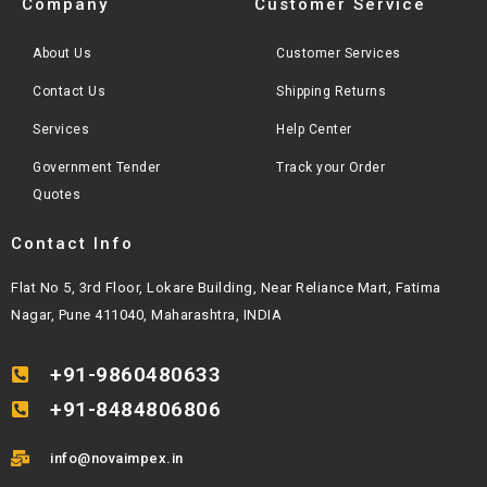
Company
Customer Service
About Us
Customer Services
Contact Us
Shipping Returns
Services
Help Center
Government Tender
Track your Order
Quotes
Contact Info
Flat No 5, 3rd Floor, Lokare Building, Near Reliance Mart, Fatima
Nagar, Pune 411040, Maharashtra, INDIA
+91-9860480633
+91-8484806806
info@novaimpex.in