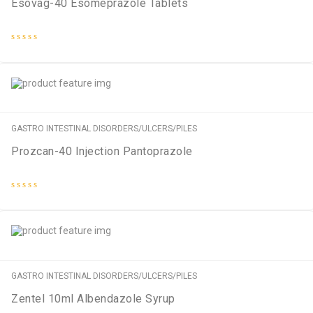
Esovag-40 Esomeprazole Tablets
Rated
0
out
of
5
GASTRO INTESTINAL DISORDERS/ULCERS/PILES
Prozcan-40 Injection Pantoprazole
Rated
0
out
of
5
GASTRO INTESTINAL DISORDERS/ULCERS/PILES
Zentel 10ml Albendazole Syrup