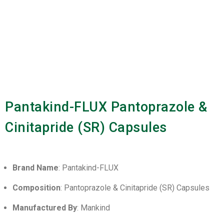
Pantakind-FLUX Pantoprazole &
Cinitapride (SR) Capsules
Brand Name
: Pantakind-FLUX
Composition
: Pantoprazole & Cinitapride (SR) Capsules
Manufactured By
: Mankind