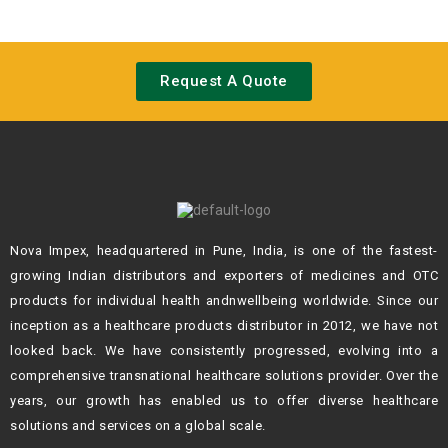
Request A Quote
Nova Impex, headquartered in Pune, India, is one of the fastest-
growing Indian
distributors and exporters of medicines and OTC
products for individual health andn
wellbeing worldwide. Since our
inception as a healthcare products distributor in 2012,
we have not
looked back. We have consistently progressed, evolving into a
comprehensive transnational healthcare solutions provider. Over the
years, our growth
has enabled us to offer diverse healthcare
solutions and services on a global scale.