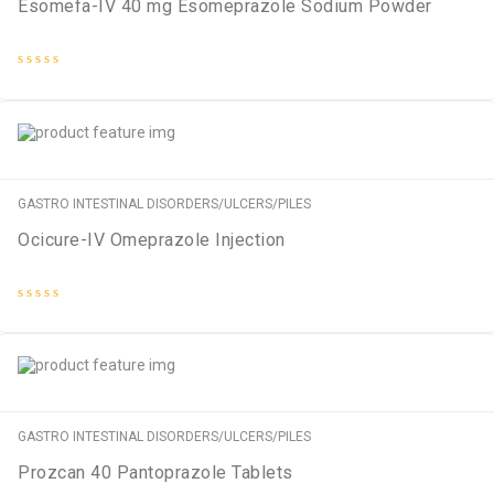
Esomefa-IV 40 mg Esomeprazole Sodium Powder
Rated
0
out
of
5
GASTRO INTESTINAL DISORDERS/ULCERS/PILES
Ocicure-IV Omeprazole Injection
Rated
0
out
of
5
GASTRO INTESTINAL DISORDERS/ULCERS/PILES
Prozcan 40 Pantoprazole Tablets