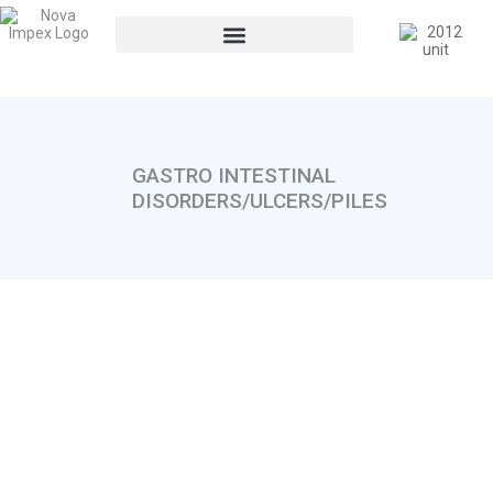
GASTRO INTESTINAL
DISORDERS/ULCERS/PILES