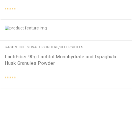
Rated
0
out
of
5
GASTRO INTESTINAL DISORDERS/ULCERS/PILES
LactiFiber 90g Lactitol Monohydrate and Ispaghula
Husk Granules Powder
Rated
0
out
of
5