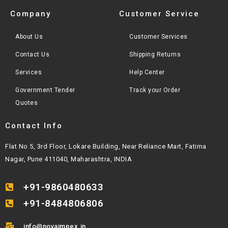
Company
Customer Service
About Us
Customer Services
Contact Us
Shipping Returns
Services
Help Center
Government Tender
Track your Order
Quotes
Contact Info
Flat No 5, 3rd Floor, Lokare Building, Near Reliance Mart, Fatima
Nagar, Pune 411040, Maharashtra, INDIA
+91-9860480633
+91-8484806806
info@novaimpex.in