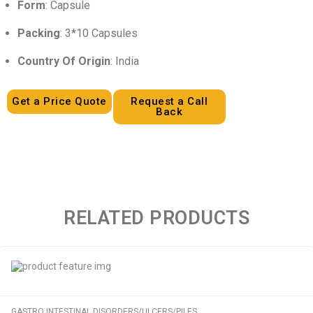
Form
: Capsule
Packing
: 3*10 Capsules
Country Of Origin
: India
Get a Price Quote
Request a Call
Back
RELATED PRODUCTS
GASTRO INTESTINAL DISORDERS/ULCERS/PILES