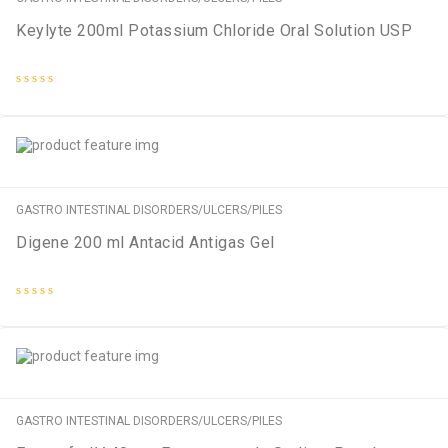
Keylyte 200ml Potassium Chloride Oral Solution USP
Rated
0
out
of
5
GASTRO INTESTINAL DISORDERS/ULCERS/PILES
Digene 200 ml Antacid Antigas Gel
Rated
0
out
of
5
GASTRO INTESTINAL DISORDERS/ULCERS/PILES