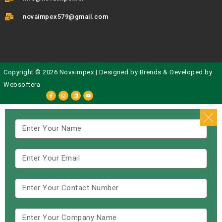
novaimpex579@gmail.com
Copyright © 2026 Novaimpex | Designed by
Brends
& Developed by
Websoftera