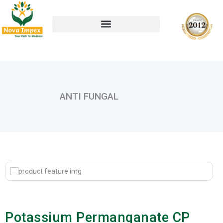
ANTI FUNGAL
Potassium Permanganate CP