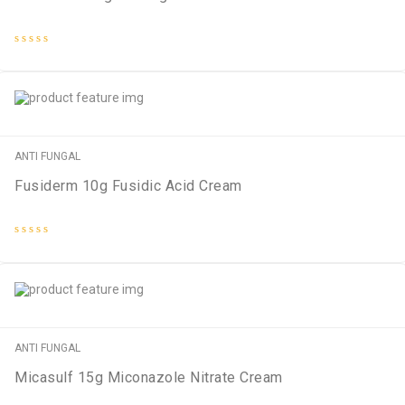
Rated
0
out
of
5
ANTI FUNGAL
Fusiderm 10g Fusidic Acid Cream
Rated
0
out
of
5
ANTI FUNGAL
Micasulf 15g Miconazole Nitrate Cream