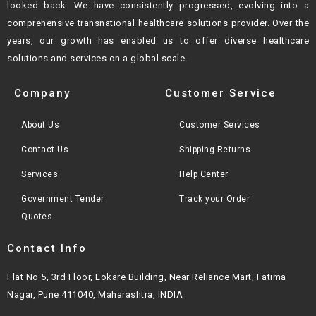
looked back. We have consistently progressed, evolving into a
comprehensive transnational healthcare solutions provider. Over the
years, our growth
has enabled us to offer diverse healthcare
solutions and services on a global scale.
Company
Customer Service
About Us
Customer Services
Contact Us
Shipping Returns
Services
Help Center
Government Tender
Track your Order
Quotes
Contact Info
Flat No 5, 3rd Floor, Lokare Building, Near Reliance Mart, Fatima
Nagar, Pune 411040, Maharashtra, INDIA