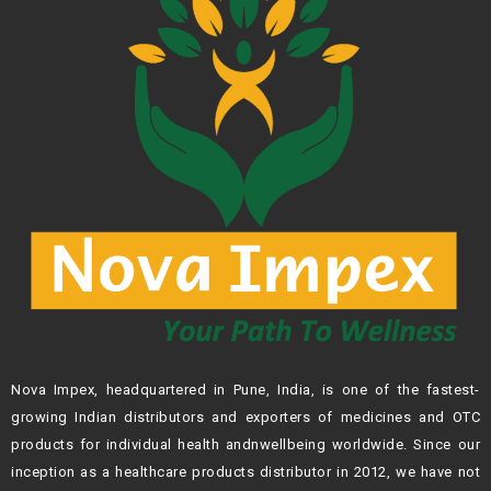
Nova Impex, headquartered in Pune, India, is one of the fastest-
growing Indian
distributors and exporters of medicines and OTC
products for individual health andn
wellbeing worldwide. Since our
inception as a healthcare products distributor in 2012,
we have not