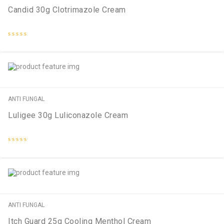
Candid 30g Clotrimazole Cream
Rated
0
out
of
5
ANTI FUNGAL
Luligee 30g Luliconazole Cream
Rated
0
out
of
5
ANTI FUNGAL
Itch Guard 25g Cooling Menthol Cream