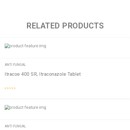
RELATED PRODUCTS
ANTI FUNGAL
Itracoe 400 SR, Itraconazole Tablet
Rated
0
out
of
5
ANTI FUNGAL