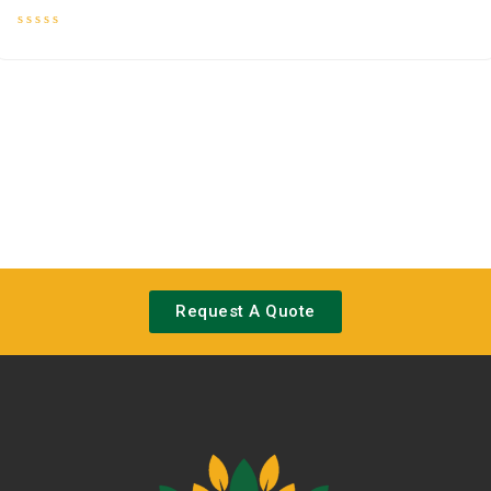
Rated
0
out
of
5
Request A Quote