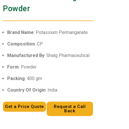
Powder
Brand Name
: Potassium Permanganate
Composition
: CP
Manufactured By
: Shalg Pharmaceutical
Form
: Powder
Packing
: 400 gm
Country Of Origin
: India
Get a Price Quote
Request a Call
Back