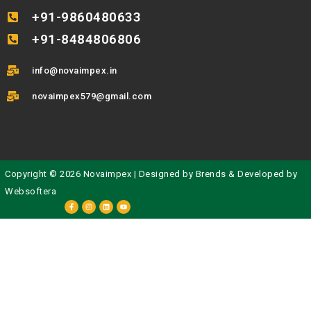
+91-9860480633
+91-8484806806
info@novaimpex.in
novaimpex579@gmail.com
Copyright © 2026 Novaimpex | Designed by
Brends
& Developed by
Websoftera