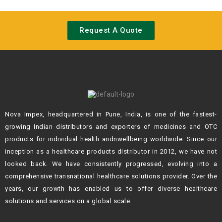
Request A Quote
Nova Impex, headquartered in Pune, India, is one of the fastest-
growing Indian
distributors and exporters of medicines and OTC
products for individual health andn
wellbeing worldwide. Since our
inception as a healthcare products distributor in 2012,
we have not
looked back. We have consistently progressed, evolving into a
comprehensive transnational healthcare solutions provider. Over the
years, our growth
has enabled us to offer diverse healthcare
solutions and services on a global scale.