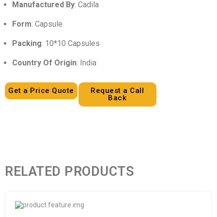
Manufactured By
: Cadila
Form
: Capsule
Packing
: 10*10 Capsules
Country Of Origin
: India
Get a Price Quote
Request a Call
Back
RELATED PRODUCTS