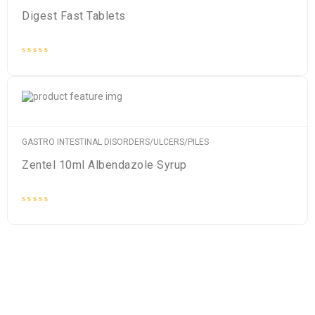
Digest Fast Tablets
Rated
0
out
of
5
GASTRO INTESTINAL DISORDERS/ULCERS/PILES
Zentel 10ml Albendazole Syrup
Rated
0
out
of
5