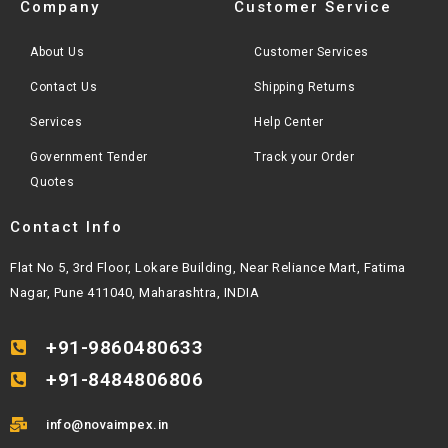
Company
Customer Service
About Us
Customer Services
Contact Us
Shipping Returns
Services
Help Center
Government Tender
Track your Order
Quotes
Contact Info
Flat No 5, 3rd Floor, Lokare Building, Near Reliance Mart, Fatima
Nagar, Pune 411040, Maharashtra, INDIA
+91-9860480633
+91-8484806806
info@novaimpex.in