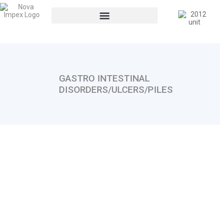
GASTRO INTESTINAL
DISORDERS/ULCERS/PILES