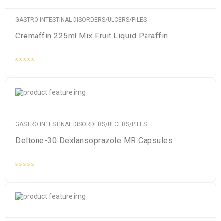
GASTRO INTESTINAL DISORDERS/ULCERS/PILES
Cremaffin 225ml Mix Fruit Liquid Paraffin
Rated
0
out
of
5
GASTRO INTESTINAL DISORDERS/ULCERS/PILES
Deltone-30 Dexlansoprazole MR Capsules
Rated
0
out
of
5