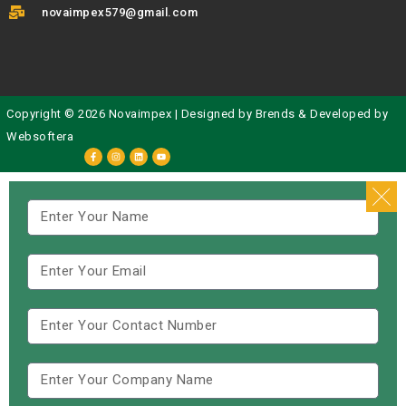
novaimpex579@gmail.com
Copyright © 2026 Novaimpex | Designed by
Brends
& Developed by
Websoftera