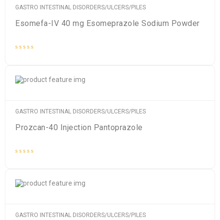
GASTRO INTESTINAL DISORDERS/ULCERS/PILES
Esomefa-IV 40 mg Esomeprazole Sodium Powder
Rated
0
out
of
5
GASTRO INTESTINAL DISORDERS/ULCERS/PILES
Prozcan-40 Injection Pantoprazole
Rated
0
out
of
5
GASTRO INTESTINAL DISORDERS/ULCERS/PILES