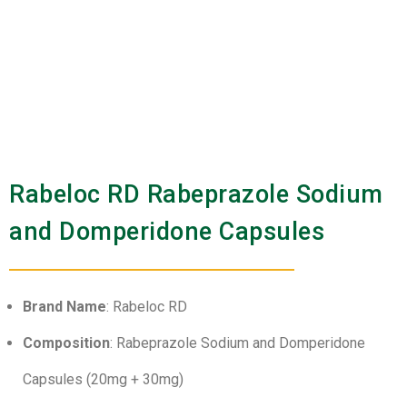
Rabeloc RD Rabeprazole Sodium
and Domperidone Capsules
Brand Name
: Rabeloc RD
Composition
: Rabeprazole Sodium and Domperidone
Capsules (20mg + 30mg)