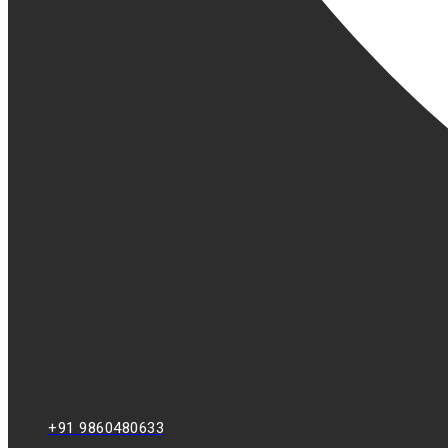
+91 9860480633