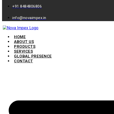
+91 8484806806
info@novaimpex.in
HOME
ABOUT US
PRODUCTS
SERVICES
GLOBAL PRESENCE
CONTACT