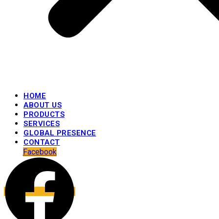
HOME
ABOUT US
PRODUCTS
SERVICES
GLOBAL PRESENCE
CONTACT
Facebook