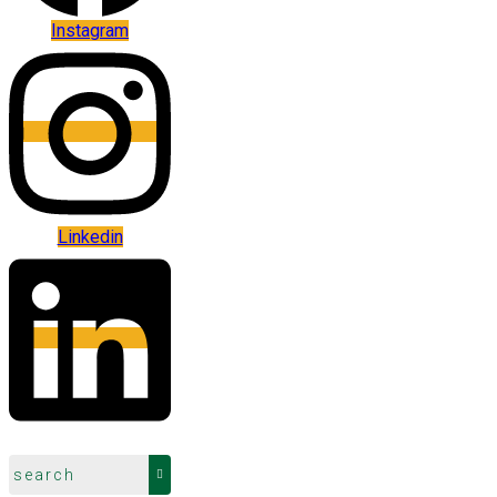
Instagram
Linkedin