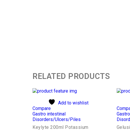
RELATED PRODUCTS
Add to wishlist
Compare
Compa
Gastro intestinal
Gastro
Disorders/Ulcers/Piles
Disord
Keylyte 200ml Potassium
Gelus