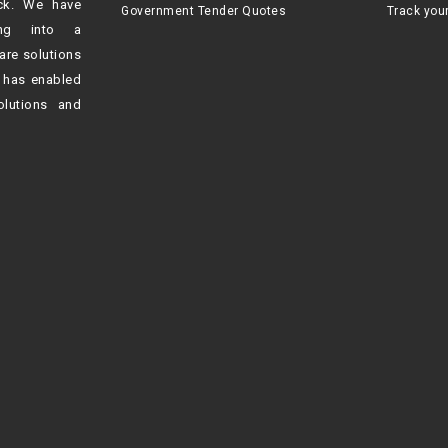
ck. We have
Government Tender Quotes
Track you
ving into a
are solutions
h
has enabled
olutions and