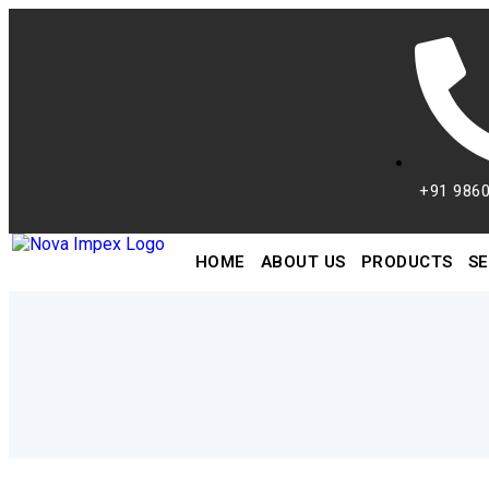
+91 986
HOME
ABOUT US
PRODUCTS
SE