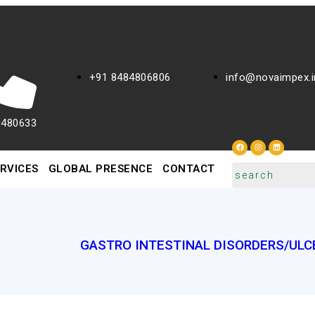
+91 8484806806
info@novaimpex.i
0480633
RVICES
GLOBAL PRESENCE
CONTACT
GASTRO INTESTINAL DISORDERS/ULC