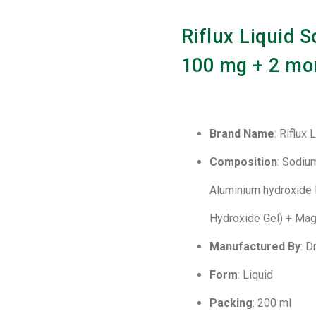
Riflux Liquid S
100 mg + 2 mo
Brand Name
: Riflux 
Composition
: Sodiu
Aluminium hydroxide 
Hydroxide Gel) + Mag
Manufactured By
: 
Form
: Liquid
Packing
: 200 ml