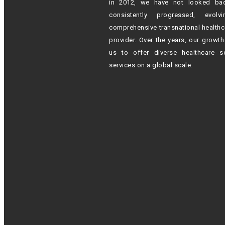
in 2012,
we have not looked ba
consistently progressed, evol
comprehensive transnational healthc
provider. Over the years, our growt
us to offer diverse healthcare s
services on a global scale.