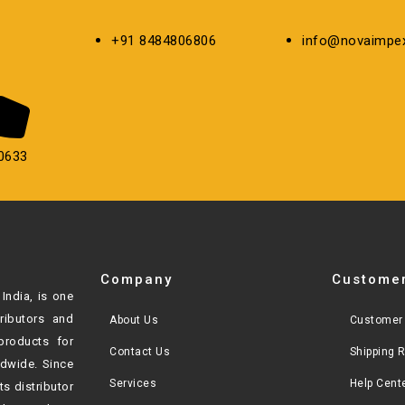
+91 8484806806
info@novaimpex
0633
Company
Customer
India, is one
tributors and
About Us
Customer 
products for
Contact Us
Shipping 
ldwide. Since
Services
Help Cent
ts distributor