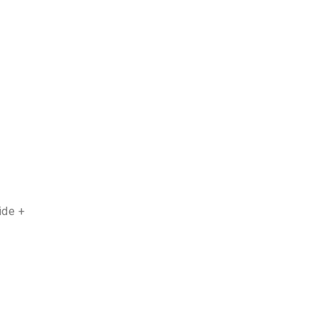
ide +