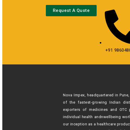
Request A Quote
+91 986048
Nova Impex, headquartered in Pune, 
of the fastest-growing Indian
dis
exporters of medicines and OTC 
individual health andn
wellbeing wor
our inception as a healthcare produc