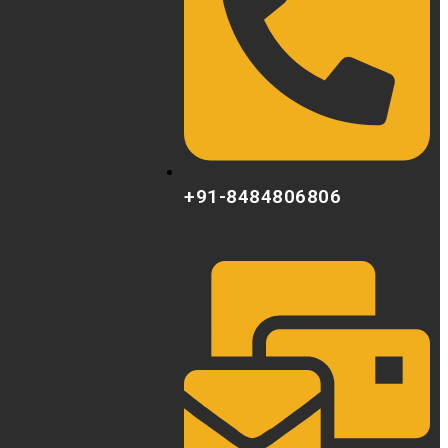
+91-8484806806