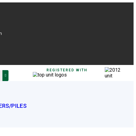
n
REGISTERED WITH
ERS/PILES