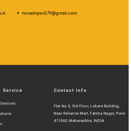
.in
novaimpex579@gmail.com
 Service
Contact Info
Services
Flat No 5, 3rd Floor, Lokare Building,
Near Reliance Mart, Fatima Nagar, Pune
Returns
411040, Maharashtra, INDIA
er