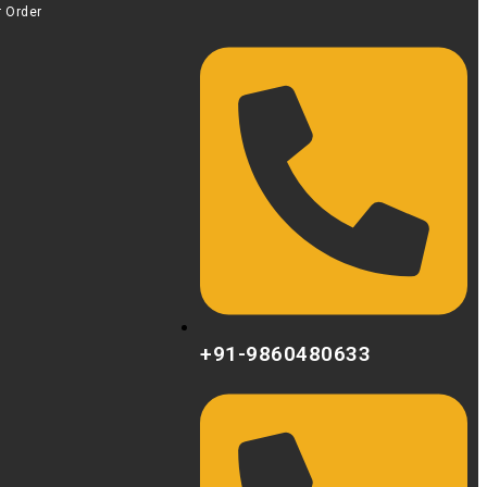
r Order
+91-9860480633