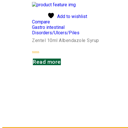
Add to wishlist
Compare
Gastro intestinal
Disorders/Ulcers/Piles
Zentel 10ml Albendazole Syrup
Rated
Read more
0
out
of
5