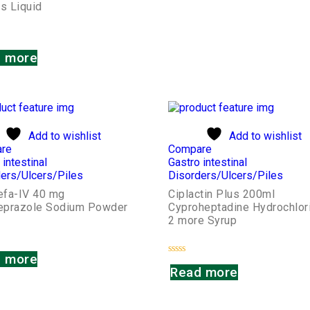
s Liquid
 more
Add to wishlist
Add to wishlist
re
Compare
 intestinal
Gastro intestinal
ers/Ulcers/Piles
Disorders/Ulcers/Piles
fa-IV 40 mg
Ciplactin Plus 200ml
prazole Sodium Powder
Cyproheptadine Hydrochlor
2 more Syrup
 more
Rated
Read more
0
out
of
5