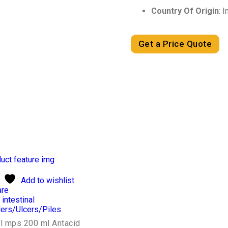
Country Of Origin
: I
Get a Price Quote
Add to wishlist
re
 intestinal
ers/Ulcers/Piles
il mps 200 ml Antacid