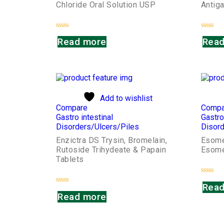
Chloride Oral Solution USP
Antiga
Rated
Rated
Read more
Read
0
0
out
out
of
of
5
5
Add to wishlist
Compare
Compa
Gastro intestinal
Gastro
Disorders/Ulcers/Piles
Disord
Enzictra DS Trysin, Bromelain,
Esome
Rutoside Trihydeate & Papain
Esome
Tablets
Rated
Read
0
Rated
out
Read more
0
of
out
5
of
5