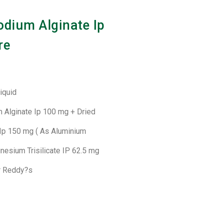
odium Alginate Ip
re
Liquid
m Alginate Ip 100 mg + Dried
Ip 150 mg ( As Aluminium
nesium Trisilicate IP 62.5 mg
Dr Reddy?s