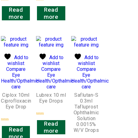
Rated
Rated
Read
Read
0
0
out
out
more
more
of
of
5
5
Add to
Add to
Add to
wishlist
wishlist
wishlist
Compare
Compare
Compare
Eye
Eye
Eye
Health/Opthalmic
Health/Opthalmic
Health/Opthalmic
care
care
care
Ciplox 10ml
Lubrex 10 ml
Saflutan-S
Ciprofloxacin
Eye Drops
0.3ml
Eye Drop
Tafluprost
Ophthalmic
Solution
Rated
Read
0.0015%
0
Rated
out
Read
W/V Drops
more
0
of
out
more
5