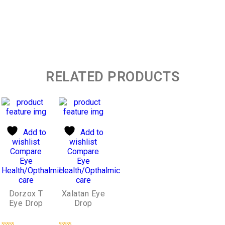
RELATED PRODUCTS
Add to
Add to
wishlist
wishlist
Compare
Compare
Eye
Eye
Health/Opthalmic
Health/Opthalmic
care
care
Dorzox T
Xalatan Eye
Eye Drop
Drop