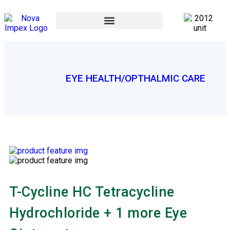
EYE HEALTH/OPTHALMIC CARE
T-Cycline HC Tetracycline
Hydrochloride + 1 more Eye