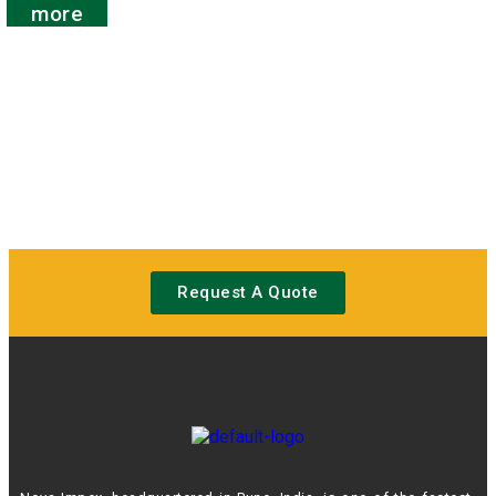
out
more
of
5
Request A Quote