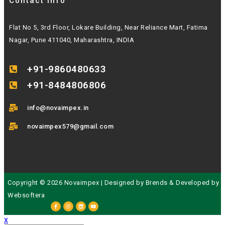
Contact Info
Flat No 5, 3rd Floor, Lokare Building, Near Reliance Mart, Fatima
Nagar, Pune 411040, Maharashtra, INDIA
+91-9860480633
+91-8484806806
info@novaimpex.in
novaimpex579@gmail.com
Copyright © 2026 Novaimpex | Designed by
Brends
& Developed by
Websoftera
x