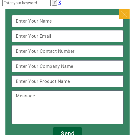
X
Send