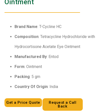
Ointment
Brand Name
: T-Cycline HC
Composition
: Tetracycline Hydrochloride with
Hydrocortisone Acetate Eye Ointment
Manufactured By
: Entod
Form
: Ointment
Packing
: 5 gm
Country Of Origin
: India
Get a Price Quote
Request a Call
Back