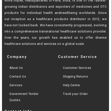
Nova Impex, headquartered in Pune, India, is one of the fastest-
growing Indian
distributors and exporters of medicines and OTC
products for individual health andn
wellbeing worldwide. Since
our inception as a healthcare products distributor in 2012,
we
have not looked back. We have consistently progressed, evolving
into a
comprehensive transnational healthcare solutions provider.
Over the years, our growth
has enabled us to offer diverse
healthcare solutions and services on a global scale.
Company
Customer Service
About Us
Customer Services
Contact Us
Shipping Returns
Services
Help Center
Government Tender
Track your Order
Quotes