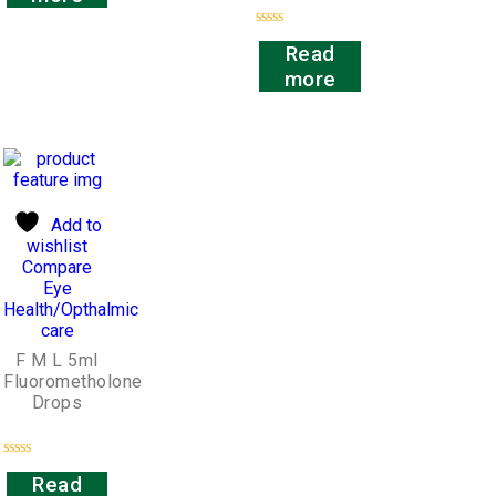
of
5
Rated
Read
0
out
more
of
5
Add to
wishlist
Compare
Eye
Health/Opthalmic
care
F M L 5ml
Fluorometholone
Drops
Rated
Read
0