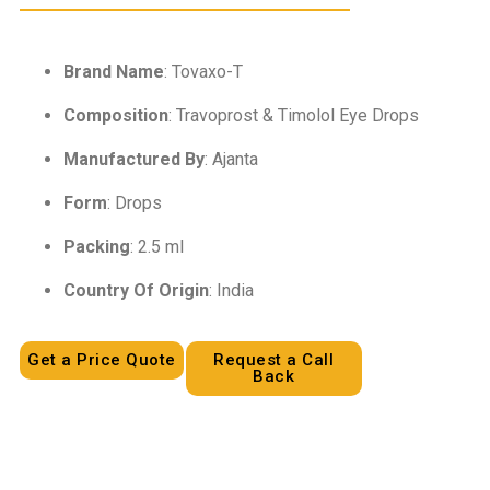
Brand Name
: Tovaxo-T
Composition
: Travoprost & Timolol Eye Drops
Manufactured By
: Ajanta
Form
: Drops
Packing
: 2.5 ml
Country Of Origin
: India
Get a Price Quote
Request a Call
Back