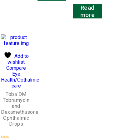
5
Rated
Read
0
out
more
of
5
Add to
wishlist
Compare
Eye
Health/Opthalmic
care
Toba DM
Tobramycin
and
Dexamethasone
Ophthalmic
Drops