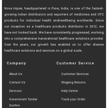
Nova Impex, headquartered in Pune, India, is one of the fastest-
growing Indian
distributors and exporters of medicines and OTC
products for individual health andn
wellbeing worldwide. Since
our inception as a healthcare products distributor in 2012,
we
have not looked back. We have consistently progressed, evolving
into a
comprehensive transnational healthcare solutions provider.
Over the years, our growth
has enabled us to offer diverse
healthcare solutions and services on a global scale.
Company
Customer Service
About Us
Customer Services
Contact Us
Shipping Returns
Services
Help Center
Government Tender
Track your Order
Quotes