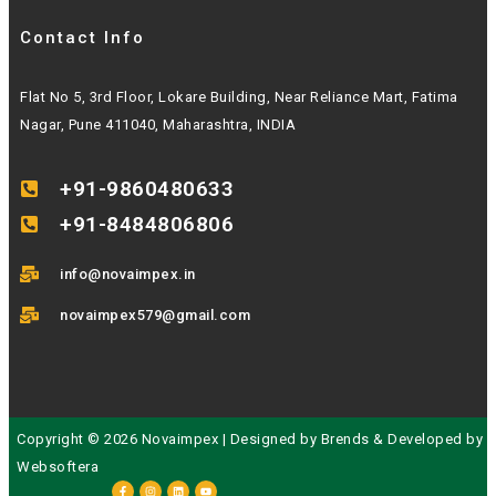
Contact Info
Flat No 5, 3rd Floor, Lokare Building, Near Reliance Mart, Fatima
Nagar, Pune 411040, Maharashtra, INDIA
+91-9860480633
+91-8484806806
info@novaimpex.in
novaimpex579@gmail.com
Copyright © 2026 Novaimpex | Designed by
Brends
& Developed by
Websoftera