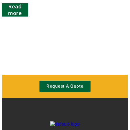
Rated
Read
0
out
more
of
5
Request A Quote