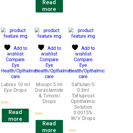
Read
0
out
more
of
5
Add to
Add to
Add to
wishlist
wishlist
wishlist
Compare
Compare
Compare
Eye
Eye
Eye
Health/Opthalmic
Health/Opthalmic
Health/Opthalmic
care
care
care
Lubrex 10 ml
Misopt 5 ml
Saflutan-S
Eye Drops
Dorzolamide
0.3ml
& Timolol
Tafluprost
Drops
Ophthalmic
Solution
Rated
Read
0.0015%
0
out
W/V Drops
more
Rated
of
Read
0
5
out
more
of