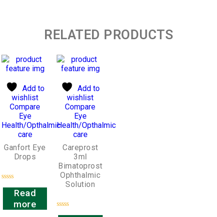
RELATED PRODUCTS
Add to
Add to
wishlist
wishlist
Compare
Compare
Eye
Eye
Health/Opthalmic
Health/Opthalmic
care
care
Ganfort Eye
Careprost
Drops
3ml
Bimatoprost
Ophthalmic
Solution
Rated
Read
0
out
more
of
5
Rated