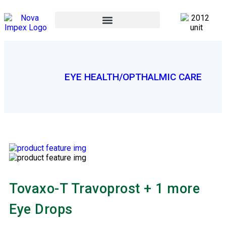
EYE HEALTH/OPTHALMIC CARE
Tovaxo-T Travoprost + 1 more
Eye Drops