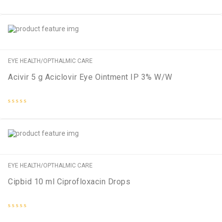
Rated
0
out
of
5
EYE HEALTH/OPTHALMIC CARE
Acivir 5 g Aciclovir Eye Ointment IP 3% W/W
Rated
0
out
of
5
EYE HEALTH/OPTHALMIC CARE
Cipbid 10 ml Ciprofloxacin Drops
Rated
0