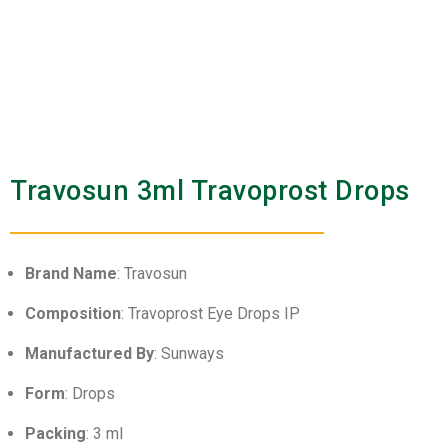
Travosun 3ml Travoprost Drops
Brand Name
: Travosun
Composition
: Travoprost Eye Drops IP
Manufactured By
: Sunways
Form
: Drops
Packing
: 3 ml