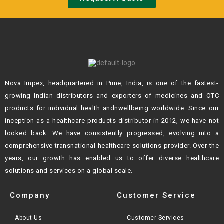
Nova Impex, headquartered in Pune, India, is one of the fastest-
growing Indian
distributors and exporters of medicines and OTC
products for individual health andn
wellbeing worldwide. Since our
inception as a healthcare products distributor in 2012,
we have not
looked back. We have consistently progressed, evolving into a
comprehensive transnational healthcare solutions provider. Over the
years, our growth
has enabled us to offer diverse healthcare
solutions and services on a global scale.
Company
Customer Service
About Us
Customer Services