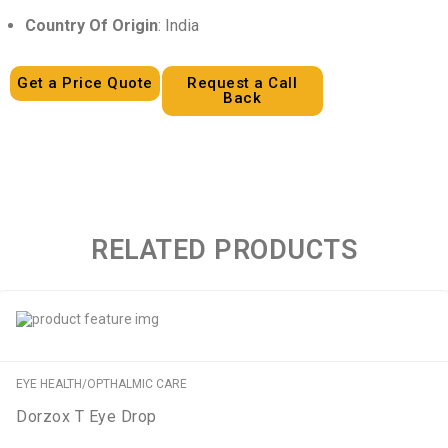
Country Of Origin
: India
Get a Price Quote
Request a Call
Back
RELATED PRODUCTS
EYE HEALTH/OPTHALMIC CARE
Dorzox T Eye Drop