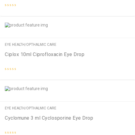
Rated
0
out
of
5
EYE HEALTH/OPTHALMIC CARE
Ciplox 10ml Ciprofloxacin Eye Drop
Rated
0
out
of
5
EYE HEALTH/OPTHALMIC CARE
Cyclomune 3 ml Cyclosporine Eye Drop