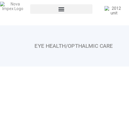
EYE HEALTH/OPTHALMIC CARE