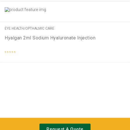
out
of
5
EYE HEALTH/OPTHALMIC CARE
Hyalgan 2ml Sodium Hyaluronate Injection
Rated
0
out
of
5
Request A Quote