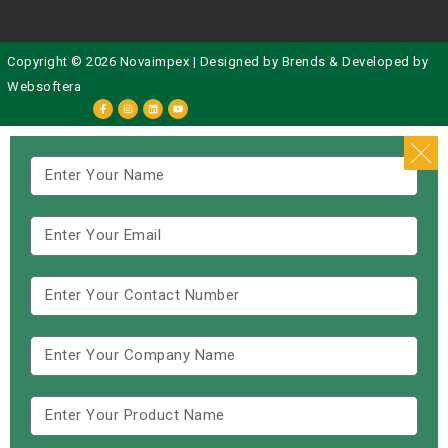
Copyright © 2026 Novaimpex | Designed by
Brends
& Developed by
Websoftera