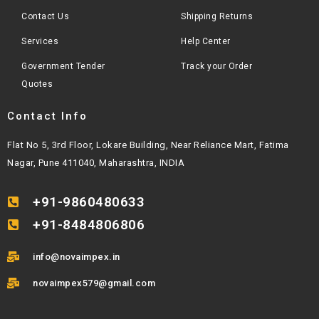
Contact Us
Shipping Returns
Services
Help Center
Government Tender
Track your Order
Quotes
Contact Info
Flat No 5, 3rd Floor, Lokare Building, Near Reliance Mart, Fatima
Nagar, Pune 411040, Maharashtra, INDIA
+91-9860480633
+91-8484806806
info@novaimpex.in
novaimpex579@gmail.com