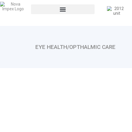
EYE HEALTH/OPTHALMIC CARE