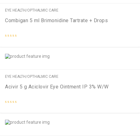
EYE HEALTH/OPTHALMIC CARE
Combigan 5 ml Brimonidine Tartrate + Drops
Rated
0
out
of
5
EYE HEALTH/OPTHALMIC CARE
Acivir 5 g Aciclovir Eye Ointment IP 3% W/W
Rated
0
out
of
5