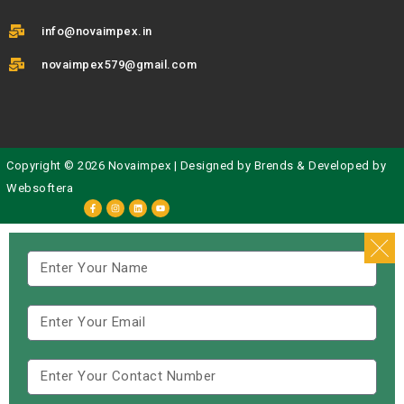
info@novaimpex.in
novaimpex579@gmail.com
Copyright © 2026 Novaimpex | Designed by
Brends
& Developed by
Websoftera