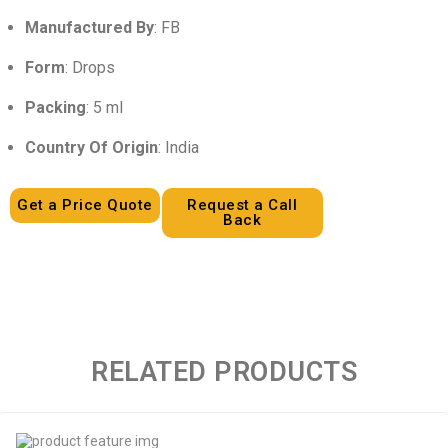
Manufactured By
: FB
Form
: Drops
Packing
: 5 ml
Country Of Origin
: India
Get a Price Quote
Request a Call
Back
RELATED PRODUCTS