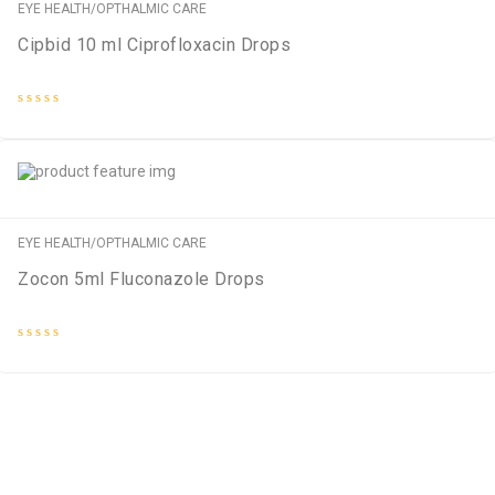
EYE HEALTH/OPTHALMIC CARE
Cipbid 10 ml Ciprofloxacin Drops
Rated
0
out
of
5
EYE HEALTH/OPTHALMIC CARE
Zocon 5ml Fluconazole Drops
Rated
0
out
of
5