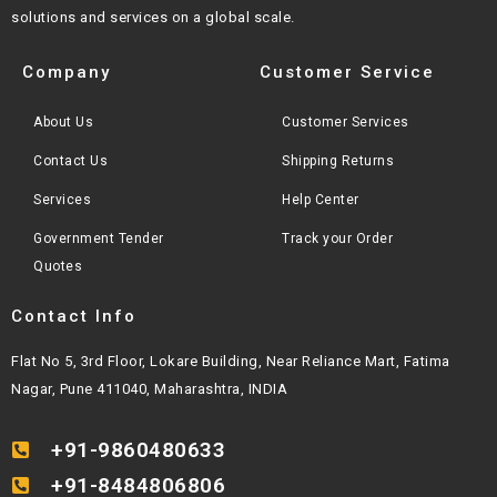
solutions and services on a global scale.
Company
Customer Service
About Us
Customer Services
Contact Us
Shipping Returns
Services
Help Center
Government Tender
Track your Order
Quotes
Contact Info
Flat No 5, 3rd Floor, Lokare Building, Near Reliance Mart, Fatima
Nagar, Pune 411040, Maharashtra, INDIA
+91-9860480633
+91-8484806806