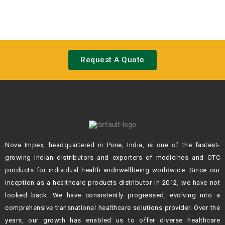
Request A Quote
Nova Impex, headquartered in Pune, India, is one of the fastest-
growing Indian
distributors and exporters of medicines and OTC
products for individual health andn
wellbeing worldwide. Since our
inception as a healthcare products distributor in 2012,
we have not
looked back. We have consistently progressed, evolving into a
comprehensive transnational healthcare solutions provider. Over the
years, our growth
has enabled us to offer diverse healthcare