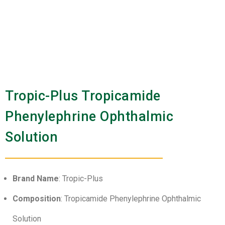
Tropic-Plus Tropicamide
Phenylephrine Ophthalmic
Solution
Brand Name
: Tropic-Plus
Composition
: Tropicamide Phenylephrine Ophthalmic
Solution