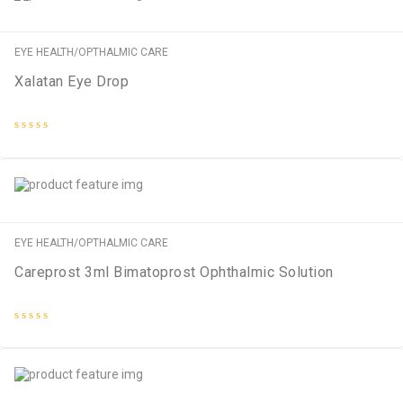
EYE HEALTH/OPTHALMIC CARE
Xalatan Eye Drop
Rated
0
out
of
5
EYE HEALTH/OPTHALMIC CARE
Careprost 3ml Bimatoprost Ophthalmic Solution
Rated
0
out
of
5